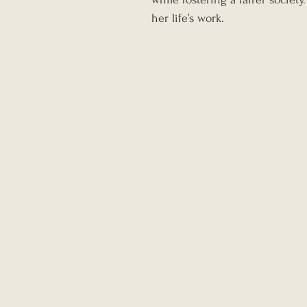
her life’s work.