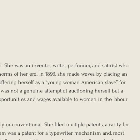
l. She was an inventor, writer, performer, and satirist who 
 norms of her era. In 1893, she made waves by placing an 
ffering herself as a “young woman American slave” for 
s was not a genuine attempt at auctioning herself but a 
opportunities and wages available to women in the labour 
ly unconventional. She filed multiple patents, a rarity for 
m was a patent for a typewriter mechanism and, most 