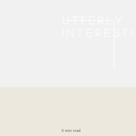
Utterly
interest
6 min read