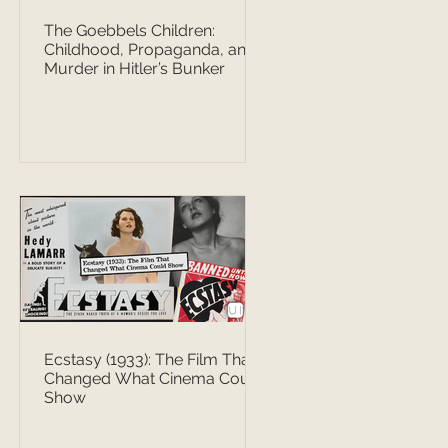
The Goebbels Children:
Childhood, Propaganda, and
Murder in Hitler’s Bunker
Ecstasy (1933): The Film That
Changed What Cinema Could
Show