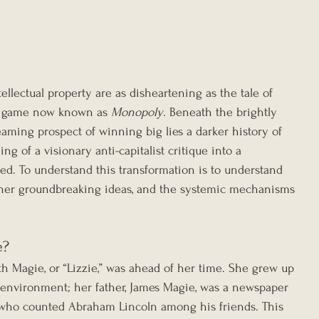
tellectual property are as disheartening as the tale of 
d game now known as 
Monopoly
. Beneath the brightly 
aming prospect of winning big lies a darker history of 
ing of a visionary anti-capitalist critique into a 
ed. To understand this transformation is to understand 
, her groundbreaking ideas, and the systemic mechanisms 
e?
eth Magie, or “Lizzie,” was ahead of her time. She grew up 
g environment; her father, James Magie, was a newspaper 
st who counted Abraham Lincoln among his friends. This 