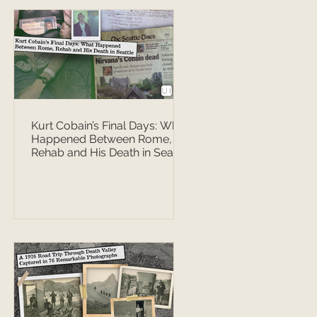
Kurt Cobain’s Final Days: What
Happened Between Rome,
Rehab and His Death in Seattle