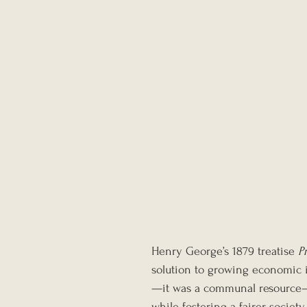
Henry George’s 1879 treatise 
P
solution to growing economic i
—it was a communal resource—a
while fostering a fairer socie