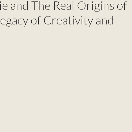
e and The Real Origins of
egacy of Creativity and