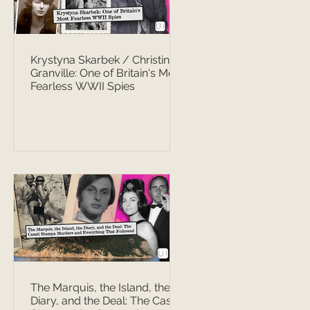
Krystyna Skarbek / Christine
Granville: One of Britain's Most
Fearless WWII Spies
The Marquis, the Island, the
Diary, and the Deal: The Casati