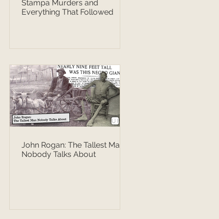
Stampa Murders and
Everything That Followed
John Rogan: The Tallest Man
Nobody Talks About