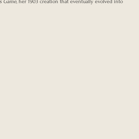
’s Game
, her 1903 creation that eventually evolved into 