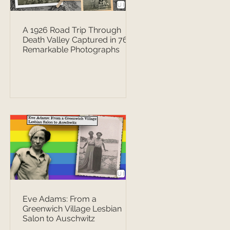
A 1926 Road Trip Through
Death Valley Captured in 76
Remarkable Photographs
Eve Adams: From a
Greenwich Village Lesbian
Salon to Auschwitz