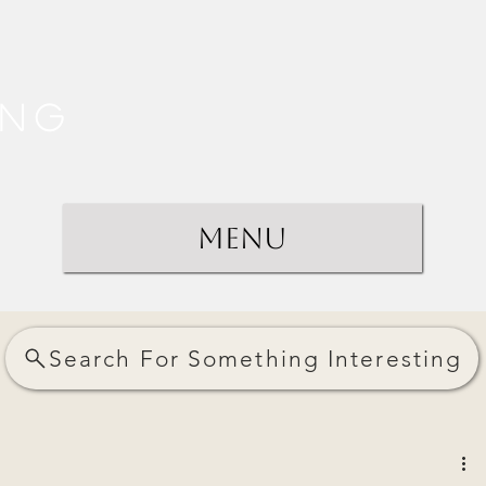
ing
Menu
Search For Something Interesting