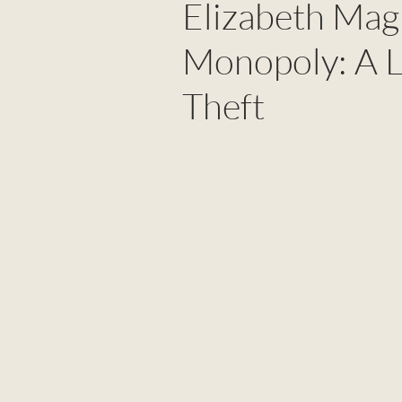
Elizabeth Magi
Monopoly: A L
Theft