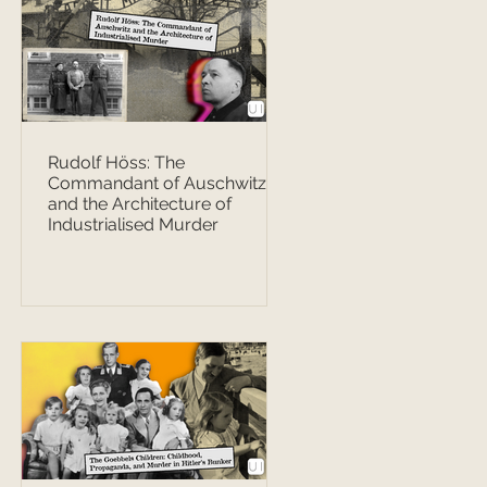
Rudolf Höss: The
Commandant of Auschwitz
and the Architecture of
Industrialised Murder