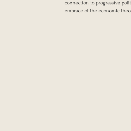
connection to progressive polit
embrace of the economic theo