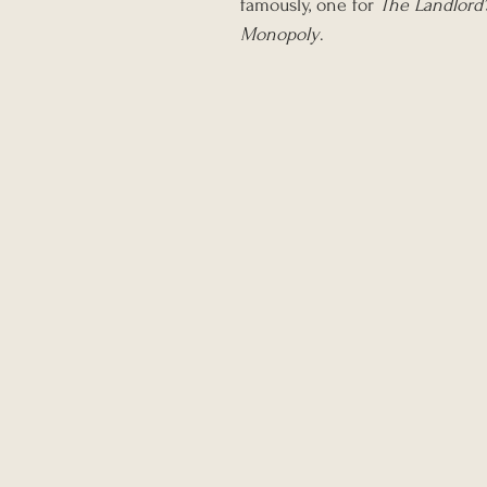
famously, one for 
The Landlord
Monopoly
.