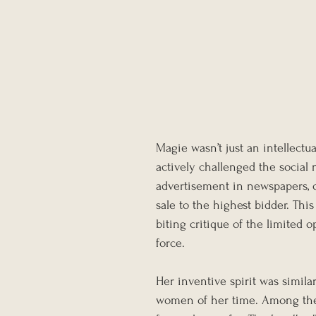
Magie wasn’t just an intellectua
actively challenged the social
advertisement in newspapers, o
sale to the highest bidder. Thi
biting critique of the limited 
force.
Her inventive spirit was similar
women of her time. Among the