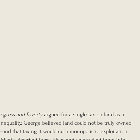
rogress and Poverty
 argued for a single tax on land as a 
nequality. George believed land could not be truly owned
nd that taxing it would curb monopolistic exploitation 
ty. Magie absorbed these ideas and channelled them into 