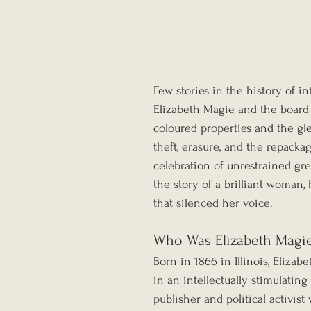
Few stories in the history of in
Elizabeth Magie and the boar
coloured properties and the gle
theft, erasure, and the repackag
celebration of unrestrained gre
the story of a brilliant woman
that silenced her voice.
Who Was Elizabeth Magi
Born in 1866 in Illinois, Elizab
in an intellectually stimulatin
publisher and political activi