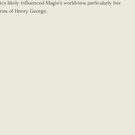
ics likely influenced Magie’s worldview, particularly her 
ries of Henry George.