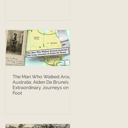
The Man Who Walked Around
Australia: Aiden De Brune’s
Extraordinary Journeys on
Foot