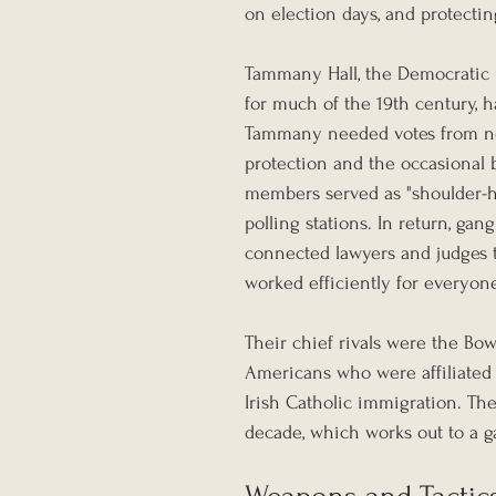
on election days, and protecti
Tammany Hall, the Democratic p
for much of the 19th century, h
Tammany needed votes from new
protection and the occasional 
members served as "shoulder-hi
polling stations. In return, 
connected lawyers and judges to
worked efficiently for everyon
Their chief rivals were the Bow
Americans who were affiliated 
Irish Catholic immigration. Th
decade, which works out to a g