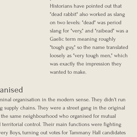
Historians have pointed out that 
"dead rabbit" also worked as slang 
on two levels: "dead" was period 
slang for "very," and "raibead" was a 
Gaelic term meaning roughly 
"tough guy," so the name translated 
loosely as "very tough men," which 
was exactly the impression they 
wanted to make.
anised
minal organisation in the modern sense. They didn't run 
ug supply chains. They were a street gang in the original 
 the same neighbourhood who organised for mutual 
d territorial control. Their main functions were fighting 
owery Boys, turning out votes for Tammany Hall candidates 