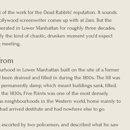
f the work for the Dead Rabbits' reputation. It sounds 
Hollywood screenwriter comes up with at 2am. But the 
perated in Lower Manhattan for roughly three decades, 
y the kind of chaotic, drunken moment you'd expect 
g meeting.
From
urhood in Lower Manhattan built on the site of a former 
d been drained and filled in during the 1810s. The fill was 
permanently damp, which meant buildings sank, tilted, 
y the 1830s, Five Points was one of the most densely 
s neighbourhoods in the Western world, home mainly to 
had arrived destitute and had nowhere else to go.
2, escorted by two policemen, and described what he saw 