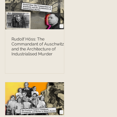
Rudolf Höss: The
Commandant of Auschwitz
and the Architecture of
Industrialised Murder