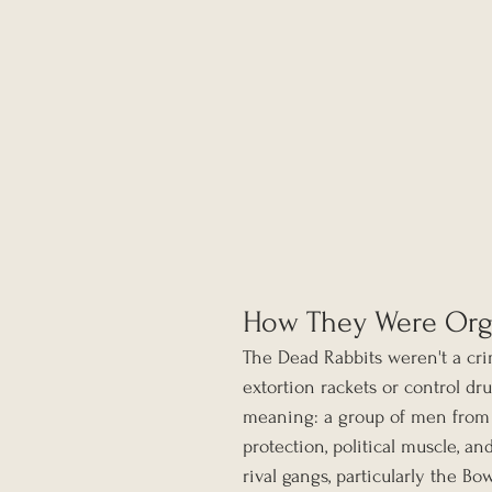
How They Were Org
The Dead Rabbits weren't a cri
extortion rackets or control dr
meaning: a group of men from
protection, political muscle, an
rival gangs, particularly the B