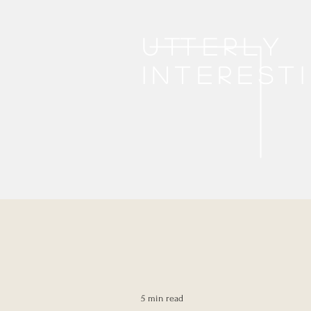
Utterly
interest
5 min read