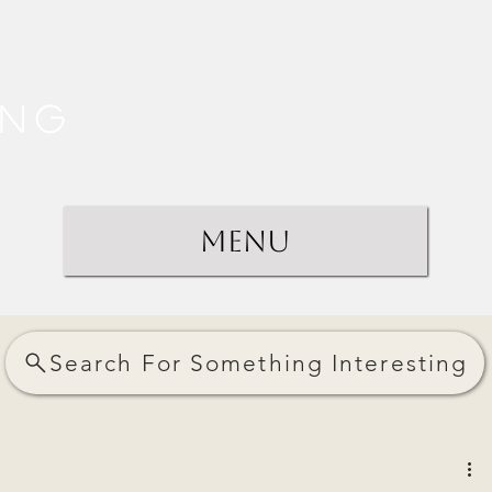
ing
Menu
Search For Something Interesting