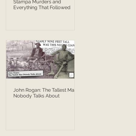
Stampa Murders and
Everything That Followed
John Rogan: The Tallest Man
Nobody Talks About