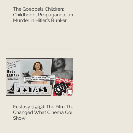
The Goebbels Children:
Childhood, Propaganda, and
Murder in Hitler’s Bunker
Ecstasy (1933): The Film That
Changed What Cinema Could
Show