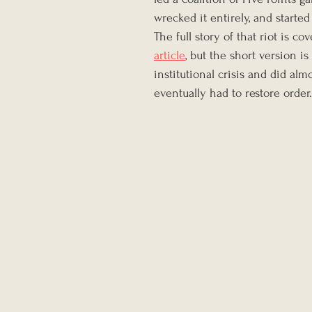
wrecked it entirely, and started
The full story of that riot is c
article
, but the short version i
institutional crisis and did alm
eventually had to restore order.