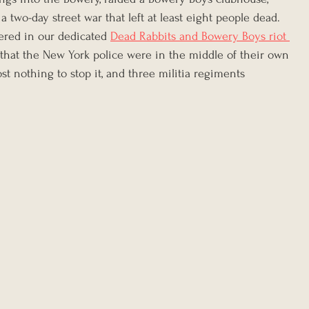
 a two-day street war that left at least eight people dead. 
overed in our dedicated 
Dead Rabbits and Bowery Boys riot 
s that the New York police were in the middle of their own 
ost nothing to stop it, and three militia regiments 