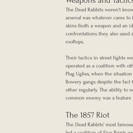
Weapons and Tactic
The Dead Rabbits weren't known
arsenal was whatever came to h
skins (both a weapon and an iden
confrontations they also used a
rooftops.
Their tactics in street fights 
operated as a coalition with ot
Plug Uglies, when the situation 
Bowery gangs despite the fact 
other regularly. The ability to
common enemy was a feature of 
The 1857 Riot
The Dead Rabbits' most famous
led a coalition of Five Points 