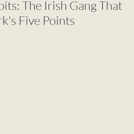
its: The Irish Gang That
k's Five Points