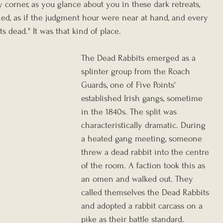
corner, as you glance about you in these dark retreats, 
ed, as if the judgment hour were near at hand, and every 
s dead." It was that kind of place.
The Dead Rabbits emerged as a 
splinter group from the Roach 
Guards, one of Five Points' 
established Irish gangs, sometime 
in the 1840s. The split was 
characteristically dramatic. During 
a heated gang meeting, someone 
threw a dead rabbit into the centre 
of the room. A faction took this as 
an omen and walked out. They 
called themselves the Dead Rabbits 
and adopted a rabbit carcass on a 
pike as their battle standard. 