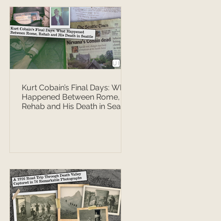
Kurt Cobain’s Final Days: What
Happened Between Rome,
Rehab and His Death in Seattle