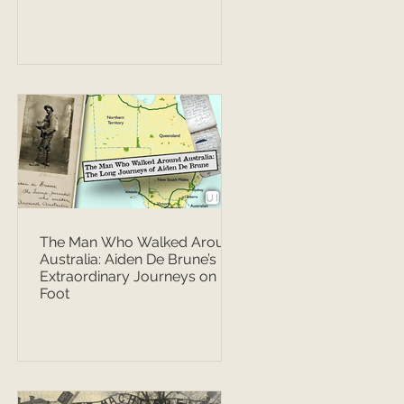
The Man Who Walked Around
Australia: Aiden De Brune’s
Extraordinary Journeys on
Foot