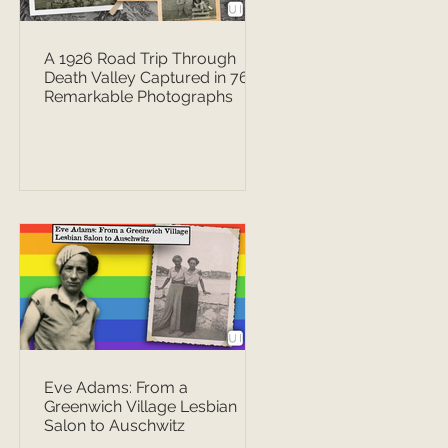
A 1926 Road Trip Through
Death Valley Captured in 76
Remarkable Photographs
Eve Adams: From a
Greenwich Village Lesbian
Salon to Auschwitz