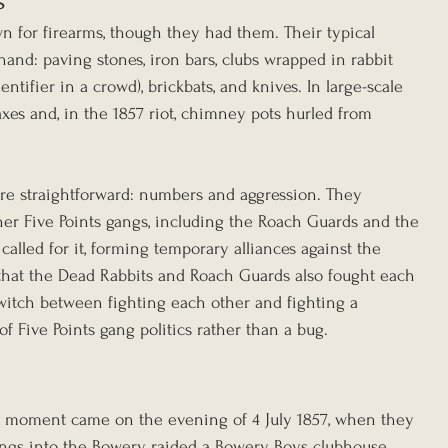
s
 for firearms, though they had them. Their typical 
and: paving stones, iron bars, clubs wrapped in rabbit 
tifier in a crowd), brickbats, and knives. In large-scale 
xes and, in the 1857 riot, chimney pots hurled from 
were straightforward: numbers and aggression. They 
her Five Points gangs, including the Roach Guards and the 
called for it, forming temporary alliances against the 
that the Dead Rabbits and Roach Guards also fought each 
 switch between fighting each other and fighting a 
Five Points gang politics rather than a bug.
 moment came on the evening of 4 July 1857, when they 
gangs into the Bowery, raided a Bowery Boys clubhouse, 