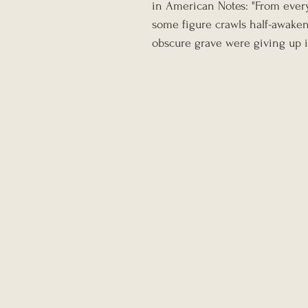
in American Notes: "From every 
some figure crawls half-awaken
obscure grave were giving up it