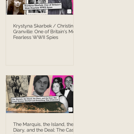
Krystyna Skarbek / Christine
Granville: One of Britain's Most
Fearless WWII Spies
The Marquis, the Island, the
Diary, and the Deal: The Casati