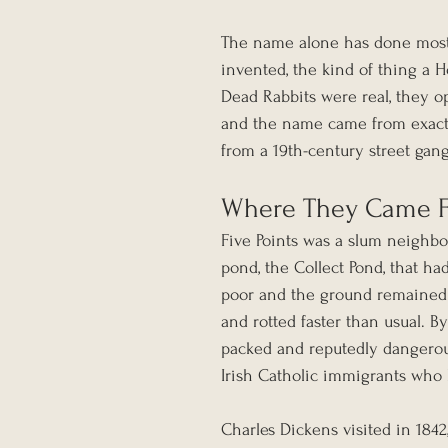
The name alone has done most o
invented, the kind of thing a 
Dead Rabbits were real, they o
and the name came from exactl
from a 19th-century street gan
Where They Came 
Five Points was a slum neighbo
pond, the Collect Pond, that ha
poor and the ground remained 
and rotted faster than usual. B
packed and reputedly dangerou
Irish Catholic immigrants who 
Charles Dickens visited in 184