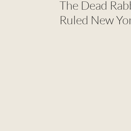
The Dead Rabb
Ruled New Yor