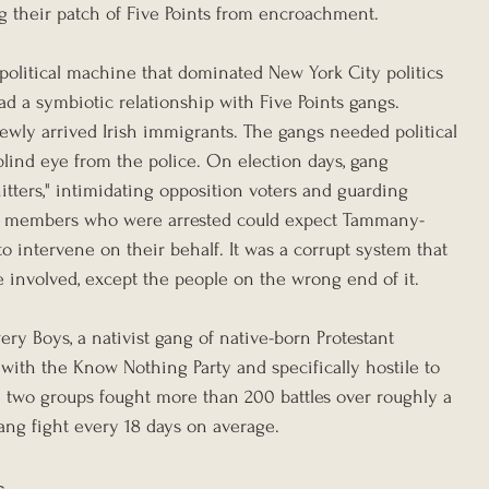
ng their patch of Five Points from encroachment.
olitical machine that dominated New York City politics 
ad a symbiotic relationship with Five Points gangs. 
ly arrived Irish immigrants. The gangs needed political 
blind eye from the police. On election days, gang 
tters," intimidating opposition voters and guarding 
gang members who were arrested could expect Tammany-
 intervene on their behalf. It was a corrupt system that 
e involved, except the people on the wrong end of it.
ery Boys, a nativist gang of native-born Protestant 
with the Know Nothing Party and specifically hostile to 
e two groups fought more than 200 battles over roughly a 
ang fight every 18 days on average.