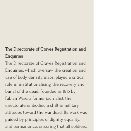
The Directorate of Graves Registration and 
Enquiries
The Directorate of Graves Registration and 
Enquiries, which oversaw the creation and 
use of body density maps, played a critical 
role in institutionalising the recovery and 
burial of the dead. Founded in 1915 by 
Fabian Ware, a former journalist, the 
directorate embodied a shift in military 
attitudes toward the war dead. Its work was 
guided by principles of dignity, equality, 
and permanence, ensuring that all soldiers, 