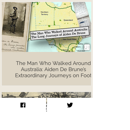
The Man Who Walked Around
Australia: Aiden De Brune’s
Extraordinary Journeys on Foot