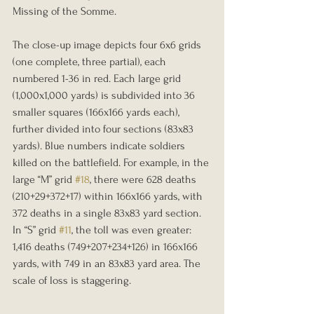
Missing of the Somme.
The close-up image depicts four 6x6 grids 
(one complete, three partial), each 
numbered 1-36 in red. Each large grid 
(1,000x1,000 yards) is subdivided into 36 
smaller squares (166x166 yards each), 
further divided into four sections (83x83 
yards). Blue numbers indicate soldiers 
killed on the battlefield. For example, in the 
large “M” grid 
#18
, there were 628 deaths 
(210+29+372+17) within 166x166 yards, with 
372 deaths in a single 83x83 yard section. 
In “S” grid 
#11
, the toll was even greater: 
1,416 deaths (749+207+234+126) in 166x166 
yards, with 749 in an 83x83 yard area. The 
scale of loss is staggering.