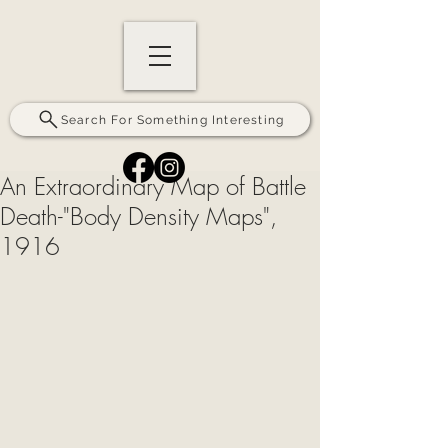
Search For Something Interesting
An Extraordinary Map of Battle
Death-"Body Density Maps",
1916