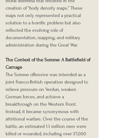
moral dilemma that resulted in the 
creation of “body density maps.” These 
maps not only represented a practical 
solution to a horrific problem but also 
reflected the evolving role of 
documentation, mapping, and military 
administration during the Great War.
The Context of the Somme: A Battlefield of 
Carnage
The Somme offensive was intended as a 
joint Franco-British operation designed to 
relieve pressure on Verdun, weaken 
German forces, and achieve a 
breakthrough on the Western Front. 
Instead, it became synonymous with 
attritional warfare. Over the course of the 
battle, an estimated 1.1 million men were 
killed or wounded, including over 57,000 