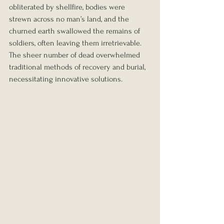
obliterated by shellfire, bodies were 
strewn across no man’s land, and the 
churned earth swallowed the remains of 
soldiers, often leaving them irretrievable. 
The sheer number of dead overwhelmed 
traditional methods of recovery and burial, 
necessitating innovative solutions.