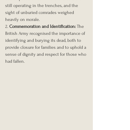
still operating in the trenches, and the 
sight of unburied comrades weighed 
heavily on morale.
2. 
Commemoration and Identification:
 The 
British Army recognised the importance of 
identifying and burying its dead, both to 
provide closure for families and to uphold a 
sense of dignity and respect for those who 
had fallen.