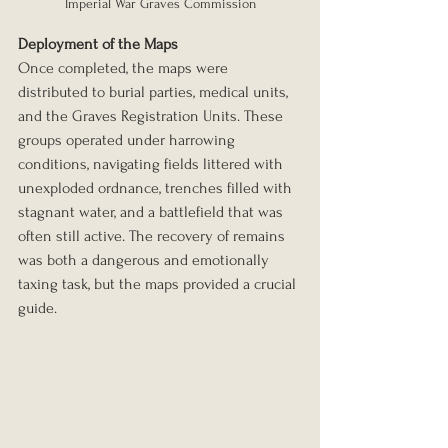
Imperial War Graves Commission
Deployment of the Maps
Once completed, the maps were 
distributed to burial parties, medical units, 
and the Graves Registration Units. These 
groups operated under harrowing 
conditions, navigating fields littered with 
unexploded ordnance, trenches filled with 
stagnant water, and a battlefield that was 
often still active. The recovery of remains 
was both a dangerous and emotionally 
taxing task, but the maps provided a crucial 
guide.