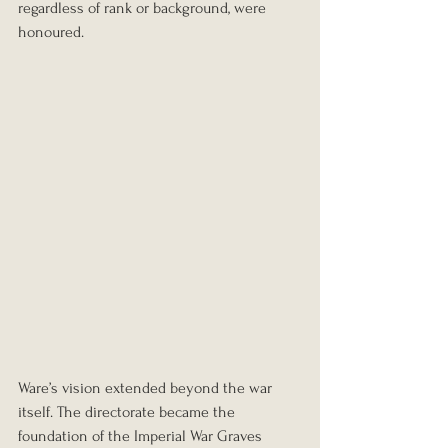
regardless of rank or background, were 
honoured.
Ware’s vision extended beyond the war 
itself. The directorate became the 
foundation of the Imperial War Graves 