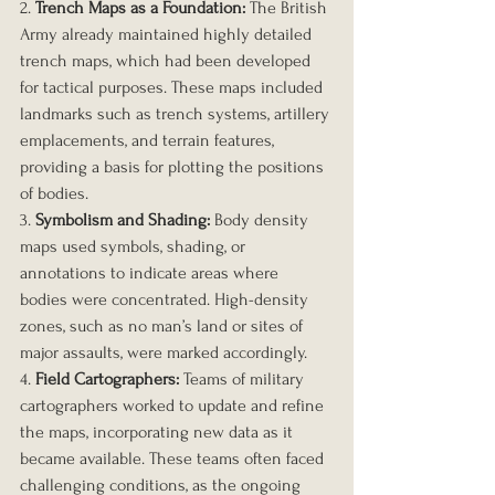
2. 
Trench Maps as a Foundation:
 The British 
Army already maintained highly detailed 
trench maps, which had been developed 
for tactical purposes. These maps included 
landmarks such as trench systems, artillery 
emplacements, and terrain features, 
providing a basis for plotting the positions 
of bodies.
3. 
Symbolism and Shading:
 Body density 
maps used symbols, shading, or 
annotations to indicate areas where 
bodies were concentrated. High-density 
zones, such as no man’s land or sites of 
major assaults, were marked accordingly.
4. 
Field Cartographers:
 Teams of military 
cartographers worked to update and refine 
the maps, incorporating new data as it 
became available. These teams often faced 
challenging conditions, as the ongoing 