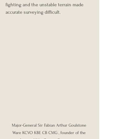
fighting and the unstable terrain made 
accurate surveying difficult.
Major-General Sir Fabian Arthur Goulstone 
Ware KCVO KBE CB CMG , founder of the 