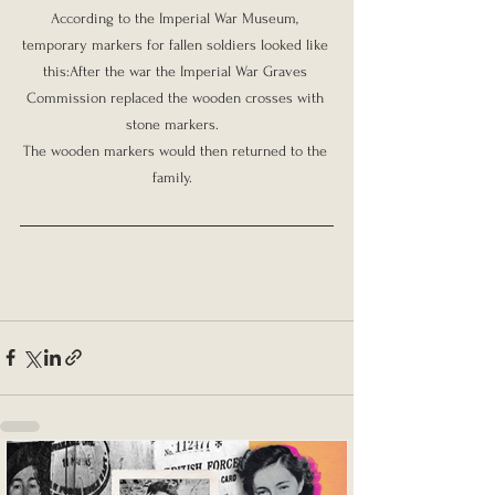
According to the Imperial War Museum, 
temporary markers for fallen soldiers looked like 
this:After the war the Imperial War Graves 
Commission replaced the wooden crosses with 
stone markers.  

The wooden markers would then returned to the 
family.  