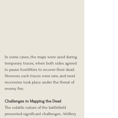
In some cases, the maps were used during 
temporary truces, when both sides agreed 
to pause hostilities to recover their dead. 
However, such truces were rare, and most 
recoveries took place under the threat of 
enemy fire.
Challenges in Mapping the Dead
The volatile nature of the battlefield 
presented significant challenges. Artillery 