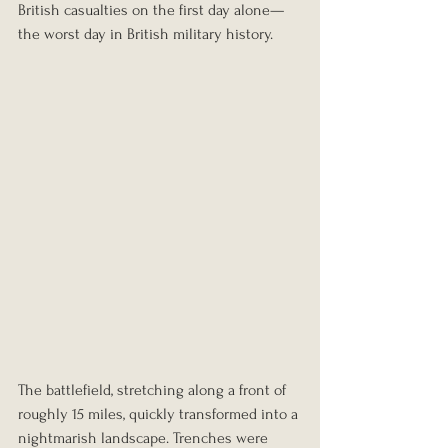
British casualties on the first day alone—
the worst day in British military history.
The battlefield, stretching along a front of 
roughly 15 miles, quickly transformed into a 
nightmarish landscape. Trenches were 