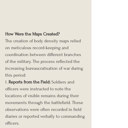
How Were the Maps Created?
The creation of body density maps relied 
on meticulous record-keeping and 
coordination between different branches 
of the military. The process reflected the 
increasing bureaucratisation of war during 
this period:
1. 
Reports from the Field:
 Soldiers and 
officers were instructed to note the 
locations of visible remains during their 
movements through the battlefield. These 
observations were often recorded in field 
diaries or reported verbally to commanding 
officers.