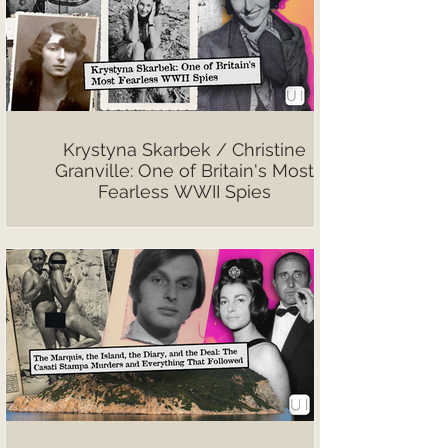
Krystyna Skarbek / Christine
Granville: One of Britain's Most
Fearless WWII Spies