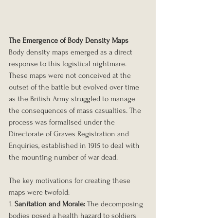
The Emergence of Body Density Maps
Body density maps emerged as a direct 
response to this logistical nightmare. 
These maps were not conceived at the 
outset of the battle but evolved over time 
as the British Army struggled to manage 
the consequences of mass casualties. The 
process was formalised under the 
Directorate of Graves Registration and 
Enquiries, established in 1915 to deal with 
the mounting number of war dead.
The key motivations for creating these 
maps were twofold:
1. 
Sanitation and Morale:
 The decomposing 
bodies posed a health hazard to soldiers 