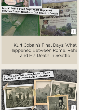
Kurt Cobain’s Final Days: What
Happened Between Rome, Rehab
and His Death in Seattle