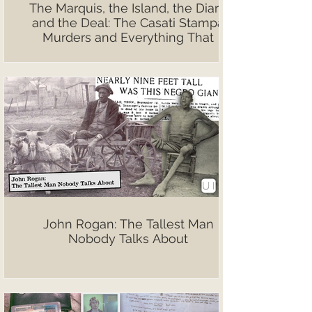
The Marquis, the Island, the Diary,
and the Deal: The Casati Stampa
Murders and Everything That
Followed
John Rogan: The Tallest Man
Nobody Talks About