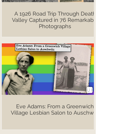
A 1926 Road Trip Through Death
Valley Captured in 76 Remarkable
Photographs
Eve Adams: From a Greenwich
Village Lesbian Salon to Auschwitz