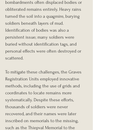
bombardments often displaced bodies or 
obliterated remains entirely. Heavy rains 
turned the soil into a quagmire, burying 
soldiers beneath layers of mud. 
Identification of bodies was also a 
persistent issue; many soldiers were 
buried without identification tags, and 
personal effects were often destroyed or 
scattered.
To mitigate these challenges, the Graves 
Registration Units employed innovative 
methods, including the use of grids and 
coordinates to locate remains more 
systematically. Despite these efforts, 
thousands of soldiers were never 
recovered, and their names were later 
inscribed on memorials to the missing, 
such as the Thiepval Memorial to the 