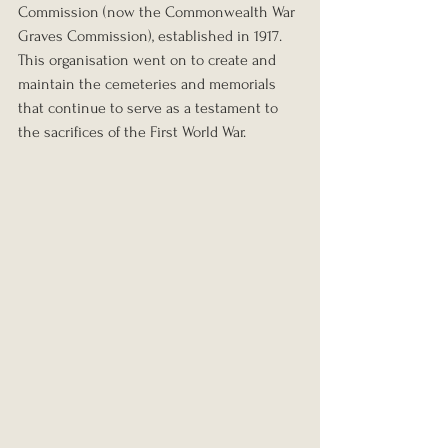
Commission (now the Commonwealth War 
Graves Commission), established in 1917. 
This organisation went on to create and 
maintain the cemeteries and memorials 
that continue to serve as a testament to 
the sacrifices of the First World War.