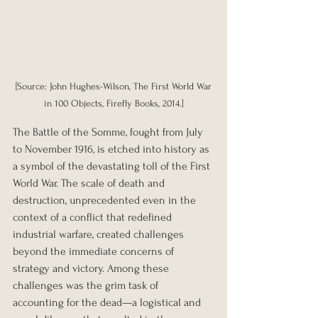
 [Source: John Hughes-Wilson, The First World War 
in 100 Objects, Firefly Books, 2014.]
The Battle of the Somme, fought from July 
to November 1916, is etched into history as 
a symbol of the devastating toll of the First 
World War. The scale of death and 
destruction, unprecedented even in the 
context of a conflict that redefined 
industrial warfare, created challenges 
beyond the immediate concerns of 
strategy and victory. Among these 
challenges was the grim task of 
accounting for the dead—a logistical and 