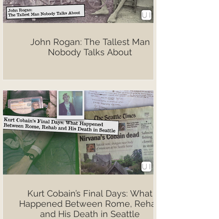
John Rogan: The Tallest Man
Nobody Talks About
Kurt Cobain’s Final Days: What
Happened Between Rome, Rehab
and His Death in Seattle