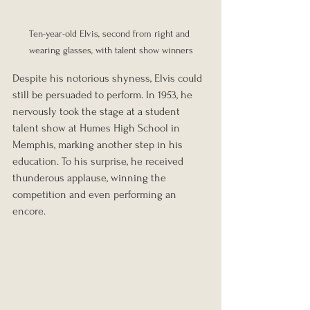
Ten-year-old Elvis, second from right and 
wearing glasses, with talent show winners
Despite his notorious shyness, Elvis could 
still be persuaded to perform. In 1953, he 
nervously took the stage at a student 
talent show at Humes High School in 
Memphis, marking another step in his 
education. To his surprise, he received 
thunderous applause, winning the 
competition and even performing an 
encore.