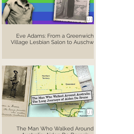
Eve Adams: From a Greenwich
Village Lesbian Salon to Auschwitz
The Man Who Walked Around