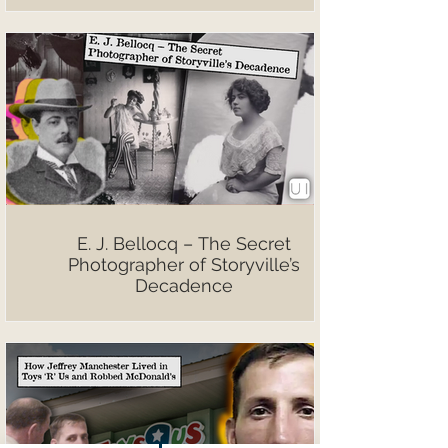
E. J. Bellocq – The Secret
Photographer of Storyville’s
Decadence