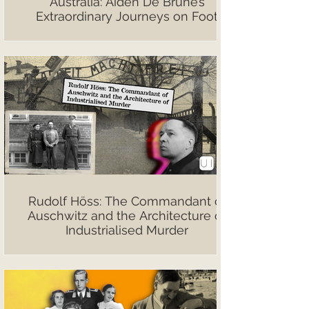
Australia: Aiden De Brune’s
Extraordinary Journeys on Foot
Rudolf Höss: The Commandant of
Auschwitz and the Architecture of
Industrialised Murder