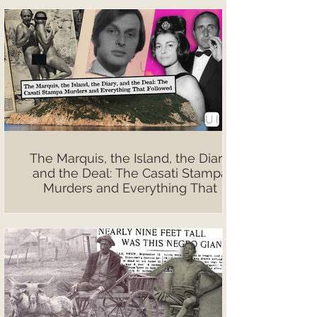
The Marquis, the Island, the Diary,
and the Deal: The Casati Stampa
Murders and Everything That
Followed