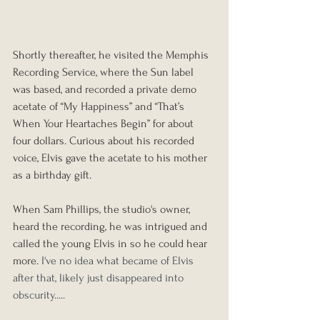
Shortly thereafter, he visited the Memphis 
Recording Service, where the Sun label 
was based, and recorded a private demo 
acetate of “My Happiness” and “That’s 
When Your Heartaches Begin” for about 
four dollars. Curious about his recorded 
voice, Elvis gave the acetate to his mother 
as a birthday gift.
When Sam Phillips, the studio's owner, 
heard the recording, he was intrigued and 
called the young Elvis in so he could hear 
more.
 I've no idea what became of Elvis 
after that, likely just disappeared into 
obscurity.....