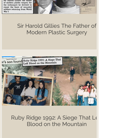
Sir Harold Gillies The Father of
Modern Plastic Surgery
Ruby Ridge 1992: A Siege That Left
Blood on the Mountain