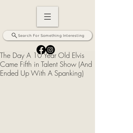
Search For Something Interesting
The Day A 10 Year Old Elvis
Came Fifth in Talent Show (And
Ended Up With A Spanking)