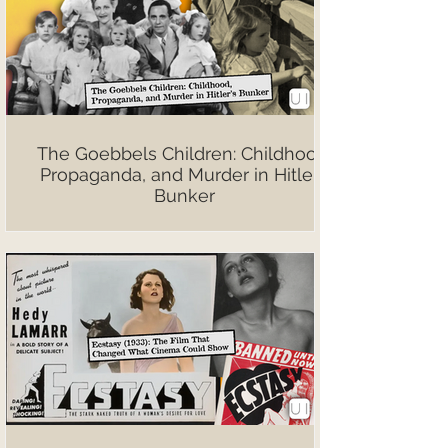
The Goebbels Children: Childhood,
Propaganda, and Murder in Hitler’s
Bunker