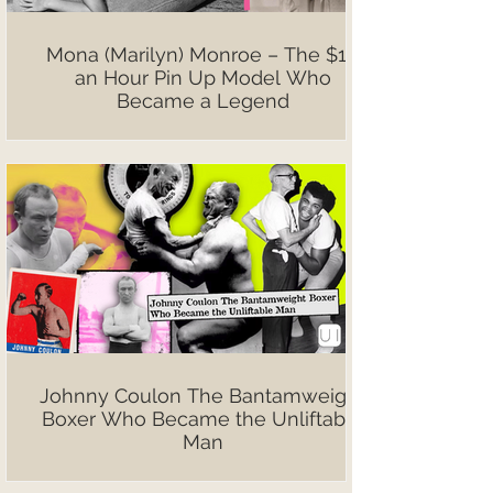
Mona (Marilyn) Monroe – The $10
an Hour Pin Up Model Who
Became a Legend
Johnny Coulon The Bantamweight
Boxer Who Became the Unliftable
Man