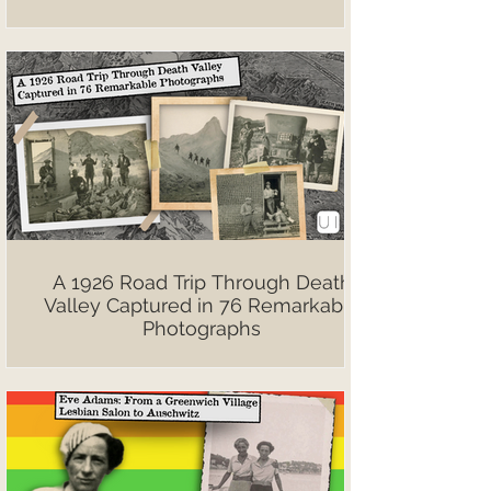
A 1926 Road Trip Through Death
Valley Captured in 76 Remarkable
Photographs