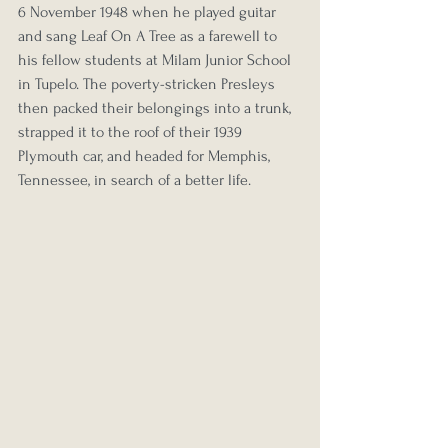
6 November 1948 when he played guitar 
and sang Leaf On A Tree as a farewell to 
his fellow students at Milam Junior School 
in Tupelo. The poverty-stricken Presleys 
then packed their belongings into a trunk, 
strapped it to the roof of their 1939 
Plymouth car, and headed for Memphis, 
Tennessee, in search of a better life.