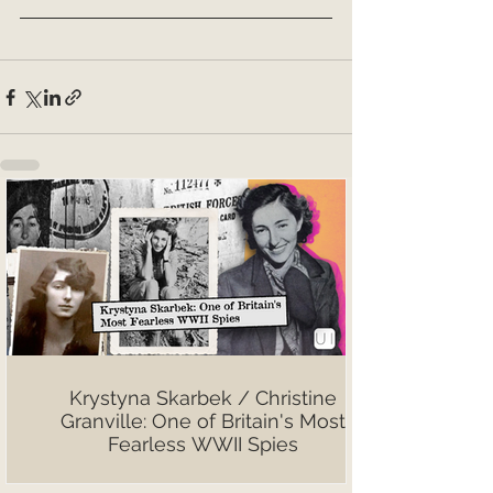
Krystyna Skarbek / Christine
Granville: One of Britain's Most
Fearless WWII Spies