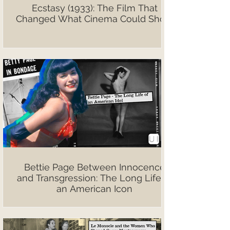
Ecstasy (1933): The Film That
Changed What Cinema Could Show
Bettie Page Between Innocence
and Transgression: The Long Life of
an American Icon