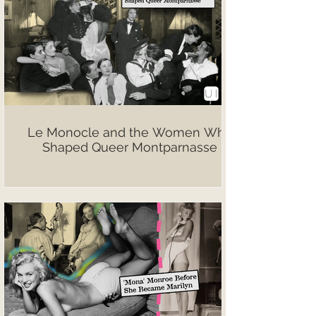
Le Monocle and the Women Who
Shaped Queer Montparnasse