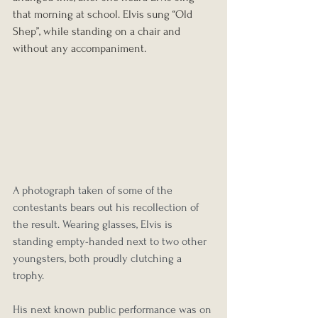
that morning at school. Elvis sung “Old 
Shep”, while standing on a chair and 
without any accompaniment. 
A photograph taken of some of the 
contestants bears out his recollection of 
the result. Wearing glasses, Elvis is 
standing empty-handed next to two other 
youngsters, both proudly clutching a 
trophy.
His next known public performance was on 