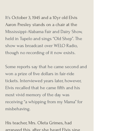
It's 
October 3, 1945 and a 10yr old Elvis 
Aaron Presley stands on a chair at the 
Mississippi-Alabama Fair and Dairy Show, 
held in Tupelo
 and sings “Old Shep”. The 
show was broadcast over WELO Radio, 
though no recording of it now exists.
Some reports say that he came second and 
won a prize of five dollars in fair-ride 
tickets. Interviewed years later, however, 
Elvis recalled that he came fifth and his 
most vivid memory of the day was 
receiving “a whipping from my Mama” for 
misbehaving.
His teacher, Mrs. Oleta Grimes, had 
arranged this, after she heard Elvis sing 