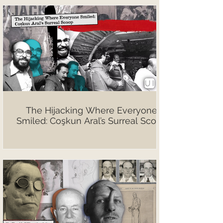
The Hijacking Where Everyone
Smiled: Coşkun Aral’s Surreal Scoop