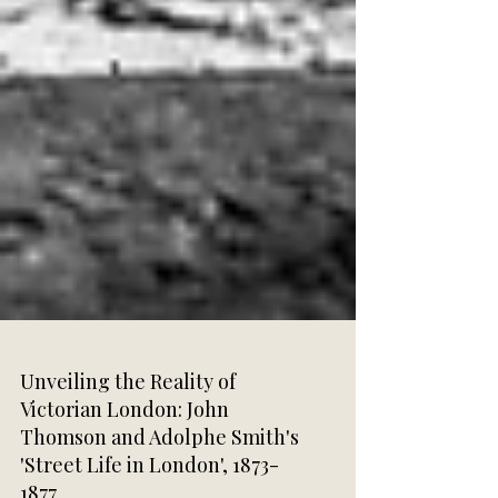
Unveiling the Reality of
Victorian London: John
Thomson and Adolphe Smith's