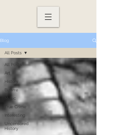
Blog
All Posts
All Posts
Art
History
Bizarre
Music
True Crime
Interesting
Uncensored
History