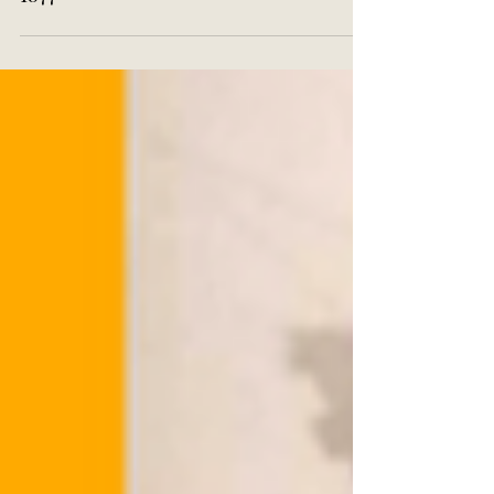
'Street Life in London', 1873-
1877