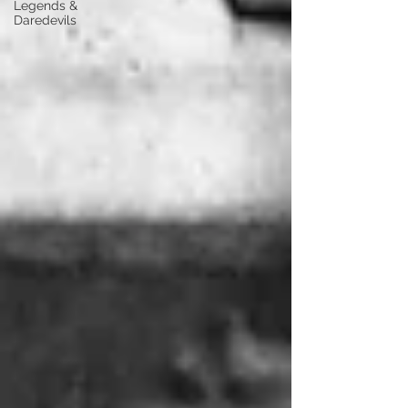
Legends &
Daredevils