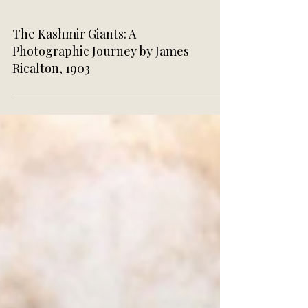
The Kashmir Giants: A
Photographic Journey by James
Ricalton, 1903