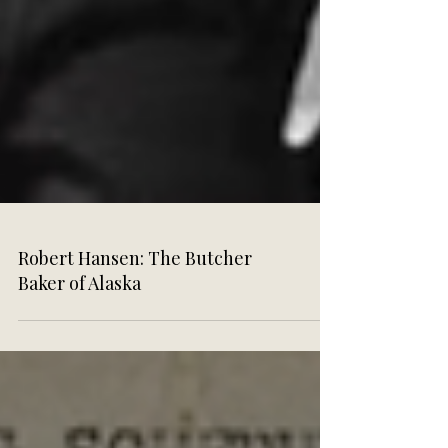
Robert Hansen: The Butcher
Baker of Alaska