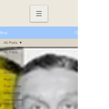
Blog
All Posts
All Posts
Art
History
Bizarre
Music
True Crime
Interesting
Uncensored
History