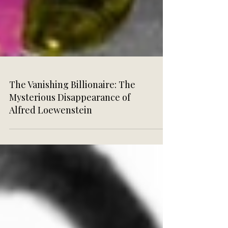
The Vanishing Billionaire: The
Mysterious Disappearance of
Alfred Loewenstein