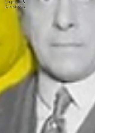
Legends &
Daredevils