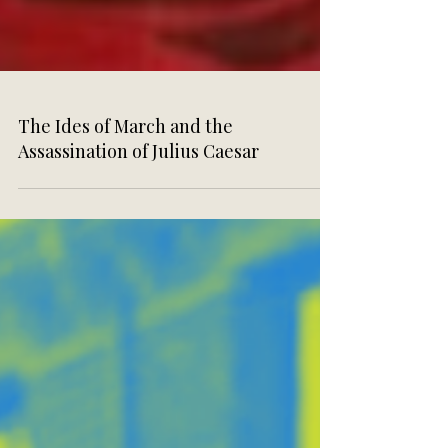
The Ides of March and the
Assassination of Julius Caesar