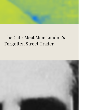
The Cat’s Meat Man: London’s
Forgotten Street Trader