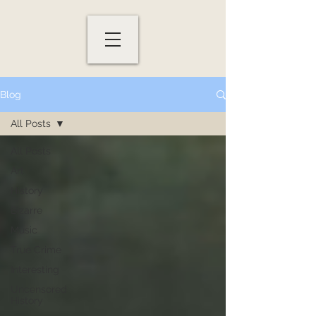
Blog
All Posts
All Posts
Art
History
Bizarre
Music
True Crime
Interesting
Uncensored
History