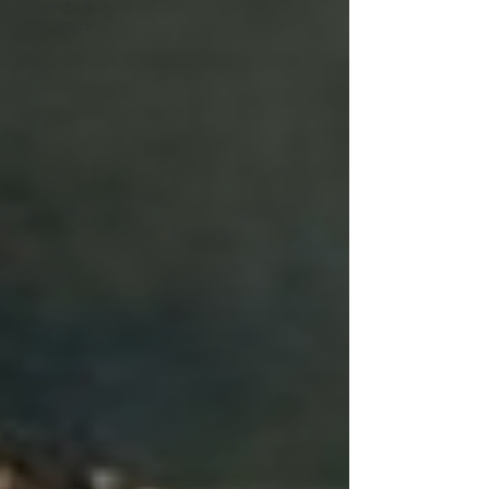
Legends &
Daredevils