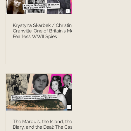
Krystyna Skarbek / Christine
Granville: One of Britain's Most
Fearless WWII Spies
The Marquis, the Island, the
Diary, and the Deal: The Casati