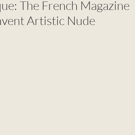
que: The French Magazine
nvent Artistic Nude