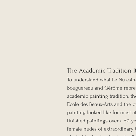
The Academic Tradition I
To understand what Le Nu esth
Bouguereau and Gérôme represe
academic painting tradition, t
École des Beaux-Arts and the of
painting looked like for most 
finished paintings over a 50-y
female nudes of extraordinary