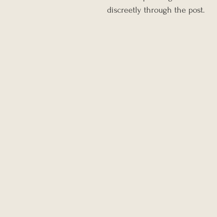
discreetly through the post.