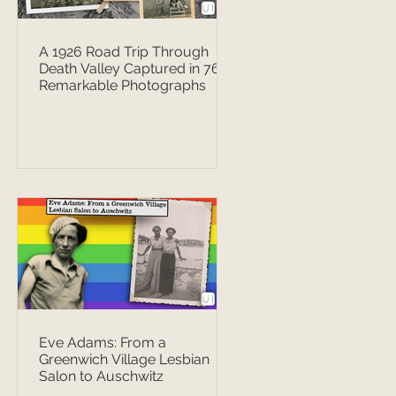
A 1926 Road Trip Through
Death Valley Captured in 76
Remarkable Photographs
Eve Adams: From a
Greenwich Village Lesbian
Salon to Auschwitz