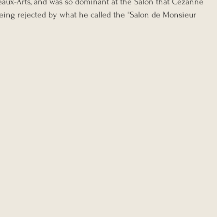
eaux-Arts, and was so dominant at the Salon that Cézanne 
being rejected by what he called the "Salon de Monsieur 