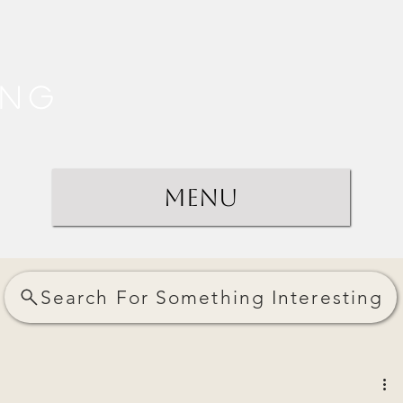
ing
Menu
Search For Something Interesting