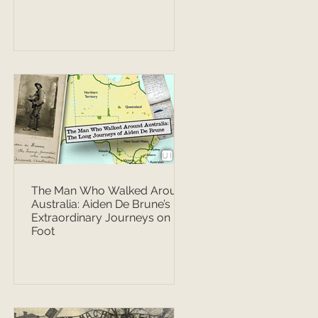
The Man Who Walked Around
Australia: Aiden De Brune’s
Extraordinary Journeys on
Foot