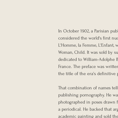
In October 1902, a Parisian pu
considered the world's first n
L'Homme, la Femme, L'Enfant, w
Woman, Child. It was sold by su
dedicated to William-Adolphe 
France. The preface was writte
the title of the era's definitive
That combination of names tell
publishing pornography. He w
photographed in poses drawn fro
a periodical. He backed that a
academic painting and sold the