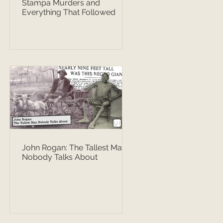
Stampa Murders and
Everything That Followed
John Rogan: The Tallest Man
Nobody Talks About