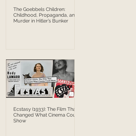
The Goebbels Children:
Childhood, Propaganda, and
Murder in Hitler’s Bunker
Ecstasy (1933): The Film That
Changed What Cinema Could
Show