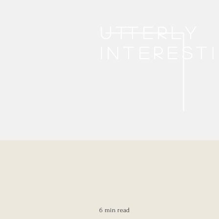
Utterly
interest
6 min read