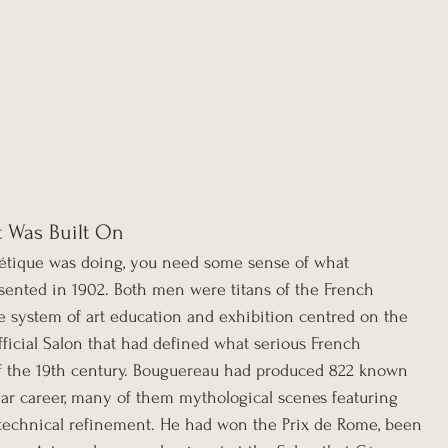
t Was Built On
étique was doing, you need some sense of what 
nted in 1902. Both men were titans of the French 
he system of art education and exhibition centred on the 
ficial Salon that had defined what serious French 
of the 19th century. Bouguereau had produced 822 known 
ear career, many of them mythological scenes featuring 
 technical refinement. He had won the Prix de Rome, been 