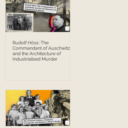
Rudolf Höss: The
Commandant of Auschwitz
and the Architecture of
Industrialised Murder