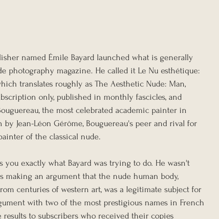
blisher named Émile Bayard launched what is generally 
ude photography magazine. He called it Le Nu esthétique: 
hich translates roughly as The Aesthetic Nude: Man, 
bscription only, published in monthly fascicles, and 
Bouguereau, the most celebrated academic painter in 
n by Jean-Léon Gérôme, Bouguereau's peer and rival for 
 painter of the classical nude.
s you exactly what Bayard was trying to do. He wasn't 
as making an argument that the nude human body, 
m centuries of western art, was a legitimate subject for 
rgument with two of the most prestigious names in French 
 results to subscribers who received their copies 