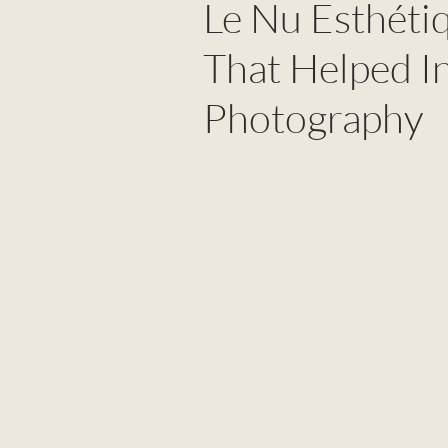
Le Nu Esthéti
That Helped I
Photography