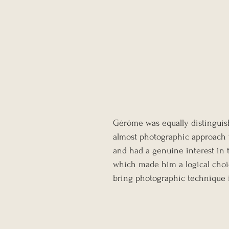
Gérôme was equally distinguish
almost photographic approach t
and had a genuine interest in 
which made him a logical choice
bring photographic technique i