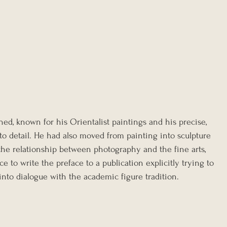
ed, known for his Orientalist paintings and his precise, 
o detail. He had also moved from painting into sculpture 
the relationship between photography and the fine arts, 
 to write the preface to a publication explicitly trying to 
nto dialogue with the academic figure tradition.