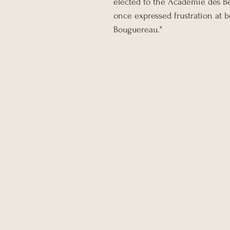
elected to the Académie des B
once expressed frustration at 
Bouguereau."