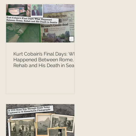
Kurt Cobain’s Final Days: What
Happened Between Rome,
Rehab and His Death in Seattle