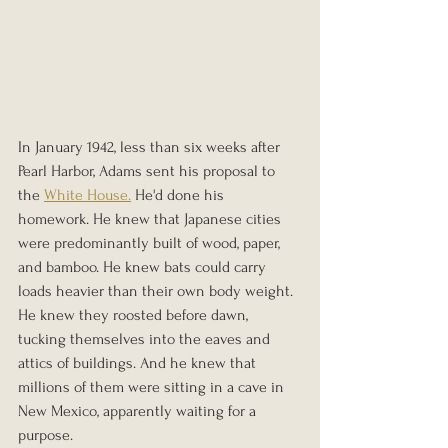
In January 1942, less than six weeks after 
Pearl Harbor, Adams sent his proposal to 
the 
White House.
 He'd done his 
homework. He knew that Japanese cities 
were predominantly built of wood, paper, 
and bamboo. He knew bats could carry 
loads heavier than their own body weight. 
He knew they roosted before dawn, 
tucking themselves into the eaves and 
attics of buildings. And he knew that 
millions of them were sitting in a cave in 
New Mexico, apparently waiting for a 
purpose.