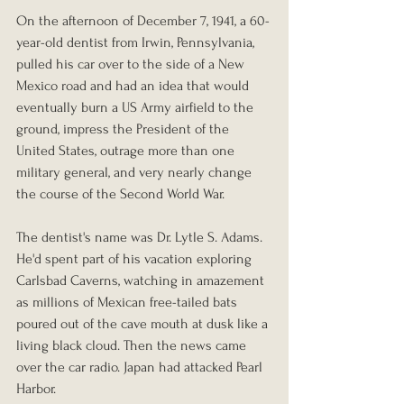
On the afternoon of December 7, 1941, a 60-
year-old dentist from Irwin, Pennsylvania, 
pulled his car over to the side of a New 
Mexico road and had an idea that would 
eventually burn a US Army airfield to the 
ground, impress the President of the 
United States, outrage more than one 
military general, and very nearly change 
the course of the Second World War.
The dentist's name was Dr. Lytle S. Adams. 
He'd spent part of his vacation exploring 
Carlsbad Caverns, watching in amazement 
as millions of Mexican free-tailed bats 
poured out of the cave mouth at dusk like a 
living black cloud. Then the news came 
over the car radio. Japan had attacked Pearl 
Harbor.