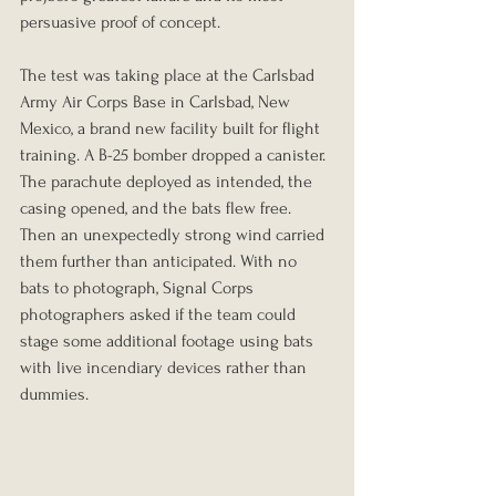
persuasive proof of concept.
The test was taking place at the Carlsbad 
Army Air Corps Base in Carlsbad, New 
Mexico, a brand new facility built for flight 
training. A B-25 bomber dropped a canister. 
The parachute deployed as intended, the 
casing opened, and the bats flew free. 
Then an unexpectedly strong wind carried 
them further than anticipated. With no 
bats to photograph, Signal Corps 
photographers asked if the team could 
stage some additional footage using bats 
with live incendiary devices rather than 
dummies.