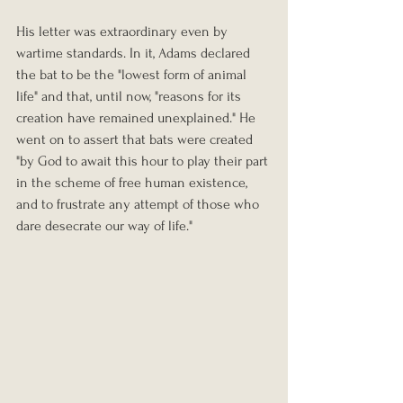
His letter was extraordinary even by 
wartime standards. In it, Adams declared 
the bat to be the "lowest form of animal 
life" and that, until now, "reasons for its 
creation have remained unexplained." He 
went on to assert that bats were created 
"by God to await this hour to play their part 
in the scheme of free human existence, 
and to frustrate any attempt of those who 
dare desecrate our way of life."