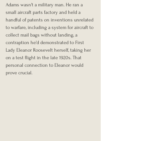
Adams wasn't a military man. He ran a 
small aircraft parts factory and held a 
handful of patents on inventions unrelated 
to warfare, including a system for aircraft to 
collect mail bags without landing, a 
contraption he'd demonstrated to First 
Lady Eleanor Roosevelt herself, taking her 
on a test flight in the late 1920s. That 
personal connection to Eleanor would 
prove crucial.