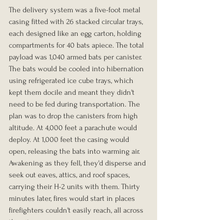
The delivery system was a five-foot metal 
casing fitted with 26 stacked circular trays, 
each designed like an egg carton, holding 
compartments for 40 bats apiece. The total 
payload was 1,040 armed bats per canister. 
The bats would be cooled into hibernation 
using refrigerated ice cube trays, which 
kept them docile and meant they didn't 
need to be fed during transportation. The 
plan was to drop the canisters from high 
altitude. At 4,000 feet a parachute would 
deploy. At 1,000 feet the casing would 
open, releasing the bats into warming air. 
Awakening as they fell, they'd disperse and 
seek out eaves, attics, and roof spaces, 
carrying their H-2 units with them. Thirty 
minutes later, fires would start in places 
firefighters couldn't easily reach, all across 