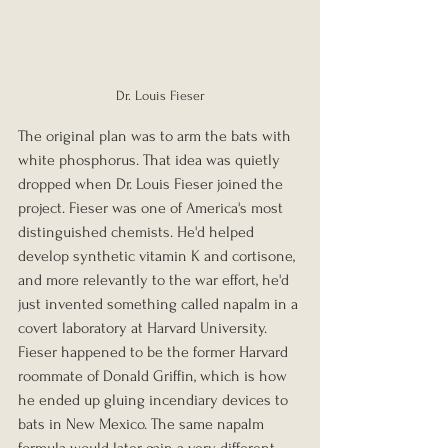
Dr. Louis Fieser
The original plan was to arm the bats with 
white phosphorus. That idea was quietly 
dropped when Dr. Louis Fieser joined the 
project. Fieser was one of America's most 
distinguished chemists. He'd helped 
develop synthetic vitamin K and cortisone, 
and more relevantly to the war effort, he'd 
just invented something called napalm in a 
covert laboratory at Harvard University. 
Fieser happened to be the former Harvard 
roommate of Donald Griffin, which is how 
he ended up gluing incendiary devices to 
bats in New Mexico. The same napalm 
formula would later gain a very different 