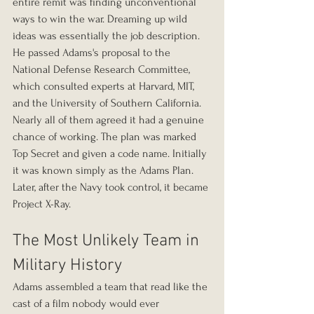
entire remit was finding unconventional 
ways to win the war. Dreaming up wild 
ideas was essentially the job description. 
He passed Adams's proposal to the 
National Defense Research Committee, 
which consulted experts at Harvard, MIT, 
and the University of Southern California. 
Nearly all of them agreed it had a genuine 
chance of working. The plan was marked 
Top Secret and given a code name. Initially 
it was known simply as the Adams Plan. 
Later, after the Navy took control, it became 
Project X-Ray.
The Most Unlikely Team in 
Military History
Adams assembled a team that read like the 
cast of a film nobody would ever 