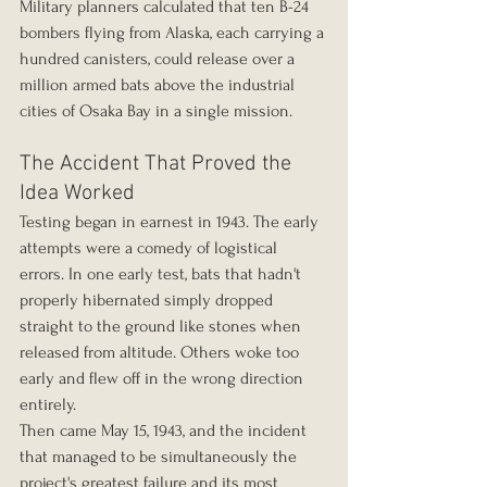
Military planners calculated that ten B-24 
bombers flying from Alaska, each carrying a 
hundred canisters, could release over a 
million armed bats above the industrial 
cities of Osaka Bay in a single mission.
The Accident That Proved the 
Idea Worked
Testing began in earnest in 1943. The early 
attempts were a comedy of logistical 
errors. In one early test, bats that hadn't 
properly hibernated simply dropped 
straight to the ground like stones when 
released from altitude. Others woke too 
early and flew off in the wrong direction 
entirely.
Then came May 15, 1943, and the incident 
that managed to be simultaneously the 
project's greatest failure and its most 