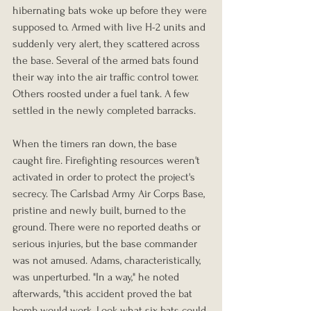
hibernating bats woke up before they were 
supposed to. Armed with live H-2 units and 
suddenly very alert, they scattered across 
the base. Several of the armed bats found 
their way into the air traffic control tower. 
Others roosted under a fuel tank. A few 
settled in the newly completed barracks.
When the timers ran down, the base 
caught fire. Firefighting resources weren't 
activated in order to protect the project's 
secrecy. The Carlsbad Army Air Corps Base, 
pristine and newly built, burned to the 
ground. There were no reported deaths or 
serious injuries, but the base commander 
was not amused. Adams, characteristically, 
was unperturbed. "In a way," he noted 
afterwards, "this accident proved the bat 
bomb would work. Look what six bats could 