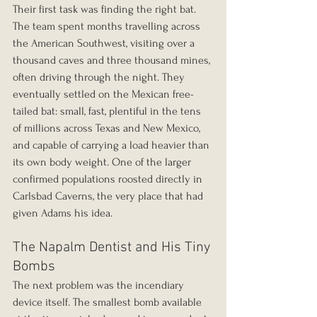
Their first task was finding the right bat. 
The team spent months travelling across 
the American Southwest, visiting over a 
thousand caves and three thousand mines, 
often driving through the night. They 
eventually settled on the Mexican free-
tailed bat: small, fast, plentiful in the tens 
of millions across Texas and New Mexico, 
and capable of carrying a load heavier than 
its own body weight. One of the larger 
confirmed populations roosted directly in 
Carlsbad Caverns, the very place that had 
given Adams his idea.
The Napalm Dentist and His Tiny 
Bombs
The next problem was the incendiary 
device itself. The smallest bomb available 