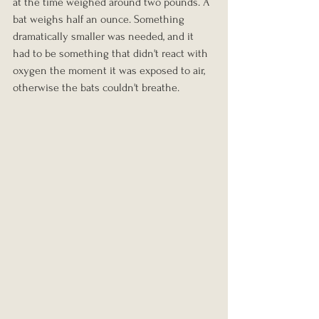
at the time weighed around two pounds. A 
bat weighs half an ounce. Something 
dramatically smaller was needed, and it 
had to be something that didn't react with 
oxygen the moment it was exposed to air, 
otherwise the bats couldn't breathe.