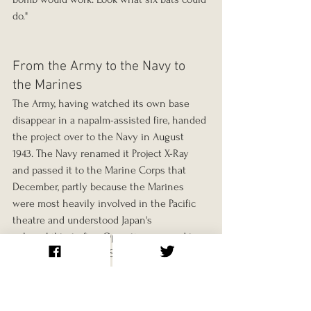
do."
From the Army to the Navy to 
the Marines
The Army, having watched its own base 
disappear in a napalm-assisted fire, handed 
the project over to the Navy in August 
1943. The Navy renamed it Project X-Ray 
and passed it to the Marine Corps that 
December, partly because the Marines 
were most heavily involved in the Pacific 
theatre and understood Japan's 
vulnerability to fire. Operations moved to 
the Marine Corps Air Station at El Centro 
in California.
Adams himself was gradually squeezed out 