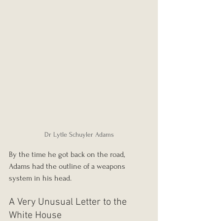
Dr Lytle Schuyler Adams
By the time he got back on the road, 
Adams had the outline of a weapons 
system in his head.
A Very Unusual Letter to the 
White House