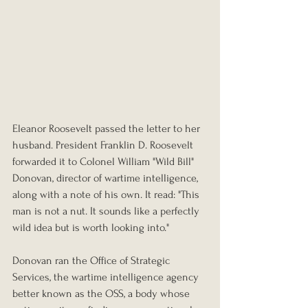
Eleanor Roosevelt passed the letter to her 
husband. President Franklin D. Roosevelt 
forwarded it to Colonel William "Wild Bill" 
Donovan, director of wartime intelligence, 
along with a note of his own. It read: "This 
man is not a nut. It sounds like a perfectly 
wild idea but is worth looking into."
Donovan ran the Office of Strategic 
Services, the wartime intelligence agency 
better known as the OSS, a body whose 