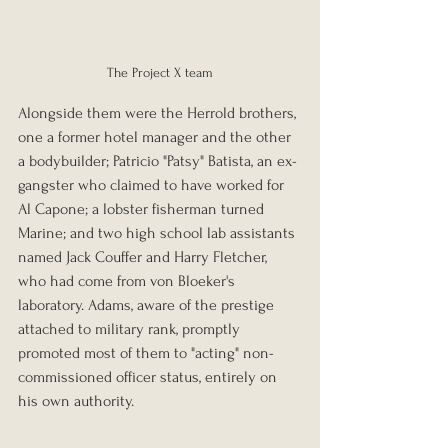
The Project X team
Alongside them were the Herrold brothers, 
one a former hotel manager and the other 
a bodybuilder; Patricio "Patsy" Batista, an ex-
gangster who claimed to have worked for 
Al Capone; a lobster fisherman turned 
Marine; and two high school lab assistants 
named Jack Couffer and Harry Fletcher, 
who had come from von Bloeker's 
laboratory. Adams, aware of the prestige 
attached to military rank, promptly 
promoted most of them to "acting" non-
commissioned officer status, entirely on 
his own authority.