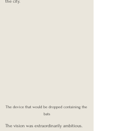
the city.
The device that would be dropped containing the 
bats
The vision was extraordinarily ambitious. 