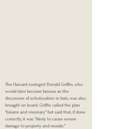
The Harvard zoologist Donald Griffin, who 
would later become famous as the 
discoverer of echolocation in bats, was also 
brought on board. Griffin called the plan 
"bizarre and visionary" but said that, if done 
correctly, it was "likely to cause severe 
damage to property and morale."