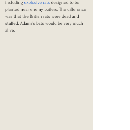
including 
explosive rats
 designed to be 
planted near enemy boilers. The difference 
was that the British rats were dead and 
stuffed. Adams's bats would be very much 
alive.