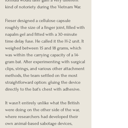
kind of notoriety during the Vietnam War.
Fieser designed a cellulose capsule 
roughly the size of a finger joint, filled with 
napalm gel and fitted with a 30-minute 
time delay fuse. He called it the H-2 unit. It 
weighed between 15 and 18 grams, which 
was within the carrying capacity of a 14-
gram bat. After experimenting with surgical 
clips, strings, and various other attachment 
methods, the team settled on the most 
straightforward option: gluing the device 
directly to the bat's chest with adhesive.
It wasn't entirely unlike what the British 
were doing on the other side of the war, 
where researchers had developed their 
own animal-based sabotage devices, 