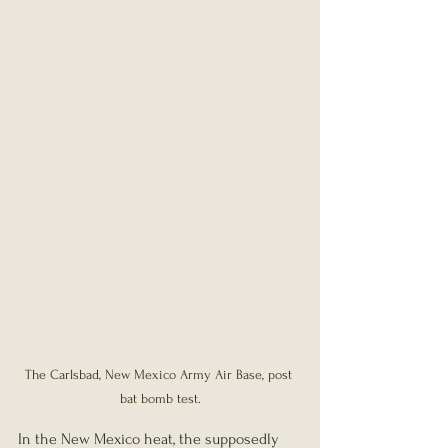
The Carlsbad, New Mexico Army Air Base, post 
bat bomb test.
In the New Mexico heat, the supposedly 