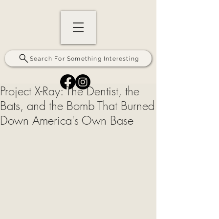
Search For Something Interesting
Project X-Ray: The Dentist, the
Bats, and the Bomb That Burned
Down America's Own Base