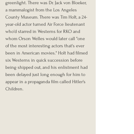
greenlight. There was Dr. Jack von Bloeker, 
a mammalogist from the Los Angeles 
County Museum. There was Tim Holt, a 24-
year-old actor turned Air Force lieutenant 
who'd starred in Westerns for RKO and 
whom Orson Welles would later call "one 
of the most interesting actors that's ever 
been in American movies." Holt had filmed 
six Westerns in quick succession before 
being shipped out, and his enlistment had 
been delayed just long enough for him to 
appear in a propaganda film called Hitler's 
Children.