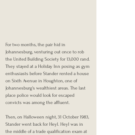
For two months, the pair hid in 
Johannesburg, venturing out once to rob 
the United Building Society for 13,000 rand. 
They stayed at a Holiday Inn posing as gym 
enthusiasts before Stander rented a house 
on Sixth Avenue in Houghton, one of 
Johannesburg's wealthiest areas. The last 
place police would look for escaped 
convicts was among the affluent.
Then, on Halloween night, 31 October 1983, 
Stander went back for Heyl. Heyl was in 
the middle of a trade qualification exam at 