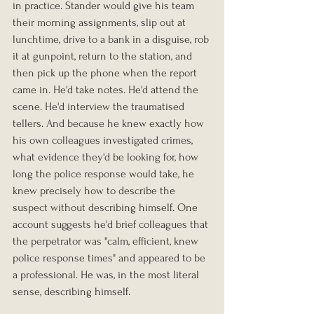
in practice. Stander would give his team 
their morning assignments, slip out at 
lunchtime, drive to a bank in a disguise, rob 
it at gunpoint, return to the station, and 
then pick up the phone when the report 
came in. He'd take notes. He'd attend the 
scene. He'd interview the traumatised 
tellers. And because he knew exactly how 
his own colleagues investigated crimes, 
what evidence they'd be looking for, how 
long the police response would take, he 
knew precisely how to describe the 
suspect without describing himself. One 
account suggests he'd brief colleagues that 
the perpetrator was "calm, efficient, knew 
police response times" and appeared to be 
a professional. He was, in the most literal 
sense, describing himself.