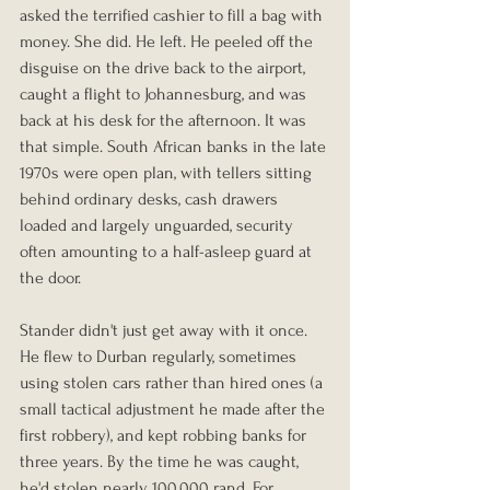
asked the terrified cashier to fill a bag with 
money. She did. He left. He peeled off the 
disguise on the drive back to the airport, 
caught a flight to Johannesburg, and was 
back at his desk for the afternoon. It was 
that simple. South African banks in the late 
1970s were open plan, with tellers sitting 
behind ordinary desks, cash drawers 
loaded and largely unguarded, security 
often amounting to a half-asleep guard at 
the door.
Stander didn't just get away with it once. 
He flew to Durban regularly, sometimes 
using stolen cars rather than hired ones (a 
small tactical adjustment he made after the 
first robbery), and kept robbing banks for 
three years. By the time he was caught, 
he'd stolen nearly 100,000 rand. For 