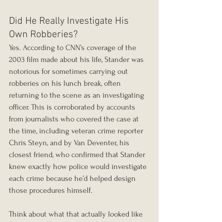
Did He Really Investigate His 
Own Robberies?
Yes. According to CNN’s coverage of the 
2003 film made about his life, Stander was 
notorious for sometimes carrying out 
robberies on his lunch break, often 
returning to the scene as an investigating 
officer. This is corroborated by accounts 
from journalists who covered the case at 
the time, including veteran crime reporter 
Chris Steyn, and by Van Deventer, his 
closest friend, who confirmed that Stander 
knew exactly how police would investigate 
each crime because he’d helped design 
those procedures himself.
Think about what that actually looked like 