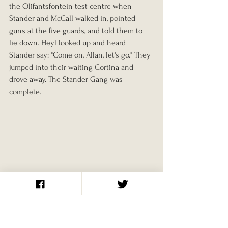
the Olifantsfontein test centre when 
Stander and McCall walked in, pointed 
guns at the five guards, and told them to 
lie down. Heyl looked up and heard 
Stander say: "Come on, Allan, let's go." They 
jumped into their waiting Cortina and 
drove away. The Stander Gang was 
complete.