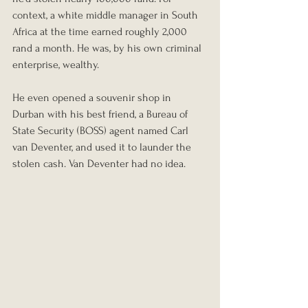
context, a white middle manager in South 
Africa at the time earned roughly 2,000 
rand a month. He was, by his own criminal 
enterprise, wealthy.
He even opened a souvenir shop in 
Durban with his best friend, a Bureau of 
State Security (BOSS) agent named Carl 
van Deventer, and used it to launder the 
stolen cash. Van Deventer had no idea.