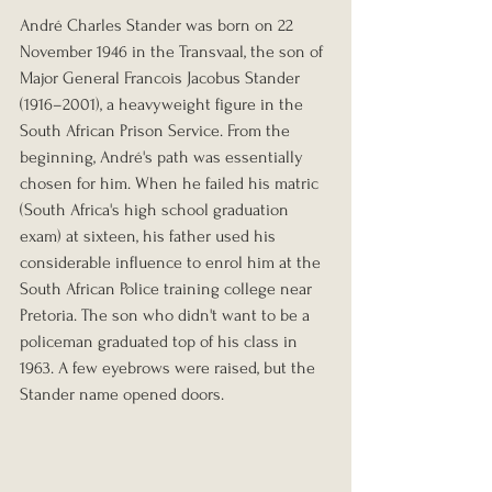
André Charles Stander was born on 22 
November 1946 in the Transvaal, the son of 
Major General Francois Jacobus Stander 
(1916–2001), a heavyweight figure in the 
South African Prison Service. From the 
beginning, André's path was essentially 
chosen for him. When he failed his matric 
(South Africa's high school graduation 
exam) at sixteen, his father used his 
considerable influence to enrol him at the 
South African Police training college near 
Pretoria. The son who didn't want to be a 
policeman graduated top of his class in 
1963. A few eyebrows were raised, but the 
Stander name opened doors.