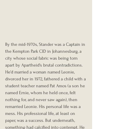
By the mid-1970s, Stander was a Captain in 
the Kempton Park CID in Johannesburg, a 
city whose social fabric was being torn 
apart by Apartheid's brutal contradictions. 
He'd married a woman named Leonie, 
divorced her in 1972, fathered a child with a 
student teacher named Pat Amos (a son he 
named Ernie, whom he held once, felt 
nothing for, and never saw again), then 
remarried Leonie. His personal life was a 
mess. His professional life, at least on 
paper, was a success. But underneath, 
something had calcified into contempt. He 