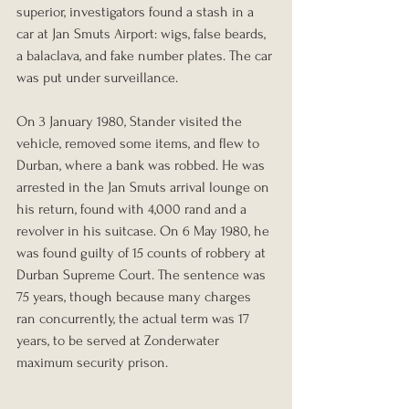
superior, investigators found a stash in a 
car at Jan Smuts Airport: wigs, false beards, 
a balaclava, and fake number plates. The car 
was put under surveillance.
On 3 January 1980, Stander visited the 
vehicle, removed some items, and flew to 
Durban, where a bank was robbed. He was 
arrested in the Jan Smuts arrival lounge on 
his return, found with 4,000 rand and a 
revolver in his suitcase. On 6 May 1980, he 
was found guilty of 15 counts of robbery at 
Durban Supreme Court. The sentence was 
75 years, though because many charges 
ran concurrently, the actual term was 17 
years, to be served at Zonderwater 
maximum security prison.