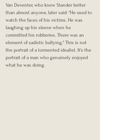
Van Deventer, who knew Stander better 
than almost anyone, later said: "He used to 
watch the faces of his victims. He was 
laughing up his sleeve when he 
committed his robberies. There was an 
element of sadistic bullying." This is not 
the portrait of a tormented idealist. It's the 
portrait of a man who genuinely enjoyed 
what he was doing.