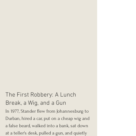
The First Robbery: A Lunch 
Break, a Wig, and a Gun
In 1977, Stander flew from Johannesburg to 
Durban, hired a car, put on a cheap wig and 
a false beard, walked into a bank, sat down 
at a teller's desk, pulled a gun, and quietly 