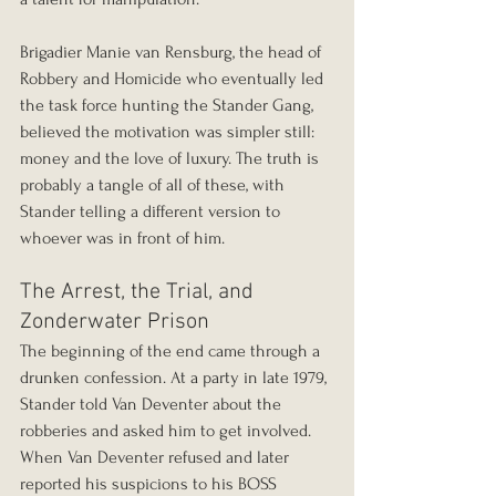
Brigadier Manie van Rensburg, the head of 
Robbery and Homicide who eventually led 
the task force hunting the Stander Gang, 
believed the motivation was simpler still: 
money and the love of luxury. The truth is 
probably a tangle of all of these, with 
Stander telling a different version to 
whoever was in front of him.
The Arrest, the Trial, and 
Zonderwater Prison
The beginning of the end came through a 
drunken confession. At a party in late 1979, 
Stander told Van Deventer about the 
robberies and asked him to get involved. 
When Van Deventer refused and later 
reported his suspicions to his BOSS 