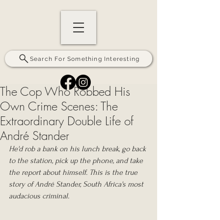
Search For Something Interesting
The Cop Who Robbed His
Own Crime Scenes: The
Extraordinary Double Life of
André Stander
He'd rob a bank on his lunch break, go back 
to the station, pick up the phone, and take 
the report about himself. This is the true 
story of André Stander, South Africa's most 
audacious criminal.