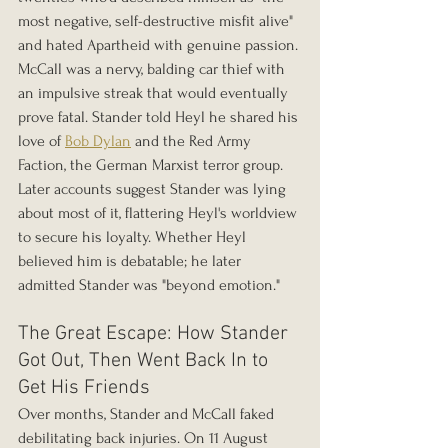
most negative, self-destructive misfit alive" 
and hated Apartheid with genuine passion. 
McCall was a nervy, balding car thief with 
an impulsive streak that would eventually 
prove fatal. Stander told Heyl he shared his 
love of 
Bob Dylan
 and the Red Army 
Faction, the German Marxist terror group. 
Later accounts suggest Stander was lying 
about most of it, flattering Heyl's worldview 
to secure his loyalty. Whether Heyl 
believed him is debatable; he later 
admitted Stander was "beyond emotion."
The Great Escape: How Stander 
Got Out, Then Went Back In to 
Get His Friends
Over months, Stander and McCall faked 
debilitating back injuries. On 11 August 