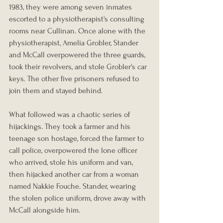
1983, they were among seven inmates 
escorted to a physiotherapist's consulting 
rooms near Cullinan. Once alone with the 
physiotherapist, Amelia Grobler, Stander 
and McCall overpowered the three guards, 
took their revolvers, and stole Grobler's car 
keys. The other five prisoners refused to 
join them and stayed behind.
What followed was a chaotic series of 
hijackings. They took a farmer and his 
teenage son hostage, forced the farmer to 
call police, overpowered the lone officer 
who arrived, stole his uniform and van, 
then hijacked another car from a woman 
named Nakkie Fouche. Stander, wearing 
the stolen police uniform, drove away with 
McCall alongside him.