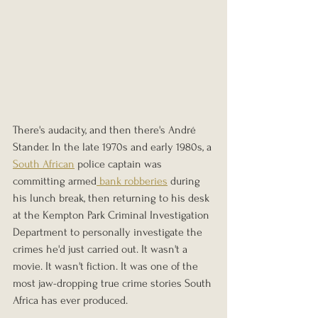
There's audacity, and then there's André 
Stander. In the late 1970s and early 1980s, a 
South African
 police captain was 
committing armed
 bank robberies
 during 
his lunch break, then returning to his desk 
at the Kempton Park Criminal Investigation 
Department to personally investigate the 
crimes he'd just carried out. It wasn't a 
movie. It wasn't fiction. It was one of the 
most jaw-dropping true crime stories South 
Africa has ever produced.