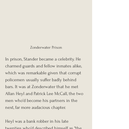
Zonderwater Prison
In prison, Stander became a celebrity. He 
charmed guards and fellow inmates alike, 
which was remarkable given that corrupt 
policemen usually suffer badly behind 
bars. It was at Zonderwater that he met 
Allan Heyl and Patrick Lee McCall, the two 
men who'd become his partners in the 
next, far more audacious chapter.
Heyl was a bank robber in his late 
twenties who'd described himself as "the 