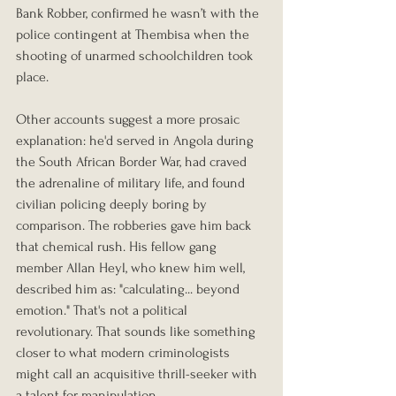
Bank Robber, confirmed he wasn’t with the 
police contingent at Thembisa when the 
shooting of unarmed schoolchildren took 
place.
Other accounts suggest a more prosaic 
explanation: he'd served in Angola during 
the South African Border War, had craved 
the adrenaline of military life, and found 
civilian policing deeply boring by 
comparison. The robberies gave him back 
that chemical rush. His fellow gang 
member Allan Heyl, who knew him well, 
described him as: "calculating... beyond 
emotion." That's not a political 
revolutionary. That sounds like something 
closer to what modern criminologists 
might call an acquisitive thrill-seeker with 
a talent for manipulation.