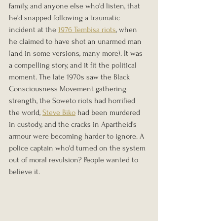
family, and anyone else who'd listen, that 
he'd snapped following a traumatic 
incident at the 
1976 Tembisa riots
, when 
he claimed to have shot an unarmed man 
(and in some versions, many more). It was 
a compelling story, and it fit the political 
moment. The late 1970s saw the Black 
Consciousness Movement gathering 
strength, the Soweto riots had horrified 
the world, 
Steve Biko
 had been murdered 
in custody, and the cracks in Apartheid's 
armour were becoming harder to ignore. A 
police captain who'd turned on the system 
out of moral revulsion? People wanted to 
believe it.