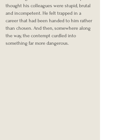
thought his colleagues were stupid, brutal 
and incompetent. He felt trapped in a 
career that had been handed to him rather 
than chosen. And then, somewhere along 
the way, the contempt curdled into 
something far more dangerous.