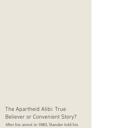
The Apartheid Alibi: True 
Believer or Convenient Story?
After his arrest in 1980, Stander told his 