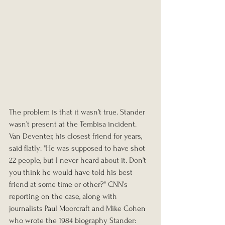
The problem is that it wasn’t true. Stander 
wasn’t present at the Tembisa incident. 
Van Deventer, his closest friend for years, 
said flatly: "He was supposed to have shot 
22 people, but I never heard about it. Don’t 
you think he would have told his best 
friend at some time or other?" CNN’s 
reporting on the case, along with 
journalists Paul Moorcraft and Mike Cohen 
who wrote the 1984 biography Stander: 