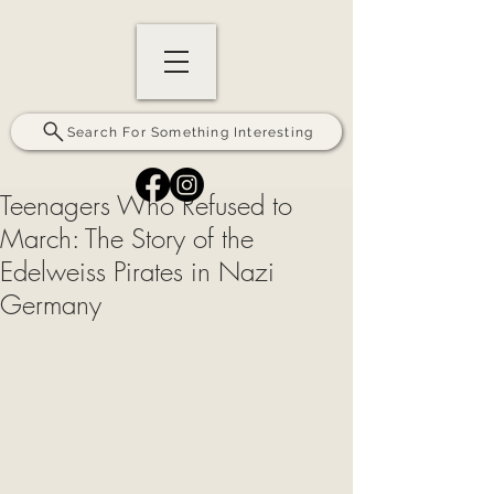
Search For Something Interesting
Teenagers Who Refused to
March: The Story of the
Edelweiss Pirates in Nazi
Germany