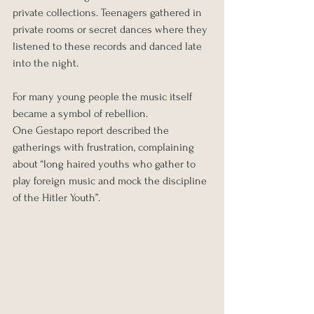
private collections. Teenagers gathered in 
private rooms or secret dances where they 
listened to these records and danced late 
into the night.
For many young people the music itself 
became a symbol of rebellion.
One Gestapo report described the 
gatherings with frustration, complaining 
about “long haired youths who gather to 
play foreign music and mock the discipline 
of the Hitler Youth”.