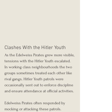
Clashes With the Hitler Youth
As the Edelweiss Pirates grew more visible, 
tensions with the Hitler Youth escalated.
In working class neighbourhoods the two 
groups sometimes treated each other like 
rival gangs. Hitler Youth patrols were 
occasionally sent out to enforce discipline 
and ensure attendance at official activities.
Edelweiss Pirates often responded by 
mocking or attacking these patrols.