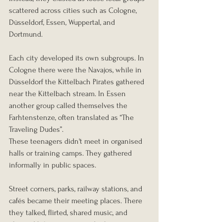
scattered across cities such as Cologne, 
Düsseldorf, Essen, Wuppertal, and 
Dortmund.
Each city developed its own subgroups. In 
Cologne there were the Navajos, while in 
Düsseldorf the Kittelbach Pirates gathered 
near the Kittelbach stream. In Essen 
another group called themselves the 
Farhtenstenze, often translated as “The 
Traveling Dudes”.
These teenagers didn't meet in organised 
halls or training camps. They gathered 
informally in public spaces.
Street corners, parks, railway stations, and 
cafés became their meeting places. There 
they talked, flirted, shared music, and 