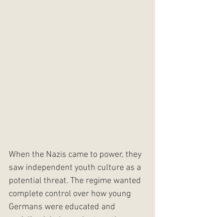
When the Nazis came to power, they 
saw independent youth culture as a 
potential threat. The regime wanted 
complete control over how young 
Germans were educated and 