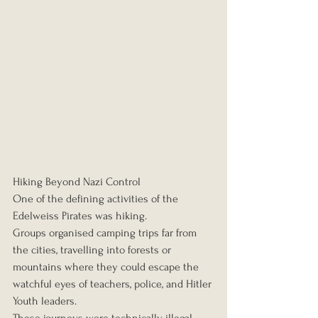
Hiking Beyond Nazi Control
One of the defining activities of the 
Edelweiss Pirates was hiking.
Groups organised camping trips far from 
the cities, travelling into forests or 
mountains where they could escape the 
watchful eyes of teachers, police, and Hitler 
Youth leaders.