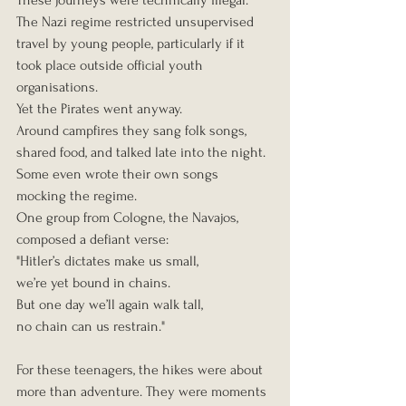
These journeys were technically illegal. 
The Nazi regime restricted unsupervised 
travel by young people, particularly if it 
took place outside official youth 
organisations.
Yet the Pirates went anyway.
Around campfires they sang folk songs, 
shared food, and talked late into the night. 
Some even wrote their own songs 
mocking the regime.
One group from Cologne, the Navajos, 
composed a defiant verse:
"Hitler’s dictates make us small,
we’re yet bound in chains.
But one day we’ll again walk tall,
no chain can us restrain."
For these teenagers, the hikes were about 
more than adventure. They were moments 