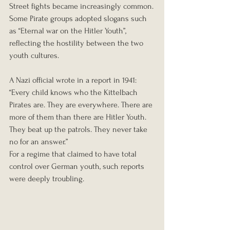
Street fights became increasingly common.
Some Pirate groups adopted slogans such 
as “Eternal war on the Hitler Youth”, 
reflecting the hostility between the two 
youth cultures.
A Nazi official wrote in a report in 1941:
“Every child knows who the Kittelbach 
Pirates are. They are everywhere. There are 
more of them than there are Hitler Youth. 
They beat up the patrols. They never take 
no for an answer.”
For a regime that claimed to have total 
control over German youth, such reports 
were deeply troubling.