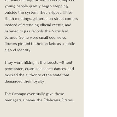
young people quietly began stepping 
outside the system. They skipped Hitler 
Youth meetings, gathered on street corners 
instead of attending official events, and 
listened to jazz records the Nazis had 
banned. Some wore small edelweiss 
flowers pinned to their jackets as a subtle 
sign of identity.
They went hiking in the forests without 
permission, organised secret dances, and 
mocked the authority of the state that 
demanded their loyalty.
The Gestapo eventually gave these 
teenagers a name: the Edelweiss Pirates.