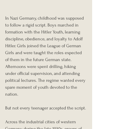
In Nazi Germany, childhood was supposed 
to follow a rigid script. Boys marched in 
formation with the Hitler Youth, learning 
discipline, obedience, and loyalty to Adolf 
Hitler. Girls joined the League of German 
Girls and were taught the roles expected 
of them in the future German state. 
Afternoons were spent drilling, hiking 
under official supervision, and attending 
political lectures. The regime wanted every 
spare moment of youth devoted to the 
nation.
But not every teenager accepted the script.
Across the industrial cities of western 
Germany during the late 1930s, groups of 