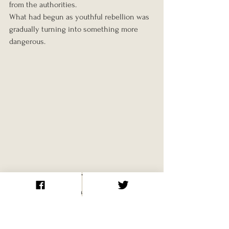
from the authorities.
What had begun as youthful rebellion was 
gradually turning into something more 
dangerous.
The Ehrenfeld Group
One of the most dramatic episodes 
involving the Edelweiss Pirates occurred 
during the final year of the war in the 
Cologne district of Ehrenfeld.