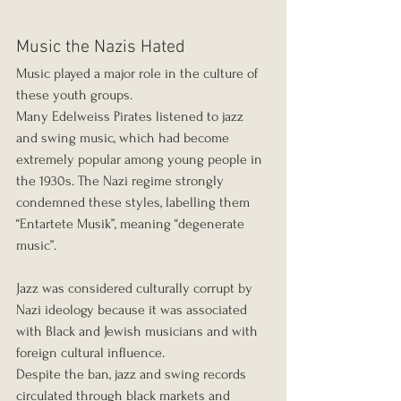
Music the Nazis Hated
Music played a major role in the culture of 
these youth groups.
Many Edelweiss Pirates listened to jazz 
and swing music, which had become 
extremely popular among young people in 
the 1930s. The Nazi regime strongly 
condemned these styles, labelling them 
“Entartete Musik”, meaning “degenerate 
music”.
Jazz was considered culturally corrupt by 
Nazi ideology because it was associated 
with Black and Jewish musicians and with 
foreign cultural influence.
Despite the ban, jazz and swing records 
circulated through black markets and 