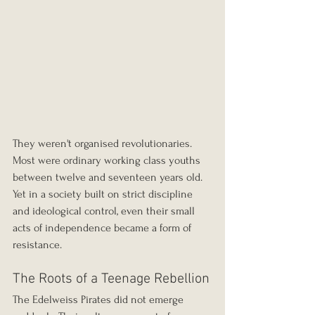
They weren't organised revolutionaries. 
Most were ordinary working class youths 
between twelve and seventeen years old. 
Yet in a society built on strict discipline 
and ideological control, even their small 
acts of independence became a form of 
resistance.
The Roots of a Teenage Rebellion
The Edelweiss Pirates did not emerge 