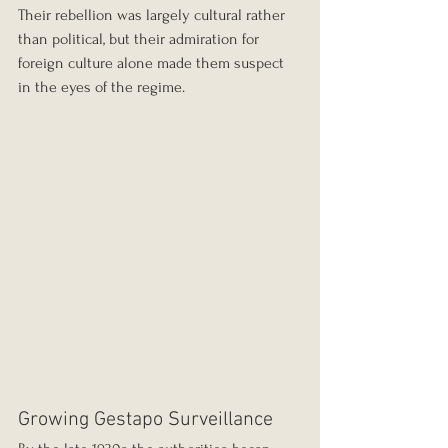
Their rebellion was largely cultural rather 
than political, but their admiration for 
foreign culture alone made them suspect 
in the eyes of the regime.
Growing Gestapo Surveillance