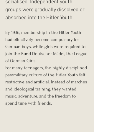
socialised. Independent youth 
groups were gradually dissolved or 
absorbed into the Hitler Youth.
By 1936, membership in the Hitler Youth 
had effectively become compulsory for 
German boys, while girls were required to 
join the Bund Deutscher Mädel, the League 
of German Girls.
For many teenagers, the highly disciplined 
paramilitary culture of the Hitler Youth felt 
restrictive and artificial. Instead of marches 
and ideological training, they wanted 
music, adventure, and the freedom to 
spend time with friends.