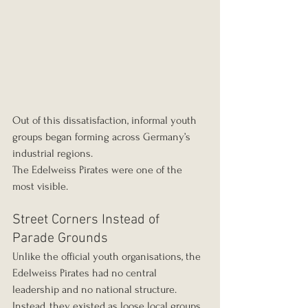
Out of this dissatisfaction, informal youth 
groups began forming across Germany’s 
industrial regions.
The Edelweiss Pirates were one of the 
most visible.
Street Corners Instead of 
Parade Grounds
Unlike the official youth organisations, the 
Edelweiss Pirates had no central 
leadership and no national structure. 
Instead, they existed as loose local groups 