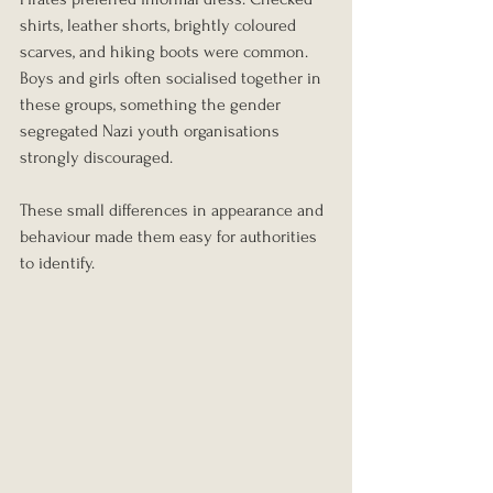
shirts, leather shorts, brightly coloured 
scarves, and hiking boots were common.
Boys and girls often socialised together in 
these groups, something the gender 
segregated Nazi youth organisations 
strongly discouraged.
These small differences in appearance and 
behaviour made them easy for authorities 
to identify.