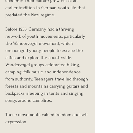
suddenly. Their culture grew out of an 
earlier tradition in German youth life that 
predated the Nazi regime.
Before 1933, Germany had a thriving 
network of youth movements, particularly 
the Wandervogel movement, which 
encouraged young people to escape the 
cities and explore the countryside. 
Wandervogel groups celebrated hiking, 
camping, folk music, and independence 
from authority. Teenagers travelled through 
forests and mountains carrying guitars and 
backpacks, sleeping in tents and singing 
songs around campfires.
These movements valued freedom and self 
expression.