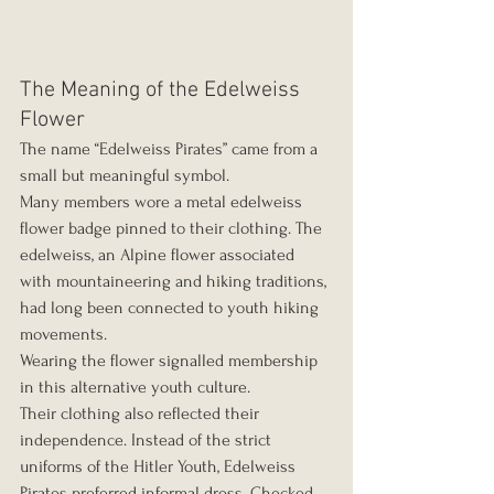
The Meaning of the Edelweiss 
Flower
The name “Edelweiss Pirates” came from a 
small but meaningful symbol.
Many members wore a metal edelweiss 
flower badge pinned to their clothing. The 
edelweiss, an Alpine flower associated 
with mountaineering and hiking traditions, 
had long been connected to youth hiking 
movements.
Wearing the flower signalled membership 
in this alternative youth culture.
Their clothing also reflected their 
independence. Instead of the strict 
uniforms of the Hitler Youth, Edelweiss 
Pirates preferred informal dress. Checked 