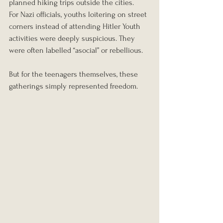
planned hiking trips outside the cities.
For Nazi officials, youths loitering on street 
corners instead of attending Hitler Youth 
activities were deeply suspicious. They 
were often labelled “asocial” or rebellious.
But for the teenagers themselves, these 
gatherings simply represented freedom.