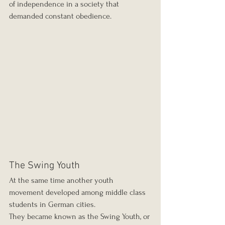
of independence in a society that 
demanded constant obedience.
The Swing Youth
At the same time another youth 
movement developed among middle class 
students in German cities.
They became known as the Swing Youth, or 