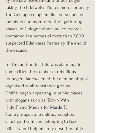
By the late 1930s the authorities began 
taking the Edelweiss Pirates more seriously.
The Gestapo compiled files on suspected 
members and monitored their gathering 
places. In Cologne alone, police records 
contained the names of more than 3,000 
suspected Edelweiss Pirates by the end of 
the decade.
For the authorities this was alarming. In 
some cities the number of rebellious 
teenagers far exceeded the membership of 
organised adult resistance groups.
Graffiti began appearing in public places 
with slogans such as “Down With 
Hitler!” and “Medals for Murder!”.
Some groups stole military supplies, 
sabotaged vehicles belonging to Nazi 
officials, and helped army deserters hide 