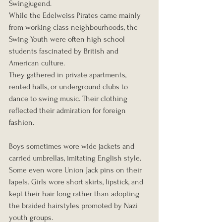
Swingjugend.
While the Edelweiss Pirates came mainly 
from working class neighbourhoods, the 
Swing Youth were often high school 
students fascinated by British and 
American culture.
They gathered in private apartments, 
rented halls, or underground clubs to 
dance to swing music. Their clothing 
reflected their admiration for foreign 
fashion.
Boys sometimes wore wide jackets and 
carried umbrellas, imitating English style. 
Some even wore Union Jack pins on their 
lapels. Girls wore short skirts, lipstick, and 
kept their hair long rather than adopting 
the braided hairstyles promoted by Nazi 
youth groups.