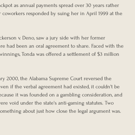
jackpot as annual payments spread over 30 years rather 
 coworkers responded by suing her in April 1999 at the 
ckerson v. Deno, saw a jury side with her former 
ere had been an oral agreement to share. Faced with the 
winnings, Tonda was offered a settlement of $3 million 
ary 2000, the Alabama Supreme Court reversed the 
even if the verbal agreement had existed, it couldn't be 
ecause it was founded on a gambling consideration, and 
ere void under the state's anti-gaming statutes. Two 
 something about just how close the legal argument was.