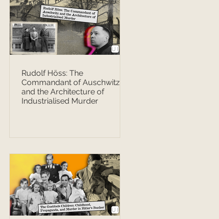
Rudolf Höss: The
Commandant of Auschwitz
and the Architecture of
Industrialised Murder