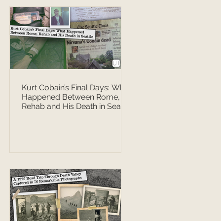
Kurt Cobain’s Final Days: What
Happened Between Rome,
Rehab and His Death in Seattle