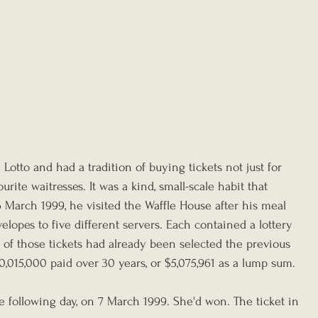
Lotto and had a tradition of buying tickets not just for 
urite waitresses. It was a kind, small-scale habit that 
arch 1999, he visited the Waffle House after his meal 
lopes to five different servers. Each contained a lottery 
 of those tickets had already been selected the previous 
10,015,000 paid over 30 years, or $5,075,961 as a lump sum.
following day, on 7 March 1999. She'd won. The ticket in 