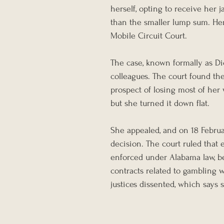
herself, opting to receive her 
than the smaller lump sum. Her
Mobile Circuit Court.
The case, known formally as Di
colleagues. The court found th
prospect of losing most of her 
but she turned it down flat.
She appealed, and on 18 Febru
decision. The court ruled that 
enforced under Alabama law, b
contracts related to gambling w
justices dissented, which says