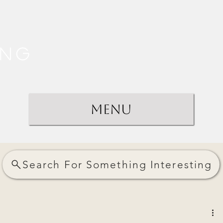
ing
Menu
Search For Something Interesting