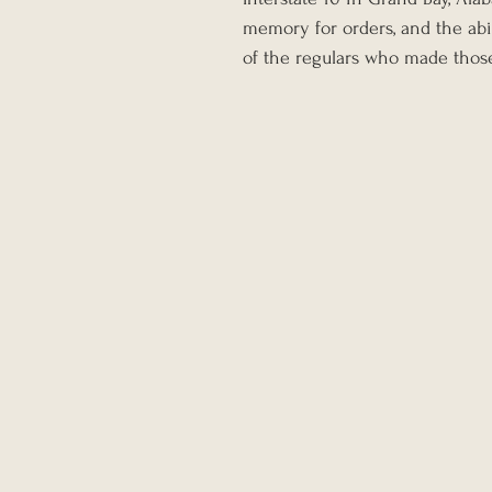
memory for orders, and the abi
of the regulars who made thos