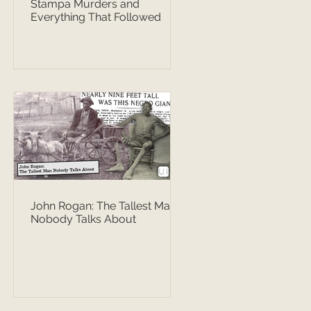
Stampa Murders and
Everything That Followed
John Rogan: The Tallest Man
Nobody Talks About