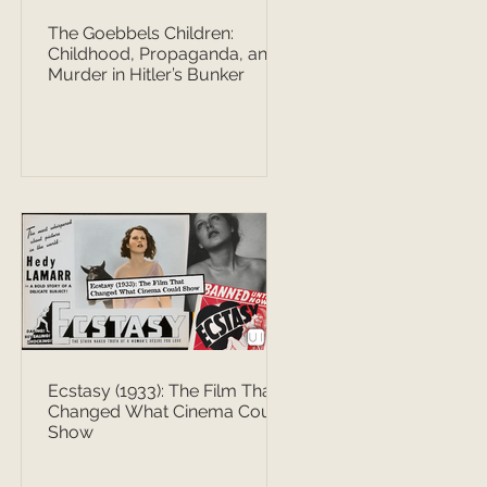
The Goebbels Children:
Childhood, Propaganda, and
Murder in Hitler’s Bunker
Ecstasy (1933): The Film That
Changed What Cinema Could
Show