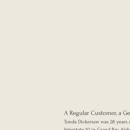
A Regular Customer, a G
Tonda Dickerson was 28 years o
Interstate 10 in Grand Bay, Ala