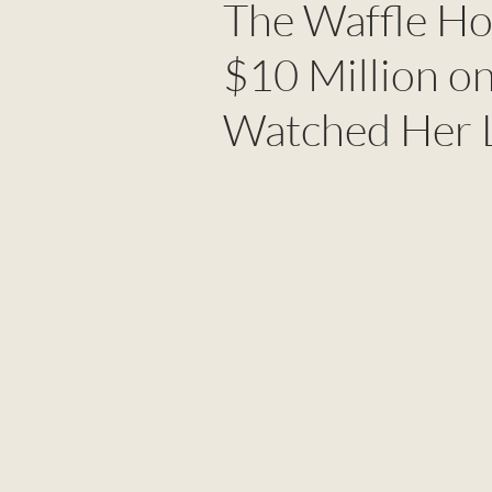
The Waffle H
$10 Million on
Watched Her L