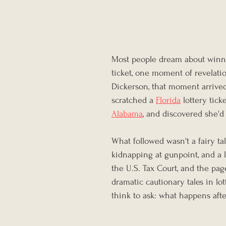
Most people dream about winnin
ticket, one moment of revelatio
Dickerson, that moment arrive
scratched a 
Florida
 lottery tic
Alabama
, and discovered she'd
What followed wasn't a fairy tale
kidnapping at gunpoint, and a l
the U.S. Tax Court, and the pag
dramatic cautionary tales in lo
think to ask: what happens aft