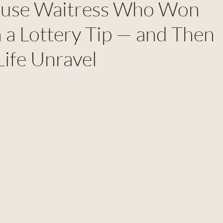
ouse Waitress Who Won
 a Lottery Tip — and Then
ife Unravel