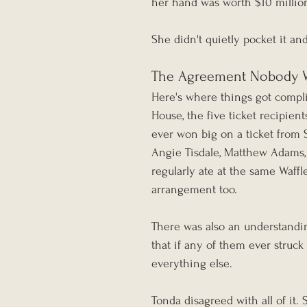
her hand was worth $10 millio
She didn't quietly pocket it an
The Agreement Nobody 
Here's where things got complic
House, the five ticket recipien
ever won big on a ticket from S
Angie Tisdale, Matthew Adams, 
regularly ate at the same Waff
arrangement too.
There was also an understandin
that if any of them ever struck
everything else.
Tonda disagreed with all of it.