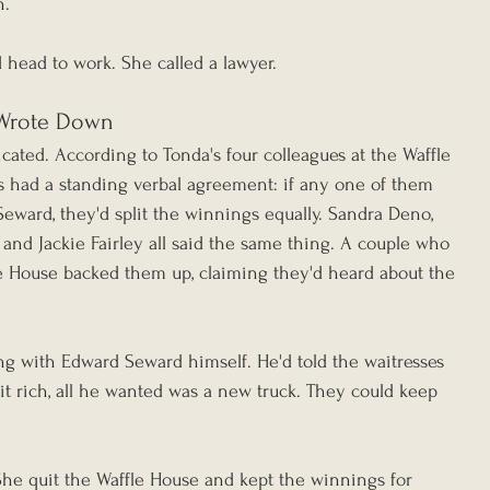
n.
d head to work. She called a lawyer.
Wrote Down
ated. According to Tonda's four colleagues at the Waffle 
ts had a standing verbal agreement: if any one of them 
eward, they'd split the winnings equally. Sandra Deno, 
and Jackie Fairley all said the same thing. A couple who 
le House backed them up, claiming they'd heard about the 
g with Edward Seward himself. He'd told the waitresses 
 it rich, all he wanted was a new truck. They could keep 
 She quit the Waffle House and kept the winnings for 