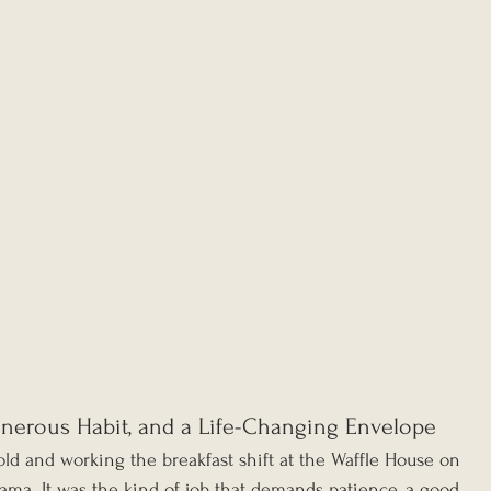
enerous Habit, and a Life-Changing Envelope
ld and working the breakfast shift at the Waffle House on 
bama. It was the kind of job that demands patience, a good 