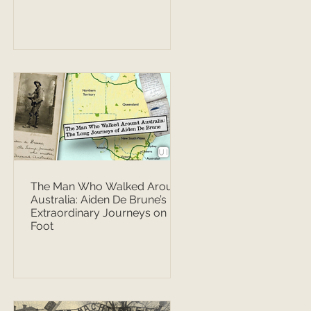
The Man Who Walked Around
Australia: Aiden De Brune’s
Extraordinary Journeys on
Foot