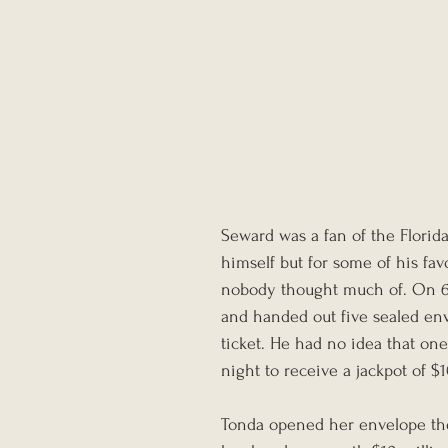
Seward was a fan of the Florida 
himself but for some of his favo
nobody thought much of. On 6 M
and handed out five sealed enve
ticket. He had no idea that one
night to receive a jackpot of $
Tonda opened her envelope the 