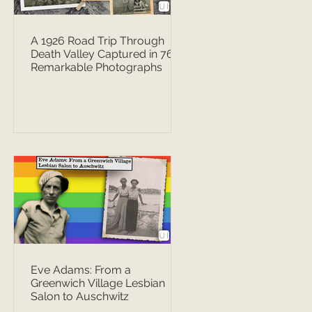
A 1926 Road Trip Through
Death Valley Captured in 76
Remarkable Photographs
Eve Adams: From a
Greenwich Village Lesbian
Salon to Auschwitz