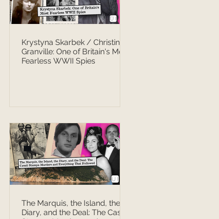
Krystyna Skarbek / Christine
Granville: One of Britain's Most
Fearless WWII Spies
The Marquis, the Island, the
Diary, and the Deal: The Casati