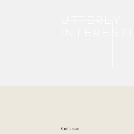
Utterly
interest
8 min read