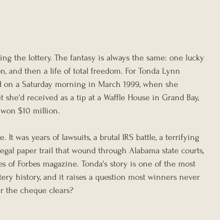
g the lottery. The fantasy is always the same: one lucky 
n, and then a life of total freedom. For Tonda Lynn 
d on a Saturday morning in March 1999, when she 
ket she'd received as a tip at a Waffle House in Grand Bay, 
 won $10 million.
. It was years of lawsuits, a brutal IRS battle, a terrifying 
egal paper trail that wound through Alabama state courts, 
es of Forbes magazine. Tonda's story is one of the most 
ttery history, and it raises a question most winners never 
er the cheque clears?