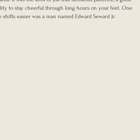
lity to stay cheerful through long hours on your feet. One 
e shifts easier was a man named Edward Seward Jr.