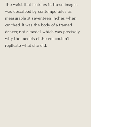
The waist that features in those images 
was described by contemporaries as 
measurable at seventeen inches when 
cinched. It was the body of a trained 
dancer, not a model, which was precisely 
why the models of the era couldn't 
replicate what she did.