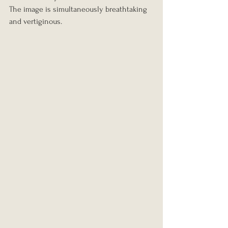
The image is simultaneously breathtaking 
and vertiginous.