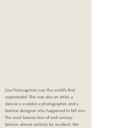
Lisa Fonssagrives was the world's first 
supermodel. She was also an artist, a 
dancer, a sculptor, a photographer, and a 
fashion designer who happened to fall into 
the most famous face of mid-century 
fashion almost entirely by accident. Her 