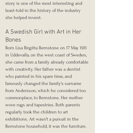
story is one of the most interesting and 
least-told in the history of the industry 
she helped invent.
A Swedish Girl with Art in Her 
Bones
Born Lisa Birgitta Bernstone on 17 May 1911 
in Uddevalla, on the west coast of Sweden, 
she came from a family already comfortable 
with creativity. Her father was a dentist 
who painted in his spare time, and 
famously changed the family's surname 
from Andersson, which he considered too 
commonplace, to Bernstone. Her mother 
wove rugs and tapestries. Both parents 
regularly took the children to art 
exhibitions. Art wasn't a pursuit in the 
Bernstone household, it was the furniture.