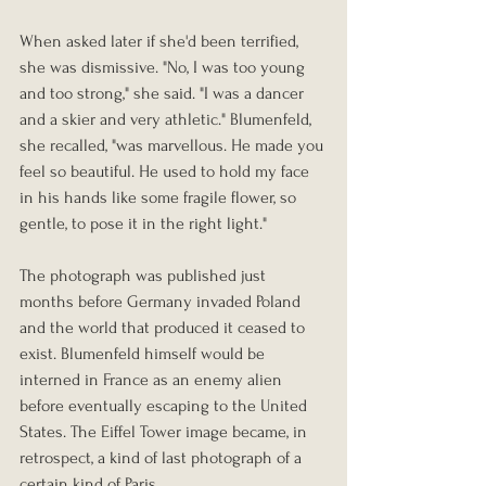
When asked later if she'd been terrified, 
she was dismissive. "No, I was too young 
and too strong," she said. "I was a dancer 
and a skier and very athletic." Blumenfeld, 
she recalled, "was marvellous. He made you 
feel so beautiful. He used to hold my face 
in his hands like some fragile flower, so 
gentle, to pose it in the right light."
The photograph was published just 
months before Germany invaded Poland 
and the world that produced it ceased to 
exist. Blumenfeld himself would be 
interned in France as an enemy alien 
before eventually escaping to the United 
States. The Eiffel Tower image became, in 
retrospect, a kind of last photograph of a 
certain kind of Paris.