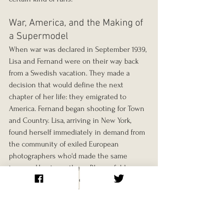
War, America, and the Making of 
a Supermodel
When war was declared in September 1939, 
Lisa and Fernand were on their way back 
from a Swedish vacation. They made a 
decision that would define the next 
chapter of her life: they emigrated to 
America. Fernand began shooting for Town 
and Country. Lisa, arriving in New York, 
found herself immediately in demand from 
the community of exiled European 
photographers who'd made the same 
journey. Horst was there. Blumenfeld was 
there. The whole world of European 
fashion photography had been relocated 
to Manhattan, and it recognised her 
immediately.