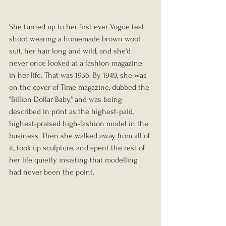
She turned up to her first ever Vogue test 
shoot wearing a homemade brown wool 
suit, her hair long and wild, and she'd 
never once looked at a fashion magazine 
in her life. That was 1936. By 1949, she was 
on the cover of Time magazine, dubbed the 
"Billion Dollar Baby," and was being 
described in print as the highest-paid, 
highest-praised high-fashion model in the 
business. Then she walked away from all of 
it, took up sculpture, and spent the rest of 
her life quietly insisting that modelling 
had never been the point.