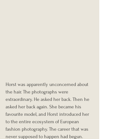
Horst was apparently unconcerned about 
the hair. The photographs were 
extraordinary. He asked her back. Then he 
asked her back again. She became his 
favourite model, and Horst introduced her 
to the entire ecosystem of European 
fashion photography. The career that was 
never supposed to happen had begun.