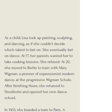
As a child, Lisa took up painting, sculpting, 
and dancing, as if she couldn't decide 
which talent to bet on. She eventually bet 
on dance. At 17, her parents wanted her to 
take cooking lessons. She refused. At 20, 
she moved to Berlin to train with Mary 
Wigman, a pioneer of expressionist modern 
dance, at the progressive Wigman Schule. 
After finishing there, she returned to 
Stockholm and opened her own dance 
school.
In 1933, she boarded a train to Paris. A 