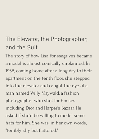
The Elevator, the Photographer, 
and the Suit
The story of how Lisa Fonssagrives became 
a model is almost comically unplanned. In 
1936, coming home after a long day to their 
apartment on the tenth floor, she stepped 
into the elevator and caught the eye of a 
man named Willy Maywald, a fashion 
photographer who shot for houses 
including Dior and Harper's Bazaar. He 
asked if she'd be willing to model some 
hats for him. She was, in her own words, 
"terribly shy but flattered."