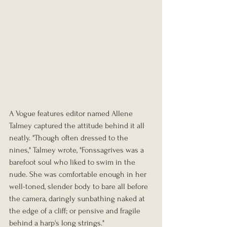
A Vogue features editor named Allene 
Talmey captured the attitude behind it all 
neatly. "Though often dressed to the 
nines," Talmey wrote, "Fonssagrives was a 
barefoot soul who liked to swim in the 
nude. She was comfortable enough in her 
well-toned, slender body to bare all before 
the camera, daringly sunbathing naked at 
the edge of a cliff; or pensive and fragile 
behind a harp's long strings."