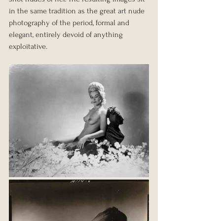
in the same tradition as the great art nude 
photography of the period, formal and 
elegant, entirely devoid of anything 
exploitative.