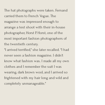
The hat photographs were taken. Fernand 
carried them to French Vogue. The 
magazine was impressed enough to 
arrange a test shoot with their in-house 
photographer, Horst P. Horst, one of the 
most important fashion photographers of 
the twentieth century.
"I arrived terrified," she later recalled. "I had 
never seen a fashion magazine. I didn't 
know what fashion was. I made all my own 
clothes and I remember the suit I was 
wearing, dark brown wool, and I arrived so 
frightened with my hair long and wild and 
completely unmanageable."