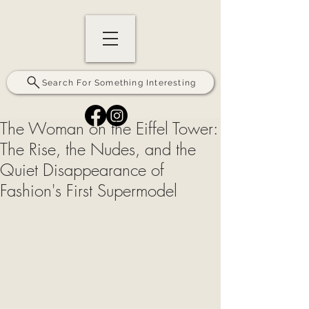
Search For Something Interesting
The Woman on the Eiffel Tower:
The Rise, the Nudes, and the
Quiet Disappearance of
Fashion's First Supermodel