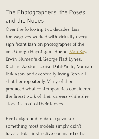
The Photographers, the Poses, 
and the Nudes
Over the following two decades, Lisa 
Fonssagrives worked with virtually every 
significant fashion photographer of the 
era. George Hoyningen-Huene, 
Man Ray
, 
Erwin Blumenfeld, George Platt Lynes, 
Richard Avedon, Louise Dahl-Wolfe, Norman 
Parkinson, and eventually Irving Penn all 
shot her repeatedly. Many of them 
produced what contemporaries considered 
the finest work of their careers while she 
stood in front of their lenses.
Her background in dance gave her 
something most models simply didn't 
have: a total, instinctive command of her 