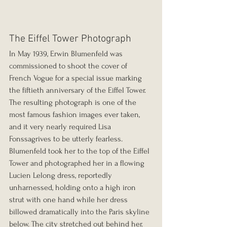
The Eiffel Tower Photograph
In May 1939, Erwin Blumenfeld was 
commissioned to shoot the cover of 
French Vogue for a special issue marking 
the fiftieth anniversary of the Eiffel Tower. 
The resulting photograph is one of the 
most famous fashion images ever taken, 
and it very nearly required Lisa 
Fonssagrives to be utterly fearless.
Blumenfeld took her to the top of the Eiffel 
Tower and photographed her in a flowing 
Lucien Lelong dress, reportedly 
unharnessed, holding onto a high iron 
strut with one hand while her dress 
billowed dramatically into the Paris skyline 
below. The city stretched out behind her. 