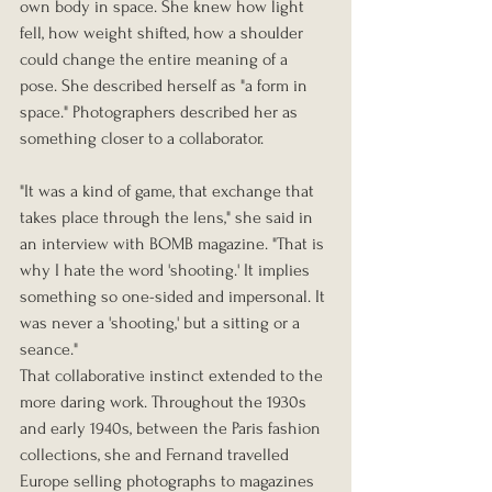
own body in space. She knew how light 
fell, how weight shifted, how a shoulder 
could change the entire meaning of a 
pose. She described herself as "a form in 
space." Photographers described her as 
something closer to a collaborator.
"It was a kind of game, that exchange that 
takes place through the lens," she said in 
an interview with BOMB magazine. "That is 
why I hate the word 'shooting.' It implies 
something so one-sided and impersonal. It 
was never a 'shooting,' but a sitting or a 
seance."
That collaborative instinct extended to the 
more daring work. Throughout the 1930s 
and early 1940s, between the Paris fashion 
collections, she and Fernand travelled 
Europe selling photographs to magazines 