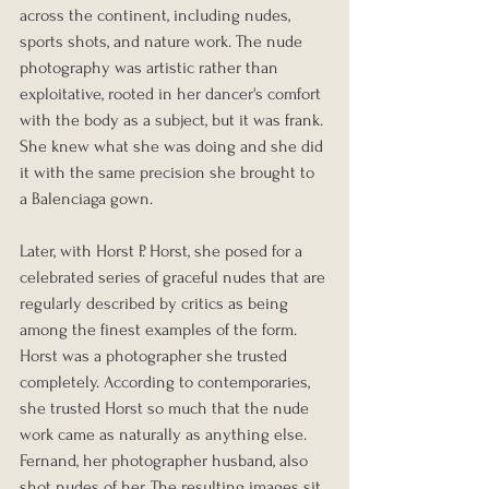
across the continent, including nudes, 
sports shots, and nature work. The nude 
photography was artistic rather than 
exploitative, rooted in her dancer's comfort 
with the body as a subject, but it was frank. 
She knew what she was doing and she did 
it with the same precision she brought to 
a Balenciaga gown.
Later, with Horst P. Horst, she posed for a 
celebrated series of graceful nudes that are 
regularly described by critics as being 
among the finest examples of the form. 
Horst was a photographer she trusted 
completely. According to contemporaries, 
she trusted Horst so much that the nude 
work came as naturally as anything else. 
Fernand, her photographer husband, also 
shot nudes of her. The resulting images sit 