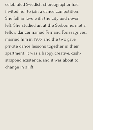
celebrated Swedish choreographer had 
invited her to join a dance competition. 
She fell in love with the city and never 
left. She studied art at the Sorbonne, met a 
fellow dancer named Fernand Fonssagrives, 
married him in 1935, and the two gave 
private dance lessons together in their 
apartment. It was a happy, creative, cash-
strapped existence, and it was about to 
change in a lift.