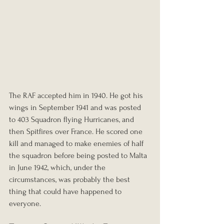
The RAF accepted him in 1940. He got his 
wings in September 1941 and was posted 
to 403 Squadron flying Hurricanes, and 
then Spitfires over France. He scored one 
kill and managed to make enemies of half 
the squadron before being posted to Malta 
in June 1942, which, under the 
circumstances, was probably the best 
thing that could have happened to 
everyone.