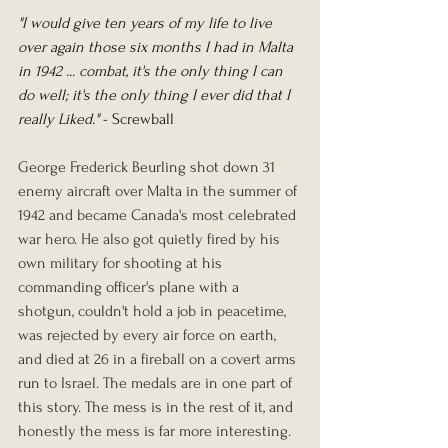
"I would give ten years of my life to live 
over again those six months I had in Malta 
in 1942 ... combat, it's the only thing I can 
do well; it's the only thing I ever did that I 
really Liked."
 - Screwball
George Frederick Beurling shot down 31 
enemy aircraft over Malta in the summer of 
1942 and became Canada's most celebrated 
war hero. He also got quietly fired by his 
own military for shooting at his 
commanding officer's plane with a 
shotgun, couldn't hold a job in peacetime, 
was rejected by every air force on earth, 
and died at 26 in a fireball on a covert arms 
run to Israel. The medals are in one part of 
this story. The mess is in the rest of it, and 
honestly the mess is far more interesting.