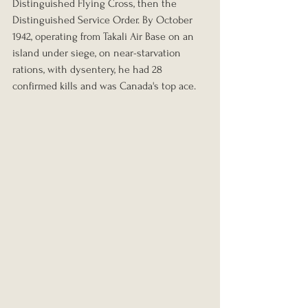
Distinguished Flying Cross, then the 
Distinguished Service Order. By October 
1942, operating from Takali Air Base on an 
island under siege, on near-starvation 
rations, with dysentery, he had 28 
confirmed kills and was Canada's top ace.