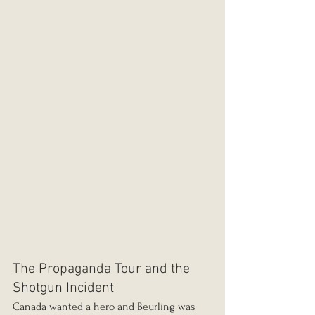
The Propaganda Tour and the 
Shotgun Incident
Canada wanted a hero and Beurling was 