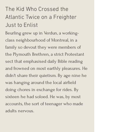
The Kid Who Crossed the 
Atlantic Twice on a Freighter 
Just to Enlist
Beurling grew up in Verdun, a working-
class neighbourhood of Montreal, in a 
family so devout they were members of 
the Plymouth Brethren, a strict Protestant 
sect that emphasised daily Bible reading 
and frowned on most earthly pleasures. He 
didn't share their quietism. By age nine he 
was hanging around the local airfield 
doing chores in exchange for rides. By 
sixteen he had soloed. He was, by most 
accounts, the sort of teenager who made 
adults nervous.