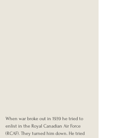
When war broke out in 1939 he tried to 
enlist in the Royal Canadian Air Force 
(RCAF). They turned him down. He tried 