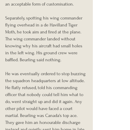
an acceptable form of customisation.
Separately, spotting his wing commander 
flying overhead in a de Havilland Tiger 
Moth, he took aim and fired at the plane. 
The wing commander landed without 
knowing why his aircraft had small holes 
in the left wing. His ground crew were 
baffled. Beurling said nothing.
He was eventually ordered to stop buzzing 
the squadron headquarters at low altitude. 
He flatly refused, told his commanding 
officer that nobody could tell him what to 
do, went straight up and did it again. Any 
other pilot would have faced a court 
martial. Beurling was Canada's top ace. 
They gave him an honourable discharge 
instead and quietly sent him home in late 