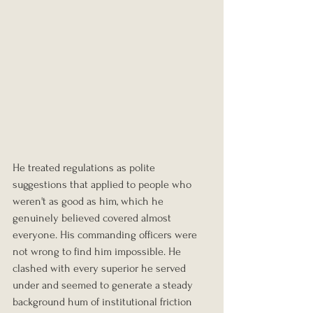
He treated regulations as polite 
suggestions that applied to people who 
weren't as good as him, which he 
genuinely believed covered almost 
everyone. His commanding officers were 
not wrong to find him impossible. He 
clashed with every superior he served 
under and seemed to generate a steady 
background hum of institutional friction 