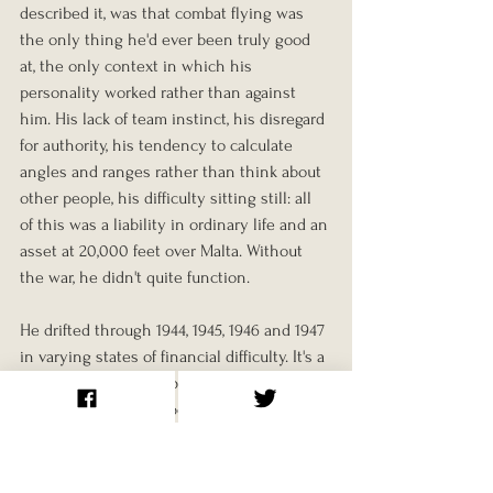
described it, was that combat flying was 
the only thing he'd ever been truly good 
at, the only context in which his 
personality worked rather than against 
him. His lack of team instinct, his disregard 
for authority, his tendency to calculate 
angles and ranges rather than think about 
other people, his difficulty sitting still: all 
of this was a liability in ordinary life and an 
asset at 20,000 feet over Malta. Without 
the war, he didn't quite function.
He drifted through 1944, 1945, 1946 and 1947 
in varying states of financial difficulty. It's a 
pattern that turned up repeatedly among 
men who'd been shaped entirely by 
combat, as our piece on 
David 
Funchess
 explored in a different era. 
Canada's most famous military hero could 