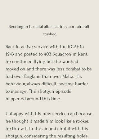
Beurling in hospital after his transport aircraft 
crashed
Back in active service with the RCAF in 
1943 and posted to 403 Squadron in Kent, 
he continued flying but the war had 
moved on and there was less combat to be 
had over England than over Malta. His 
behaviour, always difficult, became harder 
to manage. The shotgun episode 
happened around this time. 
Unhappy with his new service cap because 
he thought it made him look like a rookie, 
he threw it in the air and shot it with his 
shotgun, considering the resulting holes 