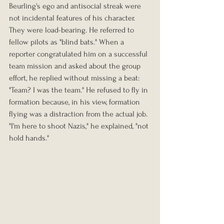
Beurling's ego and antisocial streak were 
not incidental features of his character. 
They were load-bearing. He referred to 
fellow pilots as "blind bats." When a 
reporter congratulated him on a successful 
team mission and asked about the group 
effort, he replied without missing a beat: 
"Team? I was the team." He refused to fly in 
formation because, in his view, formation 
flying was a distraction from the actual job. 
"I'm here to shoot Nazis," he explained, "not 
hold hands."