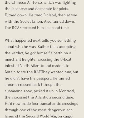
the Chinese Air Force, which was fighting 
the Japanese and desperate for pilots. 
Turned down. He tried Finland, then at war 
with the Soviet Union. Also turned down. 
The RCAF rejected him a second time.
What happened next tells you something 
about who he was. Rather than accepting 
the verdict, he got himself a berth on a 
merchant freighter crossing the U-boat 
infested North Atlantic and made it to 
Britain to try the RAF. They wanted him, but 
he didn't have his passport. He turned 
around, crossed back through the 
submarine zone, picked it up in Montreal, 
then crossed the Atlantic a second time. 
He'd now made four transatlantic crossings 
through one of the most dangerous sea 
lanes of the Second World War, on cargo 