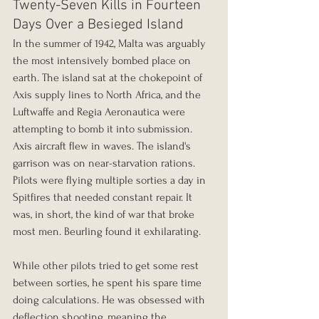
Twenty-Seven Kills in Fourteen 
Days Over a Besieged Island
In the summer of 1942, Malta was arguably 
the most intensively bombed place on 
earth. The island sat at the chokepoint of 
Axis supply lines to North Africa, and the 
Luftwaffe and Regia Aeronautica were 
attempting to bomb it into submission. 
Axis aircraft flew in waves. The island's 
garrison was on near-starvation rations. 
Pilots were flying multiple sorties a day in 
Spitfires that needed constant repair. It 
was, in short, the kind of war that broke 
most men. Beurling found it exhilarating.
While other pilots tried to get some rest 
between sorties, he spent his spare time 
doing calculations. He was obsessed with 
deflection shooting, meaning the 