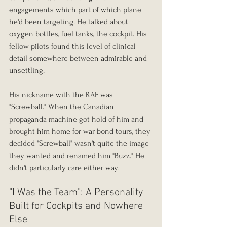
engagements which part of which plane 
he'd been targeting. He talked about 
oxygen bottles, fuel tanks, the cockpit. His 
fellow pilots found this level of clinical 
detail somewhere between admirable and 
unsettling.
His nickname with the RAF was 
"Screwball." When the Canadian 
propaganda machine got hold of him and 
brought him home for war bond tours, they 
decided "Screwball" wasn't quite the image 
they wanted and renamed him "Buzz." He 
didn't particularly care either way.
"I Was the Team": A Personality 
Built for Cockpits and Nowhere 
Else