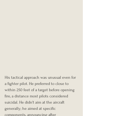
His tactical approach was unusual even for 
a fighter pilot. He preferred to close to 
within 250 feet of a target before opening 
fire, a distance most pilots considered 
suicidal. He didn't aim at the aircraft 
generally; he aimed at specific 
components, announcing after 