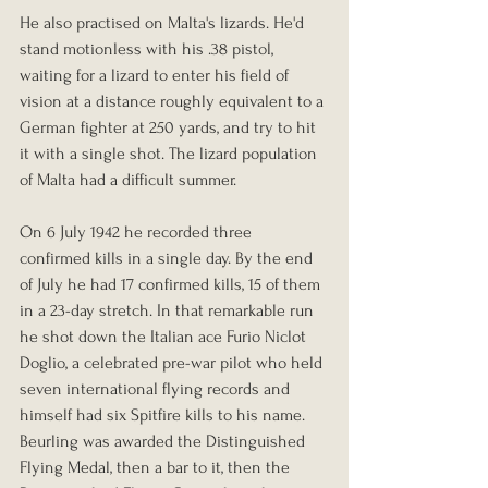
He also practised on Malta's lizards. He'd 
stand motionless with his .38 pistol, 
waiting for a lizard to enter his field of 
vision at a distance roughly equivalent to a 
German fighter at 250 yards, and try to hit 
it with a single shot. The lizard population 
of Malta had a difficult summer.
On 6 July 1942 he recorded three 
confirmed kills in a single day. By the end 
of July he had 17 confirmed kills, 15 of them 
in a 23-day stretch. In that remarkable run 
he shot down the Italian ace Furio Niclot 
Doglio, a celebrated pre-war pilot who held 
seven international flying records and 
himself had six Spitfire kills to his name. 
Beurling was awarded the Distinguished 
Flying Medal, then a bar to it, then the 