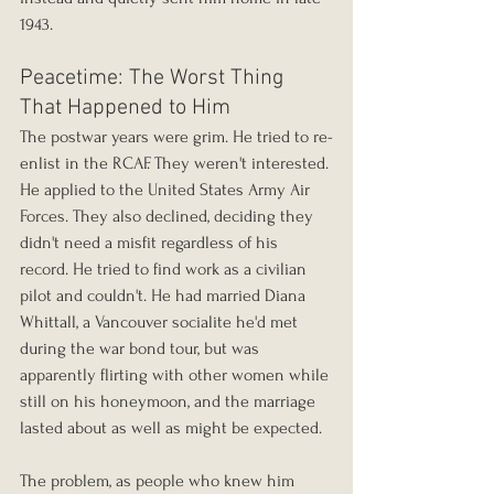
1943.
Peacetime: The Worst Thing 
That Happened to Him
The postwar years were grim. He tried to re-
enlist in the RCAF. They weren't interested. 
He applied to the United States Army Air 
Forces. They also declined, deciding they 
didn't need a misfit regardless of his 
record. He tried to find work as a civilian 
pilot and couldn't. He had married Diana 
Whittall, a Vancouver socialite he'd met 
during the war bond tour, but was 
apparently flirting with other women while 
still on his honeymoon, and the marriage 
lasted about as well as might be expected.
The problem, as people who knew him 