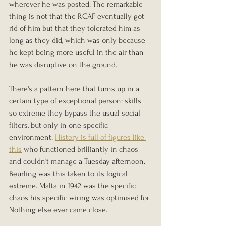
wherever he was posted. The remarkable 
thing is not that the RCAF eventually got 
rid of him but that they tolerated him as 
long as they did, which was only because 
he kept being more useful in the air than 
he was disruptive on the ground.
There's a pattern here that turns up in a 
certain type of exceptional person: skills 
so extreme they bypass the usual social 
filters, but only in one specific 
environment. 
History is full of figures like 
this
 who functioned brilliantly in chaos 
and couldn't manage a Tuesday afternoon. 
Beurling was this taken to its logical 
extreme. Malta in 1942 was the specific 
chaos his specific wiring was optimised for. 
Nothing else ever came close.