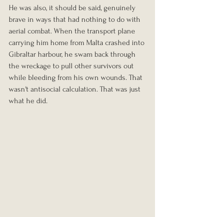
He was also, it should be said, genuinely 
brave in ways that had nothing to do with 
aerial combat. When the transport plane 
carrying him home from Malta crashed into 
Gibraltar harbour, he swam back through 
the wreckage to pull other survivors out 
while bleeding from his own wounds. That 
wasn't antisocial calculation. That was just 
what he did.