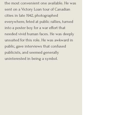
the most convenient one available. He was 
sent on a Victory Loan tour of Canadian 
cities in late 1942, photographed 
everywhere, feted at public rallies, turned 
into a poster boy for a war effort that 
needed vivid human faces. He was deeply 
unsuited for this role. He was awkward in 
public, gave interviews that confused 
publicists, and seemed generally 
uninterested in being a symbol.