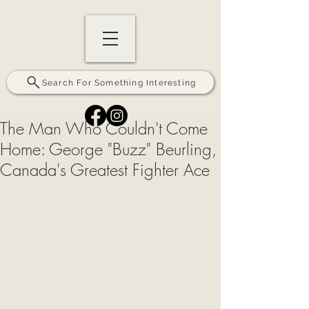
Search For Something Interesting
The Man Who Couldn't Come
Home: George "Buzz" Beurling,
Canada's Greatest Fighter Ace