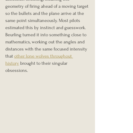
geometry of firing ahead of a moving target 
so the bullets and the plane arrive at the 
same point simultaneously. Most pilots 
estimated this by instinct and guesswork. 
Beurling turned it into something close to 
mathematics, working out the angles and 
distances with the same focused intensity 
that 
other lone wolves throughout 
history
 brought to their singular 
obsessions.