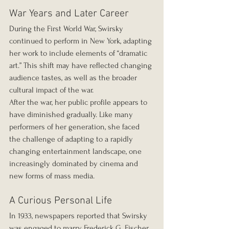
War Years and Later Career
During the First World War, Swirsky 
continued to perform in New York, adapting 
her work to include elements of “dramatic 
art.” This shift may have reflected changing 
audience tastes, as well as the broader 
cultural impact of the war.
After the war, her public profile appears to 
have diminished gradually. Like many 
performers of her generation, she faced 
the challenge of adapting to a rapidly 
changing entertainment landscape, one 
increasingly dominated by cinema and 
new forms of mass media.
A Curious Personal Life
In 1933, newspapers reported that Swirsky 
was engaged to marry Frederick G. Fischer, 