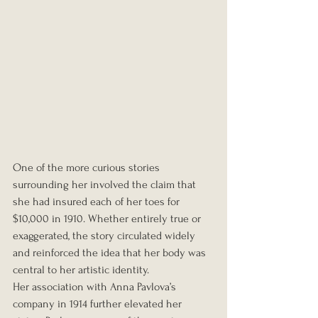
One of the more curious stories 
surrounding her involved the claim that 
she had insured each of her toes for 
$10,000 in 1910. Whether entirely true or 
exaggerated, the story circulated widely 
and reinforced the idea that her body was 
central to her artistic identity.
Her association with Anna Pavlova’s 
company in 1914 further elevated her 