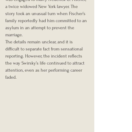
a twice widowed New York lawyer. The 
story took an unusual turn when Fischer’s 
family reportedly had him committed to an 
asylum in an attempt to prevent the 
marriage.
The details remain unclear, and it is 
difficult to separate fact from sensational 
reporting. However, the incident reflects 
the way Swirsky’s life continued to attract 
attention, even as her performing career 
faded.