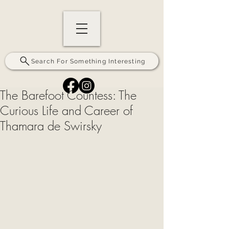
Search For Something Interesting
The Barefoot Countess: The
Curious Life and Career of
Thamara de Swirsky