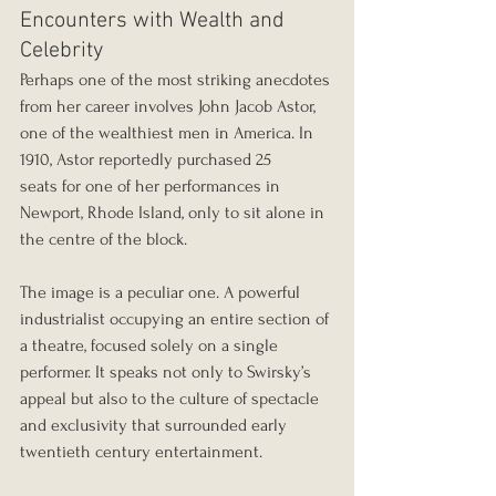
Encounters with Wealth and 
Celebrity
Perhaps one of the most striking anecdotes 
from her career involves John Jacob Astor, 
one of the wealthiest men in America. In 
1910, Astor reportedly purchased 25 
seats for one of her performances in 
Newport, Rhode Island, only to sit alone in 
the centre of the block.
The image is a peculiar one. A powerful 
industrialist occupying an entire section of 
a theatre, focused solely on a single 
performer. It speaks not only to Swirsky’s 
appeal but also to the culture of spectacle 
and exclusivity that surrounded early 
twentieth century entertainment.