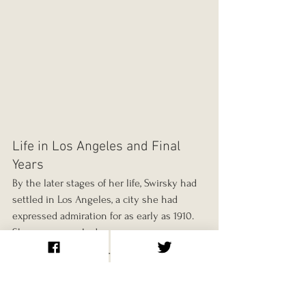
Life in Los Angeles and Final 
Years
By the later stages of her life, Swirsky had 
settled in Los Angeles, a city she had 
expressed admiration for as early as 1910. 
She once remarked:
“I knew when I first touched foot 
to your soil that here I would find 
the warmth and the glow which 