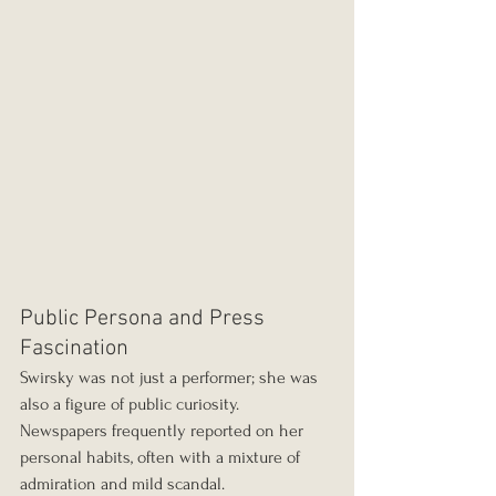
Public Persona and Press 
Fascination
Swirsky was not just a performer; she was 
also a figure of public curiosity. 
Newspapers frequently reported on her 
personal habits, often with a mixture of 
admiration and mild scandal.