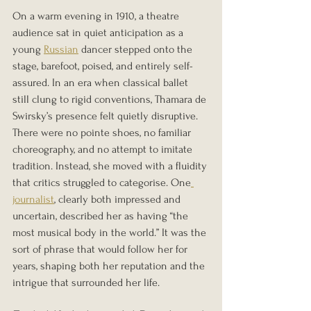
On a warm evening in 1910, a theatre 
audience sat in quiet anticipation as a 
young 
Russian
 dancer stepped onto the 
stage, barefoot, poised, and entirely self-
assured. In an era when classical ballet 
still clung to rigid conventions, Thamara de 
Swirsky’s presence felt quietly disruptive. 
There were no pointe shoes, no familiar 
choreography, and no attempt to imitate 
tradition. Instead, she moved with a fluidity 
that critics struggled to categorise. One
journalist
, clearly both impressed and 
uncertain, described her as having “the 
most musical body in the world.” It was the 
sort of phrase that would follow her for 
years, shaping both her reputation and the 
intrigue that surrounded her life.