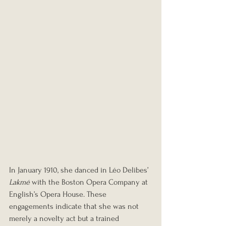
In January 1910, she danced in Léo Delibes’ 
Lakmé
 with the Boston Opera Company at 
English’s Opera House. These 
engagements indicate that she was not 
merely a novelty act but a trained 