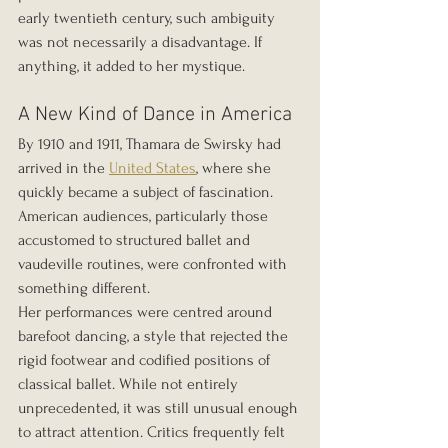
early twentieth century, such ambiguity 
was not necessarily a disadvantage. If 
anything, it added to her mystique.
A New Kind of Dance in America
By 1910 and 1911, Thamara de Swirsky had 
arrived in the 
United States
, where she 
quickly became a subject of fascination. 
American audiences, particularly those 
accustomed to structured ballet and 
vaudeville routines, were confronted with 
something different.
Her performances were centred around 
barefoot dancing, a style that rejected the 
rigid footwear and codified positions of 
classical ballet. While not entirely 
unprecedented, it was still unusual enough 
to attract attention. Critics frequently felt 