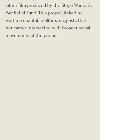
silent film produced by the Stage Women’s 
War Relief Fund. This project, linked to 
wartime charitable efforts, suggests that 
her career intersected with broader social 
movements of the period.