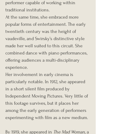
performer capable of working within 
traditional institutions.
At the same time, she embraced more 
popular forms of entertainment. The early 
twentieth century was the height of 
vaudeville, and Swirsky’s distinctive style 
made her well suited to this circuit. She 
combined dance with piano performances, 
offering audiences a multi-disciplinary 
experience.
Her involvement in early cinema is 
particularly notable. In 1912, she appeared 
in a short silent film produced by 
Independent Moving Pictures. Very little of 
this footage survives, but it places her 
among the early generation of performers 
experimenting with film as a new medium.
By 1919, she appeared in 
The Mad Woman
, a 