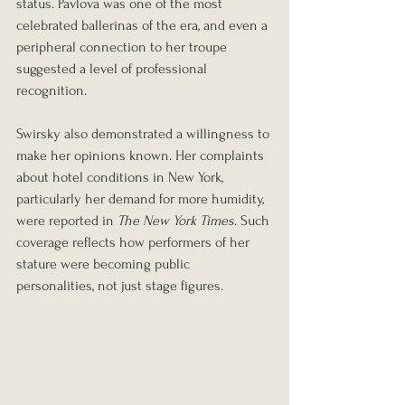
status. Pavlova was one of the most 
celebrated ballerinas of the era, and even a 
peripheral connection to her troupe 
suggested a level of professional 
recognition.
Swirsky also demonstrated a willingness to 
make her opinions known. Her complaints 
about hotel conditions in New York, 
particularly her demand for more humidity, 
were reported in 
The New York Times
. Such 
coverage reflects how performers of her 
stature were becoming public 
personalities, not just stage figures.