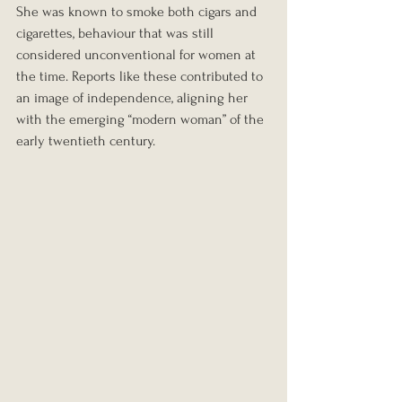
She was known to smoke both cigars and 
cigarettes, behaviour that was still 
considered unconventional for women at 
the time. Reports like these contributed to 
an image of independence, aligning her 
with the emerging “modern woman” of the 
early twentieth century.