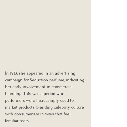
In 1913, she appeared in an advertising 
campaign for Seduction perfume, indicating 
her early involvement in commercial 
branding. This was a period when 
performers were increasingly used to 
market products, blending celebrity culture 
with consumerism in ways that feel 
familiar today.