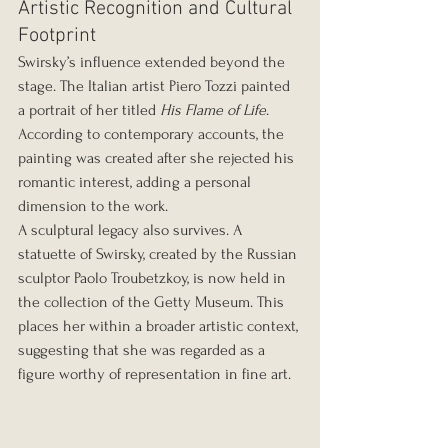
Artistic Recognition and Cultural 
Footprint
Swirsky’s influence extended beyond the 
stage. The Italian artist Piero Tozzi painted 
a portrait of her titled 
His Flame of Life
. 
According to contemporary accounts, the 
painting was created after she rejected his 
romantic interest, adding a personal 
dimension to the work.
A sculptural legacy also survives. A 
statuette of Swirsky, created by the Russian 
sculptor Paolo Troubetzkoy, is now held in 
the collection of the Getty Museum. This 
places her within a broader artistic context, 
suggesting that she was regarded as a 
figure worthy of representation in fine art.