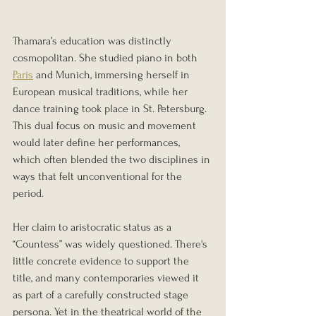
Thamara’s education was distinctly 
cosmopolitan. She studied piano in both 
Paris
 and Munich, immersing herself in 
European musical traditions, while her 
dance training took place in St. Petersburg. 
This dual focus on music and movement 
would later define her performances, 
which often blended the two disciplines in 
ways that felt unconventional for the 
period.
Her claim to aristocratic status as a 
“Countess” was widely questioned. There's 
little concrete evidence to support the 
title, and many contemporaries viewed it 
as part of a carefully constructed stage 
persona. Yet in the theatrical world of the 