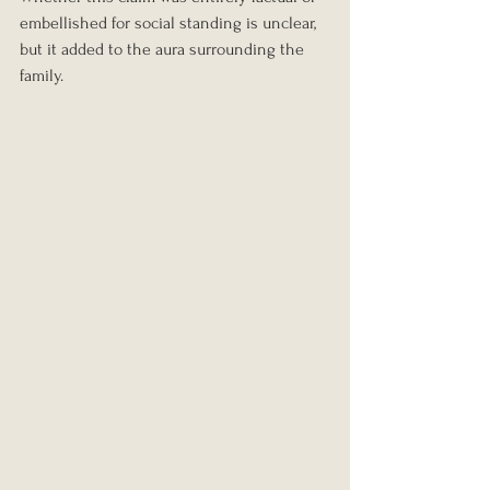
embellished for social standing is unclear, 
but it added to the aura surrounding the 
family.