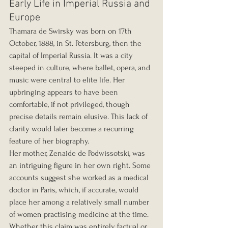
Early Life in Imperial Russia and 
Europe
Thamara de Swirsky was born on 17th 
October, 1888, in St. Petersburg, then the 
capital of Imperial Russia. It was a city 
steeped in culture, where ballet, opera, and 
music were central to elite life. Her 
upbringing appears to have been 
comfortable, if not privileged, though 
precise details remain elusive. This lack of 
clarity would later become a recurring 
feature of her biography.
Her mother, Zenaide de Podwissotski, was 
an intriguing figure in her own right. Some 
accounts suggest she worked as a medical 
doctor in Paris, which, if accurate, would 
place her among a relatively small number 
of women practising medicine at the time. 
Whether this claim was entirely factual or 