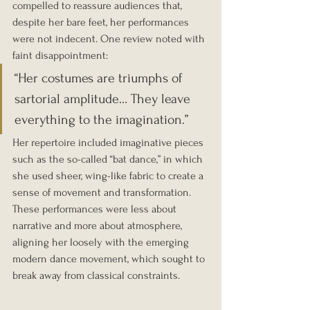
compelled to reassure audiences that, 
despite her bare feet, her performances 
were not indecent. One review noted with 
faint disappointment:
“Her costumes are triumphs of 
sartorial amplitude… They leave 
everything to the imagination.”
Her repertoire included imaginative pieces 
such as the so-called “bat dance,” in which 
she used sheer, wing-like fabric to create a 
sense of movement and transformation. 
These performances were less about 
narrative and more about atmosphere, 
aligning her loosely with the emerging 
modern dance movement, which sought to 
break away from classical constraints.