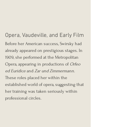
Opera, Vaudeville, and Early Film
Before her American success, Swirsky had 
already appeared on prestigious stages. In 
1909, she performed at the Metropolitan 
Opera, appearing in productions of 
Orfeo 
ed Euridice
 and 
Zar und Zimmermann
. 
These roles placed her within the 
established world of opera, suggesting that 
her training was taken seriously within 
professional circles.