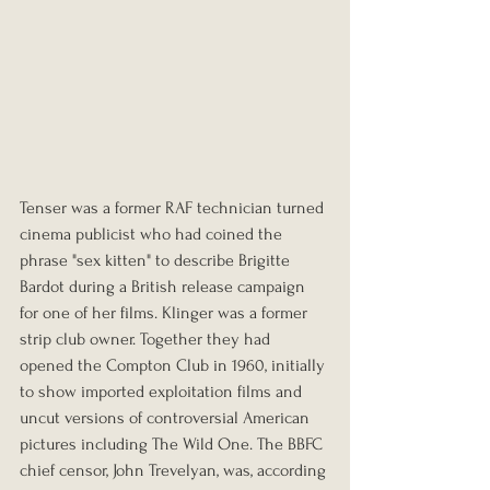
Tenser was a former RAF technician turned 
cinema publicist who had coined the 
phrase "sex kitten" to describe Brigitte 
Bardot during a British release campaign 
for one of her films. Klinger was a former 
strip club owner. Together they had 
opened the Compton Club in 1960, initially 
to show imported exploitation films and 
uncut versions of controversial American 
pictures including The Wild One. The BBFC 
chief censor, John Trevelyan, was, according 