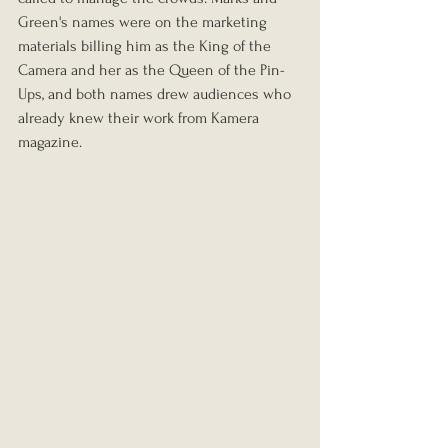
Green's names were on the marketing 
materials billing him as the King of the 
Camera and her as the Queen of the Pin-
Ups, and both names drew audiences who 
already knew their work from Kamera 
magazine.