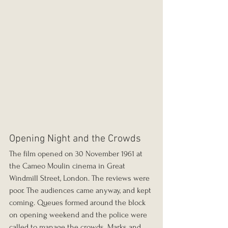
Opening Night and the Crowds
The film opened on 30 November 1961 at 
the Cameo Moulin cinema in Great 
Windmill Street, London. The reviews were 
poor. The audiences came anyway, and kept 
coming. Queues formed around the block 
on opening weekend and the police were 
called to manage the crowds. Marks and 