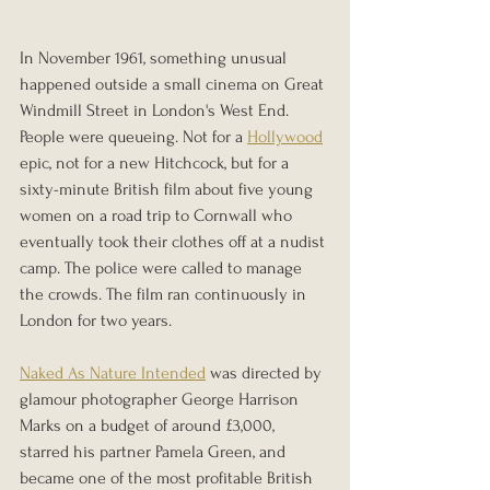
In November 1961, something unusual 
happened outside a small cinema on Great 
Windmill Street in London's West End. 
People were queueing. Not for a 
Hollywood
epic, not for a new Hitchcock, but for a 
sixty-minute British film about five young 
women on a road trip to Cornwall who 
eventually took their clothes off at a nudist 
camp. The police were called to manage 
the crowds. The film ran continuously in 
London for two years.
Naked As Nature Intended
 was directed by 
glamour photographer George Harrison 
Marks on a budget of around £3,000, 
starred his partner Pamela Green, and 
became one of the most profitable British 