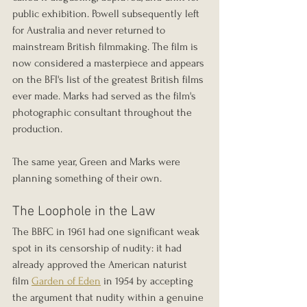
public exhibition. Powell subsequently left 
for Australia and never returned to 
mainstream British filmmaking. The film is 
now considered a masterpiece and appears 
on the BFI's list of the greatest British films 
ever made. Marks had served as the film's 
photographic consultant throughout the 
production.
The same year, Green and Marks were 
planning something of their own.
The Loophole in the Law
The BBFC in 1961 had one significant weak 
spot in its censorship of nudity: it had 
already approved the American naturist 
film 
Garden of Eden
 in 1954 by accepting 
the argument that nudity within a genuine 