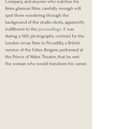
Company, and anyone who watches his 
8mm glamour films carefully enough will 
spot them wandering through the 
background of the studio shots, apparently 
indifferent to the 
proceedings.
 It
was 
during a 1952 photography contract for the 
London revue Paris to Piccadilly, a British 
version of the Folies Bergère performed at 
the Prince of Wales Theatre, that he met 
the woman who would transform his career.