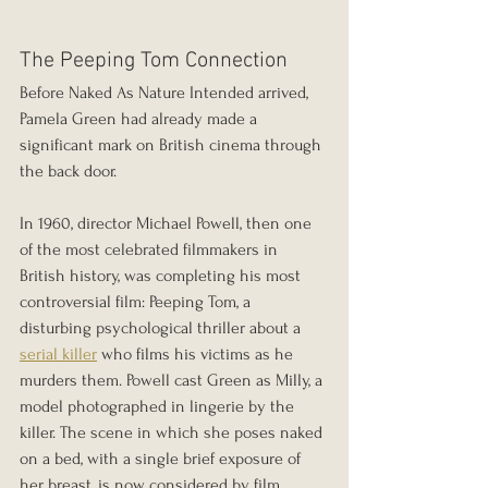
The Peeping Tom Connection
Before Naked As Nature Intended arrived, 
Pamela Green had already made a 
significant mark on British cinema through 
the back door.
In 1960, director Michael Powell, then one 
of the most celebrated filmmakers in 
British history, was completing his most 
controversial film: Peeping Tom, a 
disturbing psychological thriller about a 
serial killer
 who films his victims as he 
murders them. Powell cast Green as Milly, a 
model photographed in lingerie by the 
killer. The scene in which she poses naked 
on a bed, with a single brief exposure of 
her breast, is now considered by film 