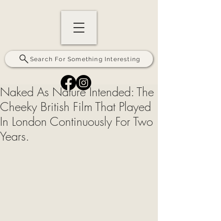
Search For Something Interesting
Naked As Nature Intended: The
Cheeky British Film That Played
In London Continuously For Two
Years.