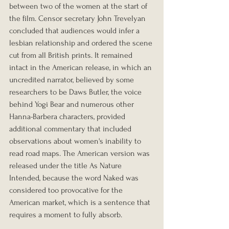
between two of the women at the start of 
the film. Censor secretary John Trevelyan 
concluded that audiences would infer a 
lesbian relationship and ordered the scene 
cut from all British prints. It remained 
intact in the American release, in which an 
uncredited narrator, believed by some 
researchers to be Daws Butler, the voice 
behind Yogi Bear and numerous other 
Hanna-Barbera characters, provided 
additional commentary that included 
observations about women's inability to 
read road maps. The American version was 
released under the title As Nature 
Intended, because the word Naked was 
considered too provocative for the 
American market, which is a sentence that 
requires a moment to fully absorb.