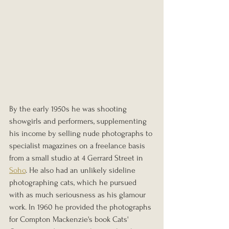
By the early 1950s he was shooting 
showgirls and performers, supplementing 
his income by selling nude photographs to 
specialist magazines on a freelance basis 
from a small studio at 4 Gerrard Street in 
Soho
. He also had an unlikely sideline 
photographing cats, which he pursued 
with as much seriousness as his glamour 
work. In 1960 he provided the photographs 
for Compton Mackenzie's book Cats' 