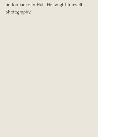
performance in Hull. He taught himself 
photography.