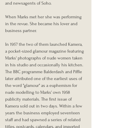
and newsagents of Soho. 
When Marks met her she was performing 
in the revue. She became his lover and 
business partner.
In 1957 the two of them launched Kamera, 
a pocket-sized glamour magazine featuring 
Marks' photographs of nude women taken 
in his studio and occasionally his kitchen. 
The BBC programme Balderdash and Piffle 
later attributed one of the earliest uses of 
the word "glamour" as a euphemism for 
nude modelling to Marks' own 1958 
publicity materials. The first issue of 
Kamera sold out in two days. Within a few 
years the business employed seventeen 
staff and had spawned a series of related 
titles, postcards, calendars, and imported 