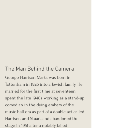
The Man Behind the Camera
George Harrison Marks was born in 
Tottenham in 1926 into a Jewish family. He 
married for the first time at seventeen, 
spent the late 1940s working as a stand-up 
comedian in the dying embers of the 
music hall era as part of a double act called 
Harrison and Stuart, and abandoned the 
stage in 1951 after a notably failed 