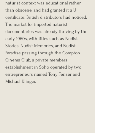
naturist context was educational rather 
than obscene, and had granted it a U 
certificate. British distributors had noticed. 
The market for imported naturist 
documentaries was already thriving by the 
early 1960s, with titles such as Nudist 
Stories, Nudist Memories, and Nudist 
Paradise passing through the Compton 
Cinema Club, a private members 
establishment in Soho operated by two 
entrepreneurs named Tony Tenser and 
Michael Klinger.