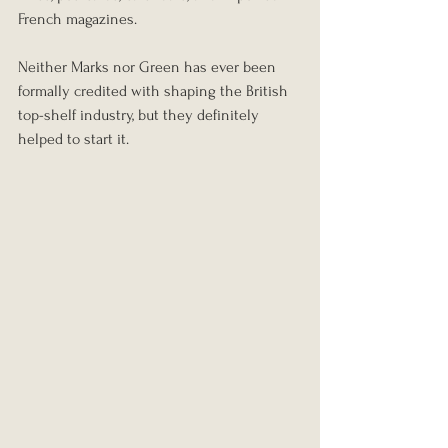
French magazines.
Neither Marks nor Green has ever been 
formally credited with shaping the British 
top-shelf industry, but they definitely 
helped to start it.