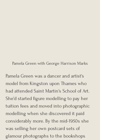
Pamela Green with George Harrison Marks
Pamela Green was a dancer and artist's 
model from Kingston upon Thames who 
had attended Saint Martin's School of Art. 
She'd started figure modelling to pay her 
tuition fees and moved into photographic 
modelling when she discovered it paid 
considerably more. By the mid-1950s she 
was selling her own postcard sets of 
glamour photographs to the bookshops 