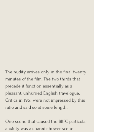
The nudity arrives only in the final twenty 
minutes of the film. The two thirds that 
precede it function essentially as a 
pleasant, unhurried English travelogue. 
Critics in 1961 were not impressed by this 
ratio and said so at some length.
One scene that caused the BBFC particular 
anxiety was a shared shower scene 