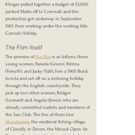
Klinger pulled together a budget of £3,000, 
packed Marks off to Cornwall, and the 
production got underway in September 
1961, then working under the working title 
Cornish Holiday.
The Film Itself
The premise of 
the film 
is as follows, three 
young women, Pamela (Green), Petrina 
(Forsyth), and Jacky (Salt), hire a 1960 Buick 
Invicta and set off on a motoring holiday 
through the English countryside. They 
pick up two other women, Bridget 
(Leonard) and Angela (Jones), who are 
already committed nudists and members of 
the Sun Club. The five of them tour 
Stonehenge
, the medieval fishing village 
of Clovelly in Devon, the Minack Open Air 