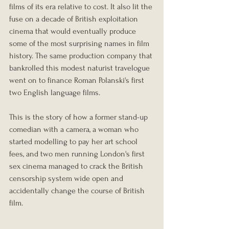
films of its era relative to cost. It also lit the 
fuse on a decade of British exploitation 
cinema that would eventually produce 
some of the most surprising names in film 
history. The same production company that 
bankrolled this modest naturist travelogue 
went on to finance Roman Polanski's first 
two English language films.
This is the story of how a former stand-up 
comedian with a camera, a woman who 
started modelling to pay her art school 
fees, and two men running London's first 
sex cinema managed to crack the British 
censorship system wide open and 
accidentally change the course of British 
film.