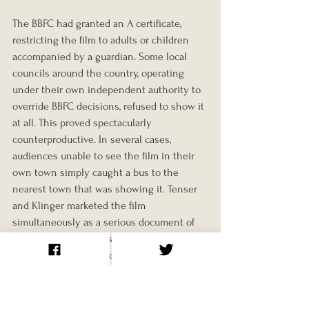
The BBFC had granted an A certificate, 
restricting the film to adults or children 
accompanied by a guardian. Some local 
councils around the country, operating 
under their own independent authority to 
override BBFC decisions, refused to show it 
at all. This proved spectacularly 
counterproductive. In several cases, 
audiences unable to see the film in their 
own town simply caught a bus to the 
nearest town that was showing it. Tenser 
and Klinger marketed the film 
simultaneously as a serious document of 
naturist culture and as the film the censor 
hadn't wanted audiences to see, which 
was not strictly accurate but was 
commercially very effective.