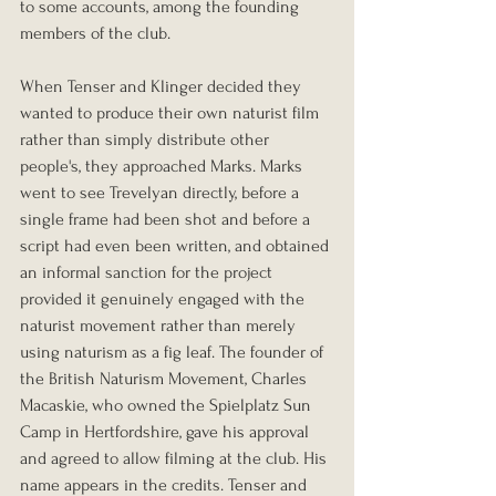
to some accounts, among the founding 
members of the club.
When Tenser and Klinger decided they 
wanted to produce their own naturist film 
rather than simply distribute other 
people's, they approached Marks. Marks 
went to see Trevelyan directly, before a 
single frame had been shot and before a 
script had even been written, and obtained 
an informal sanction for the project 
provided it genuinely engaged with the 
naturist movement rather than merely 
using naturism as a fig leaf. The founder of 
the British Naturism Movement, Charles 
Macaskie, who owned the Spielplatz Sun 
Camp in Hertfordshire, gave his approval 
and agreed to allow filming at the club. His 
name appears in the credits. Tenser and 