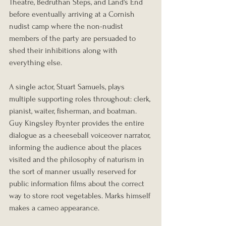
Theatre, Bedruthan Steps, and Land's End 
before eventually arriving at a Cornish 
nudist camp where the non-nudist 
members of the party are persuaded to 
shed their inhibitions along with 
everything else.
A single actor, Stuart Samuels, plays 
multiple supporting roles throughout: clerk, 
pianist, waiter, fisherman, and boatman. 
Guy Kingsley Poynter provides the entire 
dialogue as a cheeseball voiceover narrator, 
informing the audience about the places 
visited and the philosophy of naturism in 
the sort of manner usually reserved for 
public information films about the correct 
way to store root vegetables. Marks himself 
makes a cameo appearance.