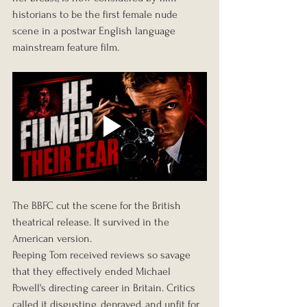
historians to be the first female nude 
scene in a postwar English language 
mainstream feature film.
The BBFC cut the scene for the British 
theatrical release. It survived in the 
American version.
Peeping Tom received reviews so savage 
that they effectively ended Michael 
Powell's directing career in Britain. Critics 
called it disgusting, depraved, and unfit for 