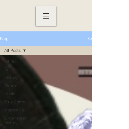
Blog
All Posts
All Posts
Art
History
Bizarre
Music
True Crime
Interesting
Uncensored
History