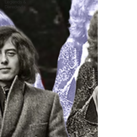
Legends &
Daredevils