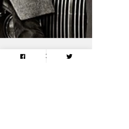
Isolating Led
Zeppelin’s ‘Ramble
On’ Track by Track:
Guitars, Bass, Drums
& Vocals