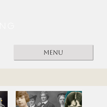
ing
Menu