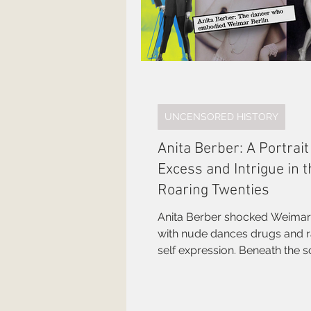
UNCENSORED HISTORY
Anita Berber: A Portrait
Excess and Intrigue in t
Roaring Twenties
Anita Berber shocked Weimar 
with nude dances drugs and r
self expression. Beneath the 
was a pioneering performance 
whose life mirrored the free
and dangers of the 1920s.