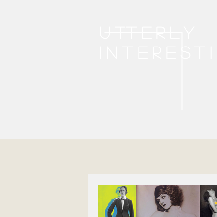
Utterly
interest