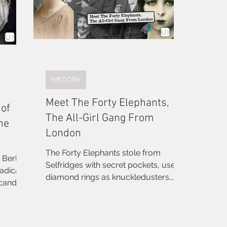
HISTORY
Meet The Forty Elephants,
 of
The All-Girl Gang From
he
London
The Forty Elephants stole from
Berlin
Selfridges with secret pockets, used
adical
diamond rings as knuckledusters,
scandal
and were led for a decade by a
artist
woman called Diamond Annie. They
doms
lasted from the 1870s to the 1950s.