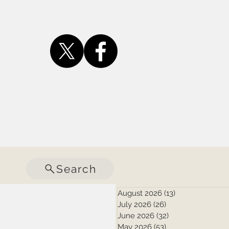
Search
August 2026
(13)
13 posts
July 2026
(26)
26 posts
June 2026
(32)
32 posts
May 2026
(53)
53 posts