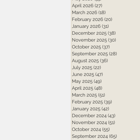
April 2026
(27)
27 posts
March 2026
(18)
18 posts
February 2026
(20)
20 posts
January 2026
(31)
31 posts
December 2025
(38)
38 posts
November 2025
(30)
30 posts
October 2025
(37)
37 posts
September 2025
(28)
28 posts
August 2025
(36)
36 posts
July 2025
(22)
22 posts
June 2025
(47)
47 posts
May 2025
(49)
49 posts
April 2025
(48)
48 posts
March 2025
(51)
51 posts
February 2025
(39)
39 posts
January 2025
(42)
42 posts
December 2024
(43)
43 posts
November 2024
(51)
51 posts
October 2024
(55)
55 posts
September 2024
(65)
65 posts