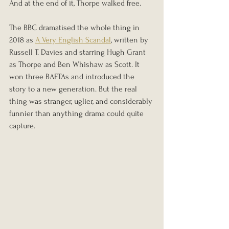
And at the end of it, Thorpe walked free.
The BBC dramatised the whole thing in 
2018 as 
A Very English Scandal
, written by 
Russell T. Davies and starring Hugh Grant 
as Thorpe and Ben Whishaw as Scott. It 
won three BAFTAs and introduced the 
story to a new generation. But the real 
thing was stranger, uglier, and considerably 
funnier than anything drama could quite 
capture.