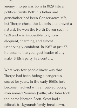
Jeremy Thorpe was born in 1929 into a 
political family. Both his father and 
grandfather had been Conservative MPs, 
but Thorpe chose the Liberals and proved a 
natural. He won the North Devon seat in 
1959 and was impossible to ignore: 
eloquent, charming, and almost 
unnervingly confident. In 1967, at just 37, 
he became the youngest leader of any 
major British party in a century.
What very few people knew was that 
Thorpe had been hiding a dangerous 
secret for years. In the early 1960s he'd 
become involved with a troubled young 
man named Norman Josiffe, who later took 
the name Norman Scott. Scott had a 
difficult background: family breakdown, 