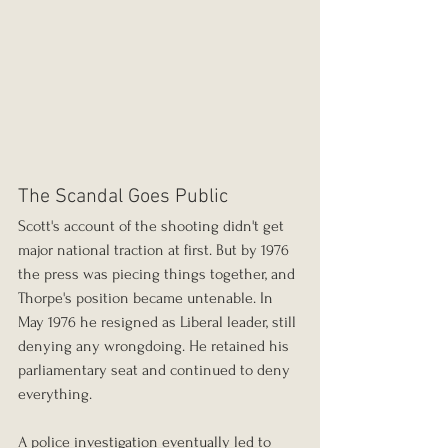
The Scandal Goes Public
Scott's account of the shooting didn't get 
major national traction at first. But by 1976 
the press was piecing things together, and 
Thorpe's position became untenable. In 
May 1976 he resigned as Liberal leader, still 
denying any wrongdoing. He retained his 
parliamentary seat and continued to deny 
everything.
A police investigation eventually led to 