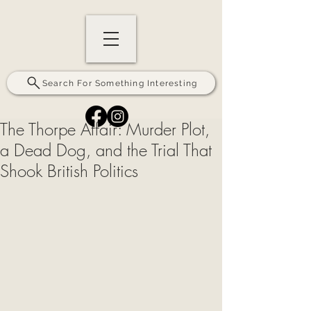
Search For Something Interesting
The Thorpe Affair: Murder Plot,
a Dead Dog, and the Trial That
Shook British Politics