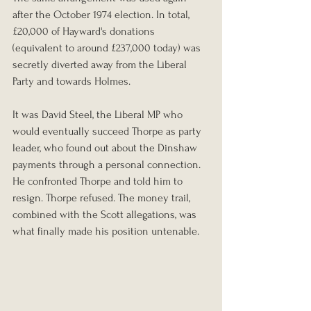
after the October 1974 election. In total, 
£20,000 of Hayward's donations 
(equivalent to around £237,000 today) was 
secretly diverted away from the Liberal 
Party and towards Holmes.
It was David Steel, the Liberal MP who 
would eventually succeed Thorpe as party 
leader, who found out about the Dinshaw 
payments through a personal connection. 
He confronted Thorpe and told him to 
resign. Thorpe refused. The money trail, 
combined with the Scott allegations, was 
what finally made his position untenable.