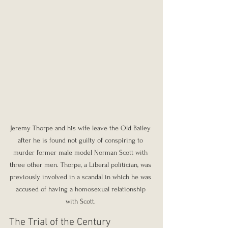
Jeremy Thorpe and his wife leave the Old Bailey 
after he is found not guilty of conspiring to 
murder former male model Norman Scott with 
three other men. Thorpe, a Liberal politician, was 
previously involved in a scandal in which he was 
accused of having a homosexual relationship 
with Scott. 
The Trial of the Century