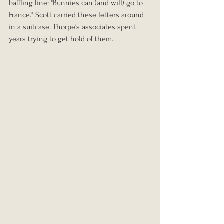
baffling line: "Bunnies can (and will) go to 
France." Scott carried these letters around 
in a suitcase. Thorpe's associates spent 
years trying to get hold of them..