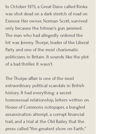
In October 1975, a Great Dane called Rinka 
was shot dead on a dark stretch of road on 
Exmoor. Her owner, Norman Scott, survived 
only because the hitman's gun jammed. 
The man who had allegedly ordered the 
hit was Jeremy Thorpe, leader of the Liberal 
Party and one of the most charismatic 
politicians in Britain. It sounds like the plot 
of a bad thriller. It wasn't.
The Thorpe affair is one of the most 
extraordinary political scandals in British 
history. It had everything: a secret 
homosexual relationship, letters written on 
House of Commons notepaper, a bungled 
assassination attempt, a corrupt financial 
trail, and a trial at the Old Bailey that the 
press called "the greatest show on Earth." 