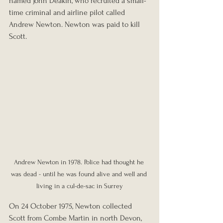
named John Deakin, who recruited a small-
time criminal and airline pilot called 
Andrew Newton. Newton was paid to kill 
Scott.
Andrew Newton in 1978. Police had thought he 
was dead - until he was found alive and well and 
living in a cul-de-sac in Surrey
On 24 October 1975, Newton collected 
Scott from Combe Martin in north Devon, 