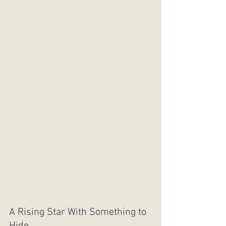
A Rising Star With Something to 
Hide