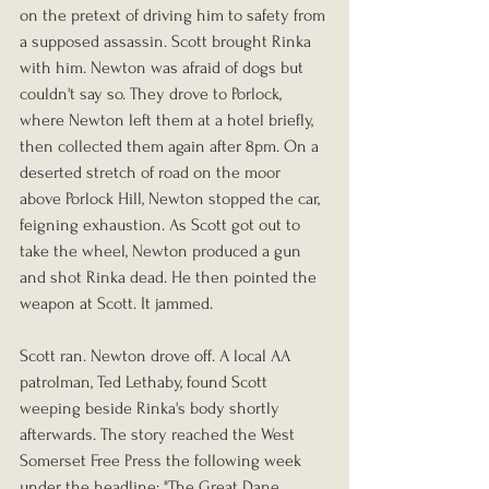
on the pretext of driving him to safety from 
a supposed assassin. Scott brought Rinka 
with him. Newton was afraid of dogs but 
couldn't say so. They drove to Porlock, 
where Newton left them at a hotel briefly, 
then collected them again after 8pm. On a 
deserted stretch of road on the moor 
above Porlock Hill, Newton stopped the car, 
feigning exhaustion. As Scott got out to 
take the wheel, Newton produced a gun 
and shot Rinka dead. He then pointed the 
weapon at Scott. It jammed.
Scott ran. Newton drove off. A local AA 
patrolman, Ted Lethaby, found Scott 
weeping beside Rinka's body shortly 
afterwards. The story reached the West 
Somerset Free Press the following week 
under the headline: "The Great Dane 