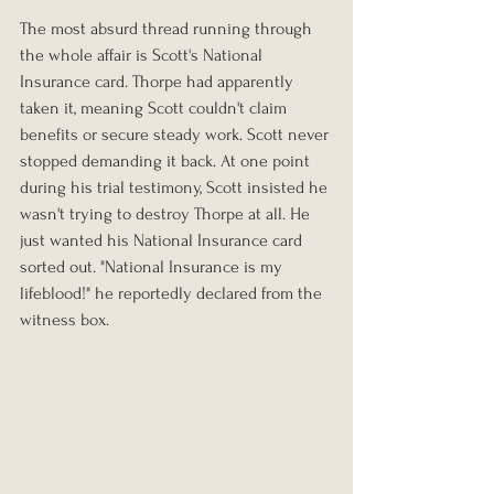
The most absurd thread running through 
the whole affair is Scott's National 
Insurance card. Thorpe had apparently 
taken it, meaning Scott couldn't claim 
benefits or secure steady work. Scott never 
stopped demanding it back. At one point 
during his trial testimony, Scott insisted he 
wasn't trying to destroy Thorpe at all. He 
just wanted his National Insurance card 
sorted out. "National Insurance is my 
lifeblood!" he reportedly declared from the 
witness box.