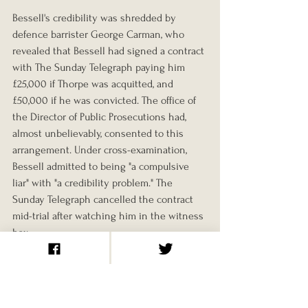
Bessell's credibility was shredded by 
defence barrister George Carman, who 
revealed that Bessell had signed a contract 
with The Sunday Telegraph paying him 
£25,000 if Thorpe was acquitted, and 
£50,000 if he was convicted. The office of 
the Director of Public Prosecutions had, 
almost unbelievably, consented to this 
arrangement. Under cross-examination, 
Bessell admitted to being "a compulsive 
liar" with "a credibility problem." The 
Sunday Telegraph cancelled the contract 
mid-trial after watching him in the witness 
box.
Scott's erratic courtroom manner didn't 
help the prosecution either. Newton, who 
might have provided the most damning 