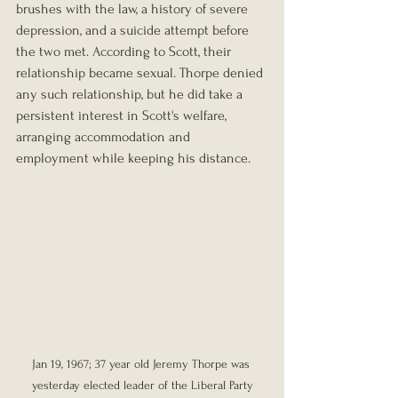
brushes with the law, a history of severe 
depression, and a suicide attempt before 
the two met. According to Scott, their 
relationship became sexual. Thorpe denied 
any such relationship, but he did take a 
persistent interest in Scott's welfare, 
arranging accommodation and 
employment while keeping his distance.
Jan 19, 1967; 37 year old Jeremy Thorpe was 
yesterday elected leader of the Liberal Party