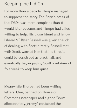
Keeping the Lid On
For more than a decade, Thorpe managed 
to suppress the story. The British press of 
the 1960s was more compliant than it 
would later become, and Thorpe had allies 
willing to help. His close friend and fellow 
Liberal MP Peter Bessell was given the job 
of dealing with Scott directly. Bessell met 
with Scott, warned him that his threats 
could be construed as blackmail, and 
eventually began paying Scott a retainer of 
£5 a week to keep him quiet.
Meanwhile Thorpe had been writing 
letters. One, penned on House of 
Commons notepaper and signed "Yours 
affectionately, Jeremy," contained the 