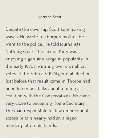
Norman Scott
Despite the cover-up, Scott kept making 
waves. He wrote to Thorpe's mother. He 
went to the police. He told journalists. 
Nothing stuck. The Liberal Party was 
enjoying a genuine surge in popularity in 
the early 1970s, winning over six million 
votes at the February 1974 general election. 
Just before that result came in, Thorpe had 
been in serious talks about forming a 
coalition with the Conservatives. He came 
very close to becoming Home Secretary. 
The man responsible for law enforcement 
across Britain nearly had an alleged 
murder plot on his hands.