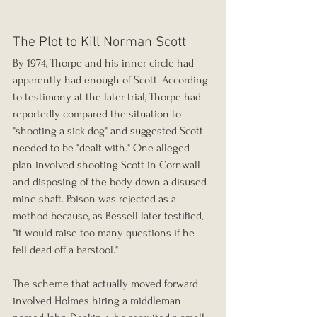
The Plot to Kill Norman Scott
By 1974, Thorpe and his inner circle had 
apparently had enough of Scott. According 
to testimony at the later trial, Thorpe had 
reportedly compared the situation to 
"shooting a sick dog" and suggested Scott 
needed to be "dealt with." One alleged 
plan involved shooting Scott in Cornwall 
and disposing of the body down a disused 
mine shaft. Poison was rejected as a 
method because, as Bessell later testified, 
"it would raise too many questions if he 
fell dead off a barstool."
The scheme that actually moved forward 
involved Holmes hiring a middleman 