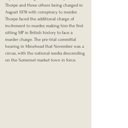
Thorpe and three others being charged in 
August 1978 with conspiracy to murder. 
Thorpe faced the additional charge of 
incitement to murder, making him the first 
sitting MP in British history to face a 
murder charge. The pre-trial committal 
hearing in Minehead that November was a 
circus, with the national media descending 
on the Somerset market town in force.