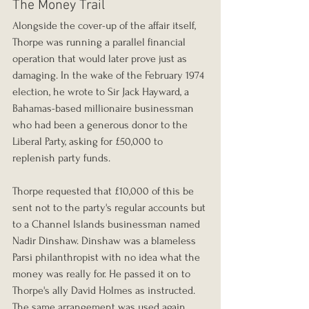
The Money Trail
Alongside the cover-up of the affair itself, 
Thorpe was running a parallel financial 
operation that would later prove just as 
damaging. In the wake of the February 1974 
election, he wrote to Sir Jack Hayward, a 
Bahamas-based millionaire businessman 
who had been a generous donor to the 
Liberal Party, asking for £50,000 to 
replenish party funds.
Thorpe requested that £10,000 of this be 
sent not to the party's regular accounts but 
to a Channel Islands businessman named 
Nadir Dinshaw. Dinshaw was a blameless 
Parsi philanthropist with no idea what the 
money was really for. He passed it on to 
Thorpe's ally David Holmes as instructed. 
The same arrangement was used again 