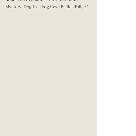
Mystery: Dog-in-a-Fog Case Baffles Police."