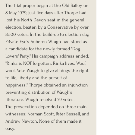
The trial proper began at the Old Bailey on 
8 May 1979, just five days after Thorpe had 
lost his North Devon seat in the general 
election, beaten by a Conservative by over 
8,500 votes. In the build-up to election day, 
Private Eye's Auberon Waugh had stood as 
a candidate for the newly formed "Dog 
Lovers' Party." His campaign address ended: 
"Rinka is NOT forgotten. Rinka lives. Woof, 
woof. Vote Waugh to give all dogs the right 
to life, liberty and the pursuit of 
happiness." Thorpe obtained an injunction 
preventing distribution of Waugh's 
literature. Waugh received 79 votes.
The prosecution depended on three main 
witnesses: Norman Scott, Peter Bessell, and 
Andrew Newton. None of them made it 
easy.