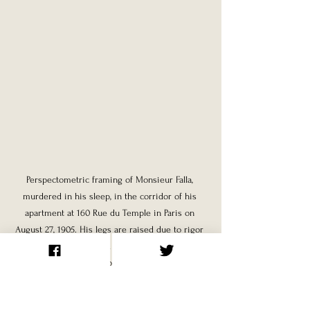
Perspectometric framing of Monsieur Falla, 
murdered in his sleep, in the corridor of his 
apartment at 160 Rue du Temple in Paris on 
August 27, 1905. His legs are raised due to rigor 
mortis; the fabric around his neck would seem to 
indicate death by strangulation.
The case of Mademoiselle Ferrari presents 
a particularly complex forensic puzzle. A 