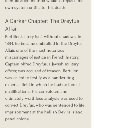
identification method wouldn't replace his 
own system until after his death.
A Darker Chapter: The Dreyfus 
Affair
Bertillon's story isn't without shadows. In 
1894, he became embroiled in the Dreyfus 
Affair, one of the most notorious 
miscarriages of justice in French history. 
Captain Alfred Dreyfus, a Jewish military 
officer, was accused of treason. Bertillon 
was called to testify as a handwriting 
expert, a field in which he had no formal 
qualifications. His convoluted and 
ultimately worthless analysis was used to 
convict Dreyfus, who was sentenced to life 
imprisonment at the hellish Devil's Island 
penal colony.