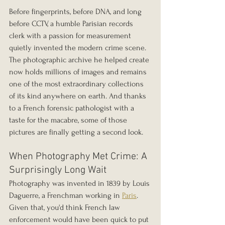
Before fingerprints, before DNA, and long 
before CCTV, a humble Parisian records 
clerk with a passion for measurement 
quietly invented the modern crime scene. 
The photographic archive he helped create 
now holds millions of images and remains 
one of the most extraordinary collections 
of its kind anywhere on earth. And thanks 
to a French forensic pathologist with a 
taste for the macabre, some of those 
pictures are finally getting a second look.
When Photography Met Crime: A 
Surprisingly Long Wait
Photography was invented in 1839 by Louis 
Daguerre, a Frenchman working in 
Paris
. 
Given that, you'd think French law 
enforcement would have been quick to put 