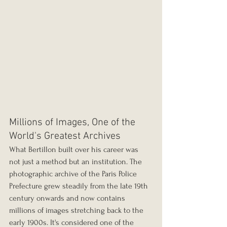
Millions of Images, One of the 
World's Greatest Archives
What Bertillon built over his career was 
not just a method but an institution. The 
photographic archive of the Paris Police 
Prefecture grew steadily from the late 19th 
century onwards and now contains 
millions of images stretching back to the 
early 1900s. It's considered one of the 