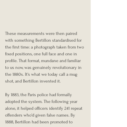
These measurements were then paired 
with something Bertillon standardised for 
the first time: a photograph taken from two 
fixed positions, one full face and one in 
profile. That format, mundane and familiar 
to us now, was genuinely revolutionary in 
the 1880s. It's what we today call a mug 
shot, and Bertillon invented it.
By 1883, the Paris police had formally 
adopted the system. The following year 
alone, it helped officers identify 241 repeat 
offenders who'd given false names. By 
1888, Bertillon had been promoted to 