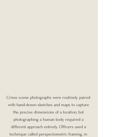
Crime scene photographs were routinely paired 
with hand-drawn sketches and maps to capture 
the precise dimensions of a location, but 
photographing a human body required a 
different approach entirely. Officers used a 
technique called perspectometric framing, in 