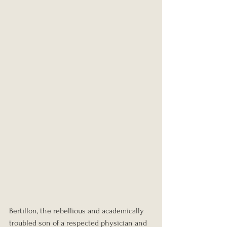
Bertillon, the rebellious and academically 
troubled son of a respected physician and 