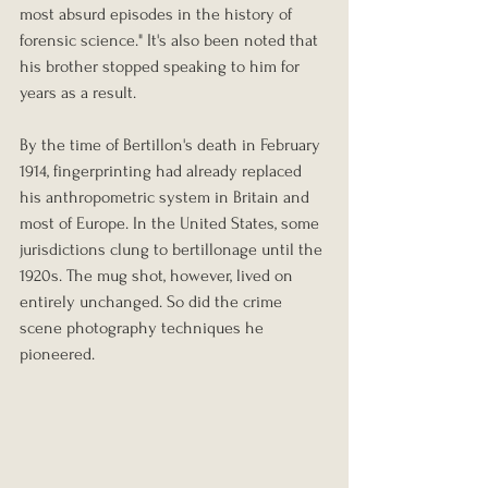
most absurd episodes in the history of 
forensic science." It's also been noted that 
his brother stopped speaking to him for 
years as a result.
By the time of Bertillon's death in February 
1914, fingerprinting had already replaced 
his anthropometric system in Britain and 
most of Europe. In the United States, some 
jurisdictions clung to bertillonage until the 
1920s. The mug shot, however, lived on 
entirely unchanged. So did the crime 
scene photography techniques he 
pioneered.