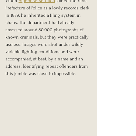
When 
Alphonse Bertillon
 joined the Paris 
Prefecture of Police as a lowly records clerk 
in 1879, he inherited a filing system in 
chaos. The department had already 
amassed around 80,000 photographs of 
known criminals, but they were practically 
useless. Images were shot under wildly 
variable lighting conditions and were 
accompanied, at best, by a name and an 
address. Identifying repeat offenders from 
this jumble was close to impossible.