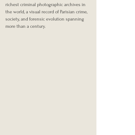
richest criminal photographic archives in 
the world, a visual record of Parisian crime, 
society, and forensic evolution spanning 
more than a century.