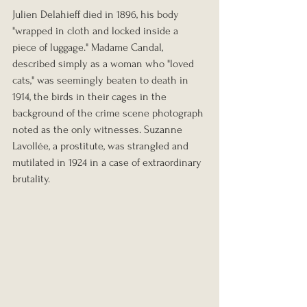
Julien Delahieff died in 1896, his body 
"wrapped in cloth and locked inside a 
piece of luggage." Madame Candal, 
described simply as a woman who "loved 
cats," was seemingly beaten to death in 
1914, the birds in their cages in the 
background of the crime scene photograph 
noted as the only witnesses. Suzanne 
Lavollée, a prostitute, was strangled and 
mutilated in 1924 in a case of extraordinary 
brutality.