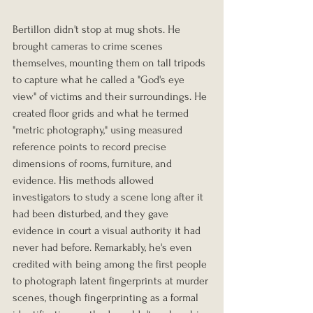
Bertillon didn't stop at mug shots. He 
brought cameras to crime scenes 
themselves, mounting them on tall tripods 
to capture what he called a "God's eye 
view" of victims and their surroundings. He 
created floor grids and what he termed 
"metric photography," using measured 
reference points to record precise 
dimensions of rooms, furniture, and 
evidence. His methods allowed 
investigators to study a scene long after it 
had been disturbed, and they gave 
evidence in court a visual authority it had 
never had before. Remarkably, he's even 
credited with being among the first people 
to photograph latent fingerprints at murder 
scenes, though fingerprinting as a formal 