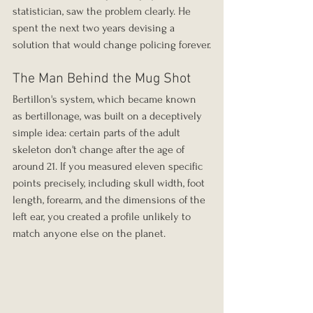
statistician, saw the problem clearly. He 
spent the next two years devising a 
solution that would change policing forever.
The Man Behind the Mug Shot
Bertillon's system, which became known 
as bertillonage, was built on a deceptively 
simple idea: certain parts of the adult 
skeleton don't change after the age of 
around 21. If you measured eleven specific 
points precisely, including skull width, foot 
length, forearm, and the dimensions of the 
left ear, you created a profile unlikely to 
match anyone else on the planet.