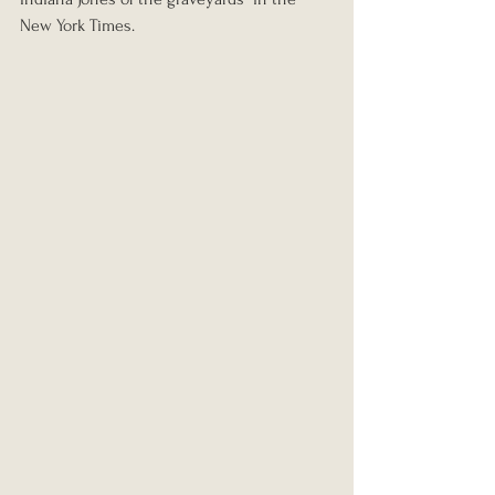
New York Times.