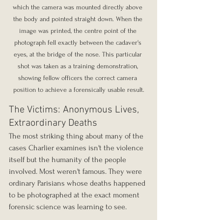
which the camera was mounted directly above 
the body and pointed straight down. When the 
image was printed, the centre point of the 
photograph fell exactly between the cadaver's 
eyes, at the bridge of the nose. This particular 
shot was taken as a training demonstration, 
showing fellow officers the correct camera 
position to achieve a forensically usable result.
The Victims: Anonymous Lives, 
Extraordinary Deaths
The most striking thing about many of the 
cases Charlier examines isn't the violence 
itself but the humanity of the people 
involved. Most weren't famous. They were 
ordinary Parisians whose deaths happened 
to be photographed at the exact moment 
forensic science was learning to see.