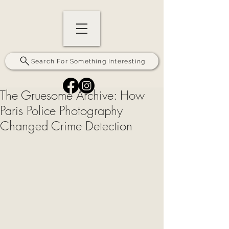
Search For Something Interesting
The Gruesome Archive: How
Paris Police Photography
Changed Crime Detection