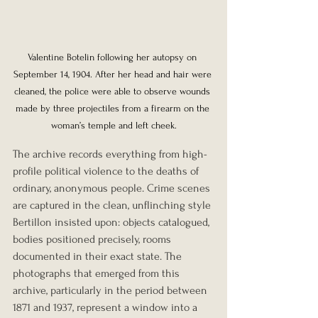
Valentine Botelin following her autopsy on 
September 14, 1904. After her head and hair were 
cleaned, the police were able to observe wounds 
made by three projectiles from a firearm on the 
woman’s temple and left cheek.
The archive records everything from high-
profile political violence to the deaths of 
ordinary, anonymous people. Crime scenes 
are captured in the clean, unflinching style 
Bertillon insisted upon: objects catalogued, 
bodies positioned precisely, rooms 
documented in their exact state. The 
photographs that emerged from this 
archive, particularly in the period between 
1871 and 1937, represent a window into a 