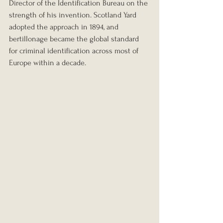
Director of the Identification Bureau on the 
strength of his invention. Scotland Yard 
adopted the approach in 1894, and 
bertillonage became the global standard 
for criminal identification across most of 
Europe within a decade.