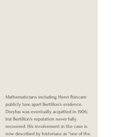
Mathematicians including Henri Poincaré 
publicly tore apart Bertillon's evidence. 
Dreyfus was eventually acquitted in 1906, 
but Bertillon's reputation never fully 
recovered. His involvement in the case is 
now described by historians as "one of the 