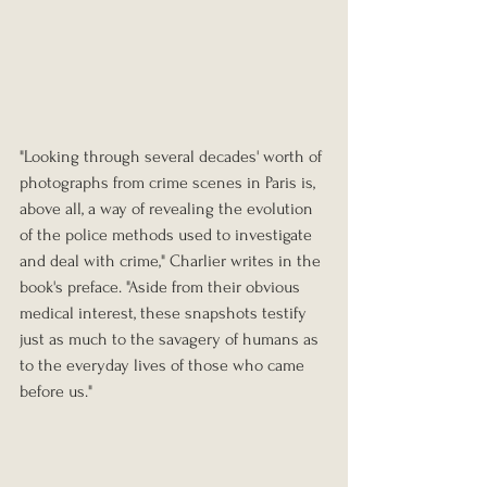
"Looking through several decades' worth of 
photographs from crime scenes in Paris is, 
above all, a way of revealing the evolution 
of the police methods used to investigate 
and deal with crime," Charlier writes in the 
book's preface. "Aside from their obvious 
medical interest, these snapshots testify 
just as much to the savagery of humans as 
to the everyday lives of those who came 
before us."