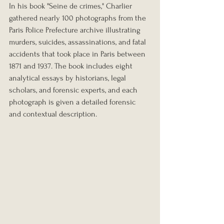
In his book "Seine de crimes," Charlier 
gathered nearly 100 photographs from the 
Paris Police Prefecture archive illustrating 
murders, suicides, assassinations, and fatal 
accidents that took place in Paris between 
1871 and 1937. The book includes eight 
analytical essays by historians, legal 
scholars, and forensic experts, and each 
photograph is given a detailed forensic 
and contextual description.