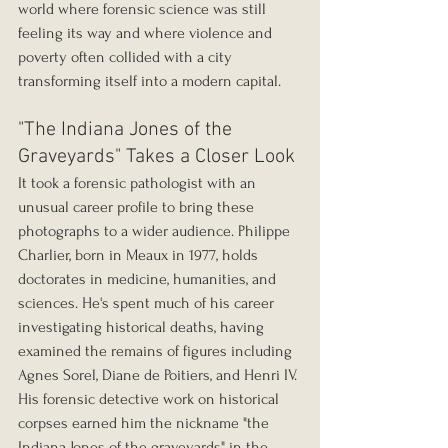
world where forensic science was still 
feeling its way and where violence and 
poverty often collided with a city 
transforming itself into a modern capital.
"The Indiana Jones of the 
Graveyards" Takes a Closer Look
It took a forensic pathologist with an 
unusual career profile to bring these 
photographs to a wider audience. Philippe 
Charlier, born in Meaux in 1977, holds 
doctorates in medicine, humanities, and 
sciences. He's spent much of his career 
investigating historical deaths, having 
examined the remains of figures including 
Agnes Sorel, Diane de Poitiers, and Henri IV. 
His forensic detective work on historical 
corpses earned him the nickname "the 
Indiana Jones of the graveyards" in the 