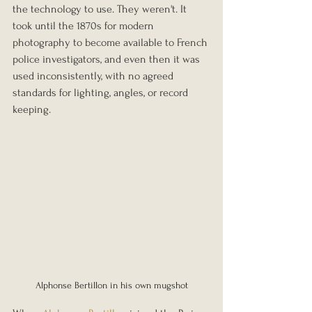
the technology to use. They weren't. It 
took until the 1870s for modern 
photography to become available to French 
police investigators, and even then it was 
used inconsistently, with no agreed 
standards for lighting, angles, or record 
keeping.
Alphonse Bertillon in his own mugshot