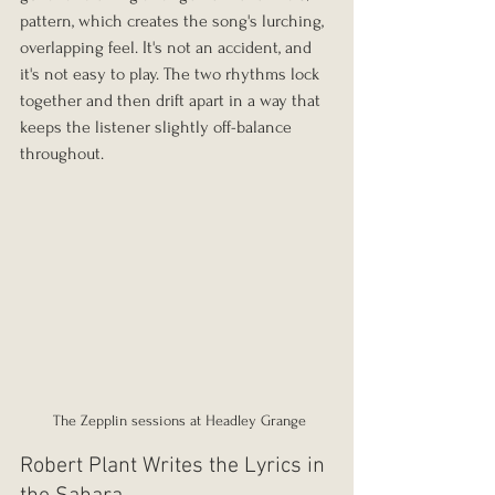
pattern, which creates the song's lurching, 
overlapping feel. It's not an accident, and 
it's not easy to play. The two rhythms lock 
together and then drift apart in a way that 
keeps the listener slightly off-balance 
throughout.
 The Zepplin sessions at Headley Grange
Robert Plant Writes the Lyrics in 