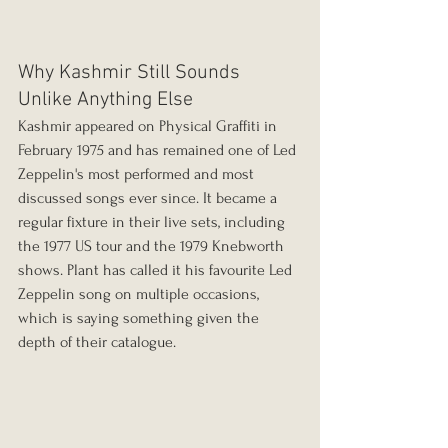
Why Kashmir Still Sounds 
Unlike Anything Else
Kashmir appeared on Physical Graffiti in 
February 1975 and has remained one of Led 
Zeppelin's most performed and most 
discussed songs ever since. It became a 
regular fixture in their live sets, including 
the 1977 US tour and the 1979 Knebworth 
shows. Plant has called it his favourite Led 
Zeppelin song on multiple occasions, 
which is saying something given the 
depth of their catalogue.