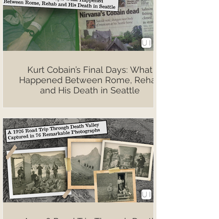
Kurt Cobain’s Final Days: What
Happened Between Rome, Rehab
and His Death in Seattle