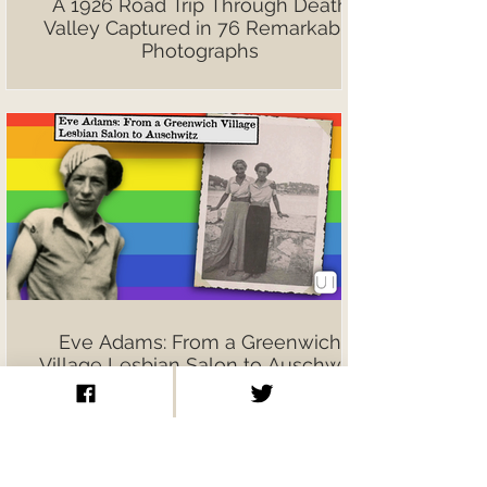
A 1926 Road Trip Through Death
Valley Captured in 76 Remarkable
Photographs
Eve Adams: From a Greenwich
Village Lesbian Salon to Auschwitz