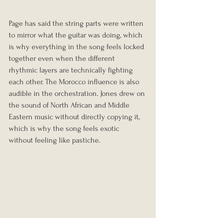
Page has said the string parts were written 
to mirror what the guitar was doing, which 
is why everything in the song feels locked 
together even when the different 
rhythmic layers are technically fighting 
each other. The Morocco influence is also 
audible in the orchestration. Jones drew on 
the sound of North African and Middle 
Eastern music without directly copying it, 
which is why the song feels exotic 
without feeling like pastiche.