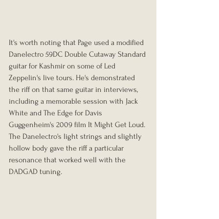
It's worth noting that Page used a modified 
Danelectro 59DC Double Cutaway Standard 
guitar for Kashmir on some of Led 
Zeppelin's live tours. He's demonstrated 
the riff on that same guitar in interviews, 
including a memorable session with Jack 
White and The Edge for Davis 
Guggenheim's 2009 film It Might Get Loud. 
The Danelectro's light strings and slightly 
hollow body gave the riff a particular 
resonance that worked well with the 
DADGAD tuning.