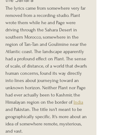
the Sahara
The lyrics came from somewhere very far 
removed from a recording studio. Plant 
wrote them while he and Page were 
driving through the Sahara Desert in 
southern Morocco, somewhere in the 
region of Tan-Tan and Goulimine near the 
Atlantic coast. The landscape apparently 
had a profound effect on Plant. The sense 
of scale, of distance, of a world that dwarfs 
human concerns, found its way directly 
into lines about journeying toward an 
unknown horizon. Neither Plant nor Page 
had ever actually been to Kashmir, the 
Himalayan region on the border of 
India
and Pakistan. The title isn't meant to be 
geographically specific. It's more about an 
idea of somewhere remote, mysterious, 
and vast.