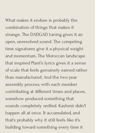
What makes it endure is probably the 
combination of things that makes it 
strange. The DADGAD tuning gives it an 
open, unresolved sound. The competing 
time signatures give it a physical weight 
and momentum. The Moroccan landscape 
that inspired Plant's lyrics gives it a sense 
of scale that feels genuinely earned rather 
than manufactured. And the two-year 
assembly process, with each member 
contributing at different times and places, 
somehow produced something that 
sounds completely unified. Kashmir didn't 
happen all at once. It accumulated, and 
that's probably why it still feels like it's 
building toward something every time it 