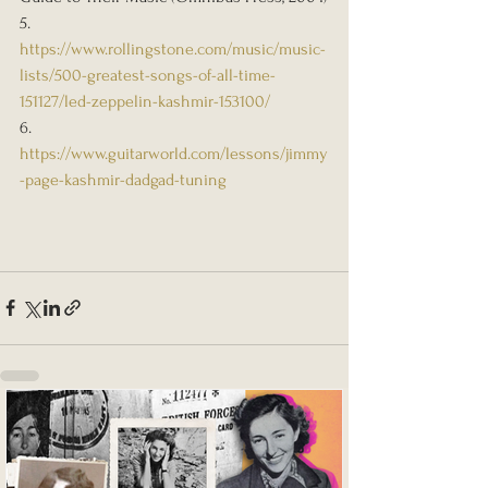
5. 
https://www.rollingstone.com/music/music-
lists/500-greatest-songs-of-all-time-
151127/led-zeppelin-kashmir-153100/
6. 
https://www.guitarworld.com/lessons/jimmy
-page-kashmir-dadgad-tuning