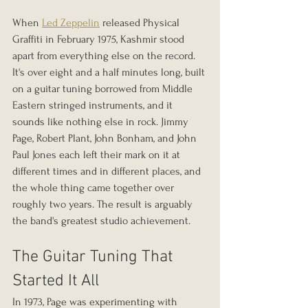
When 
Led Zeppelin
 released Physical 
Graffiti in February 1975, Kashmir stood 
apart from everything else on the record. 
It's over eight and a half minutes long, built 
on a guitar tuning borrowed from Middle 
Eastern stringed instruments, and it 
sounds like nothing else in rock. Jimmy 
Page, Robert Plant, John Bonham, and John 
Paul Jones each left their mark on it at 
different times and in different places, and 
the whole thing came together over 
roughly two years. The result is arguably 
the band's greatest studio achievement.
The Guitar Tuning That 
Started It All
In 1973, Page was experimenting with 