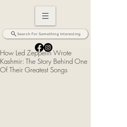
Search For Something Interesting
How Led Zeppelin Wrote
Kashmir: The Story Behind One
Of Their Greatest Songs