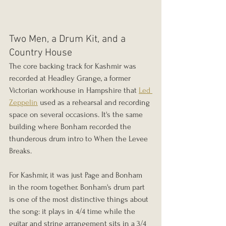
Two Men, a Drum Kit, and a 
Country House
The core backing track for Kashmir was 
recorded at Headley Grange, a former 
Victorian workhouse in Hampshire that 
Led 
Zeppelin
 used as a rehearsal and recording 
space on several occasions. It's the same 
building where Bonham recorded the 
thunderous drum intro to When the Levee 
Breaks. 
For Kashmir, it was just Page and Bonham 
in the room together. Bonham's drum part 
is one of the most distinctive things about 
the song: it plays in 4/4 time while the 
guitar and string arrangement sits in a 3/4 