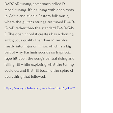
DADGAD tuning, sometimes called D 
modal tuning. It's a tuning with deep roots 
in Celtic and Middle Eastern folk music, 
where the guitar's strings are tuned D-A-D-
G-A-D rather than the standard E-A-D-G-B-
E. The open chord it creates has a droning, 
ambiguous quality that doesn't resolve 
neatly into major or minor, which is a big 
part of why Kashmir sounds so hypnotic. 
Page hit upon the song's central rising and 
falling riff while exploring what the tuning 
could do, and that riff became the spine of 
everything that followed.
https://www.youtube.com/watch?v=ODidAgdL40Y