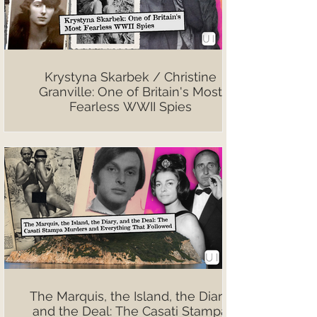
Krystyna Skarbek / Christine
Granville: One of Britain's Most
Fearless WWII Spies
The Marquis, the Island, the Diary,
and the Deal: The Casati Stampa