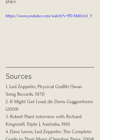
plays.
https://www.youtube.com/watch?v=PD-MdiUm1_Y
Sources
1. Led Zeppelin, Physical Graffiti (Swan 
Song Records, 1975)
2. It Might Get Loud, dir. Davis Guggenheim 
(2009)
3. Robert Plant interview with Richard 
Kingsmill, Triple J, Australia, 1995
4. Dave Lewis, Led Zeppelin: The Complete 
Guide to Their Music (Omnibus Press, 2004)