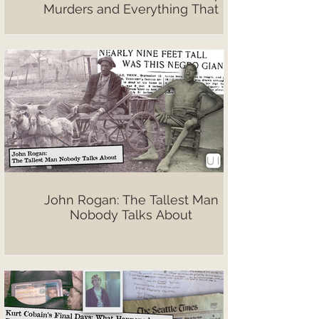
Murders and Everything That
Followed
John Rogan: The Tallest Man
Nobody Talks About