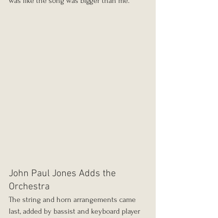
was like the song was bigger than me."
John Paul Jones Adds the 
Orchestra
The string and horn arrangements came 
last, added by bassist and keyboard player 