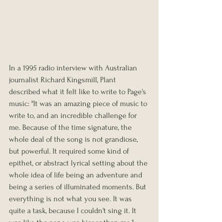
In a 1995 radio interview with Australian 
journalist Richard Kingsmill, Plant 
described what it felt like to write to Page's 
music: "It was an amazing piece of music to 
write to, and an incredible challenge for 
me. Because of the time signature, the 
whole deal of the song is not grandiose, 
but powerful. It required some kind of 
epithet, or abstract lyrical setting about the 
whole idea of life being an adventure and 
being a series of illuminated moments. But 
everything is not what you see. It was 
quite a task, because I couldn't sing it. It 