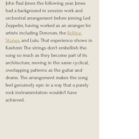
John Paul Jones the following year. Jones 
had a background in session work and 
orchestral arrangement before joining Led 
Zeppelin, having worked as an arranger for 
artists including Donovan, the 
Rolling 
Stones
, and Lulu. That experience shows in 
Kashmir. The strings don't embellish the 
song so much as they become part of its 
architecture, moving in the same cyclical, 
overlapping patterns as the guitar and 
drums. The arrangement makes the song 
feel genuinely epic in a way that a purely 
rock instrumentation wouldn't have 
achieved.