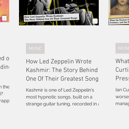
MUSI
MUSIC
ed on
What
How Led Zeppelin Wrote
dding
Curti
Kashmir: The Story Behind
Pres
One Of Their Greatest Songs
Divis
n the
Ian Cu
Kashmir is one of Led Zeppelin's
)?
worsen
most hypnotic songs, built on a
trapped
manag
strange guitar tuning, recorded in a
neering
bandm
remote country house, and lyrically
eatest
was. A
inspired by a drive through the
ended 
Sahara. Here's the full story.