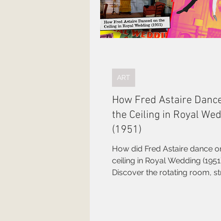
ART
How Fred Astaire Danc
the Ceiling in Royal We
(1951)
How did Fred Astaire dance o
ceiling in Royal Wedding (1951
Discover the rotating room, s
cameraman, and brilliant engi
behind one of Hollywood's gr
illusions.