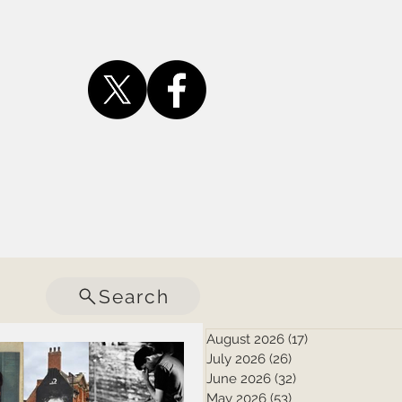
Search
August 2026
(17)
17 posts
July 2026
(26)
26 posts
June 2026
(32)
32 posts
May 2026
(53)
53 posts