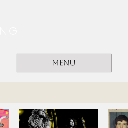
ing
Menu