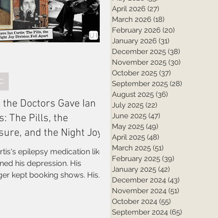
April 2026
(27)
27 posts
March 2026
(18)
18 posts
February 2026
(20)
20 posts
January 2026
(31)
31 posts
December 2025
(38)
38 posts
November 2025
(30)
30 posts
October 2025
(37)
37 posts
C
September 2025
(28)
28 posts
August 2025
(36)
36 posts
 the Doctors Gave Ian
July 2025
(22)
22 posts
June 2025
(47)
47 posts
s: The Pills, the
May 2025
(49)
49 posts
sure, and the Night Joy
April 2025
(48)
48 posts
ion Fell Apart
March 2025
(51)
51 posts
rtis's epilepsy medication likely
February 2025
(39)
39 posts
ed his depression. His
January 2025
(42)
42 posts
er kept booking shows. His
December 2024
(43)
43 posts
ates didn't know how bad it
November 2024
(51)
51 posts
 fresh look at the six weeks that
October 2024
(55)
55 posts
Joy Division
September 2024
(65)
65 posts