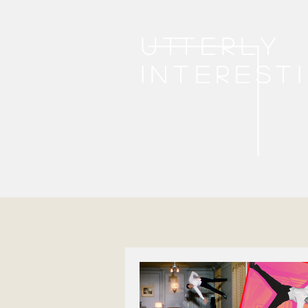
Utterly
interest