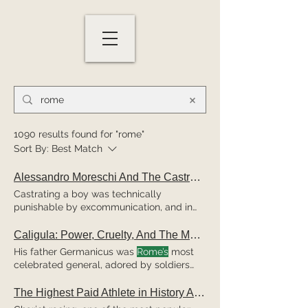
1090 results found for "rome"
Sort By:
Best Match
Alessandro Moreschi And The Castrato Singers Of
Castrating a boy was technically
punishable by excommunication, and in
some
jurisdictions even death, Alessandro
Moreschi's Path to
Rome
Moreschi was
Caligula: Power, Cruelty, And The Making of
born in Monte Compatri in November 1858.
His father Germanicus was
Rome’s
most
named Nazareno Rosati, himself a former
celebrated general, adored by soldiers
choir member, spotted Moreschi's ability
and civilians alike and The suspicion that
and brought him to
Rome
Beyond his
followed, whether justified or not, poisoned
The Highest Paid Athlete in History Actually Lived in Ancient
church duties, Moreschi performed in
the political atmosphere in
Rome
.
Rome