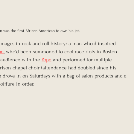
 was the first African American to own his jet.
images in rock and roll history: a man who'd inspired 
on
, who'd been summoned to cool race riots in Boston 
audience with the 
Pope
 and performed for multiple 
prison chapel choir (attendance had doubled since his 
e drove in on Saturdays with a bag of salon products and a 
oiffure in order.