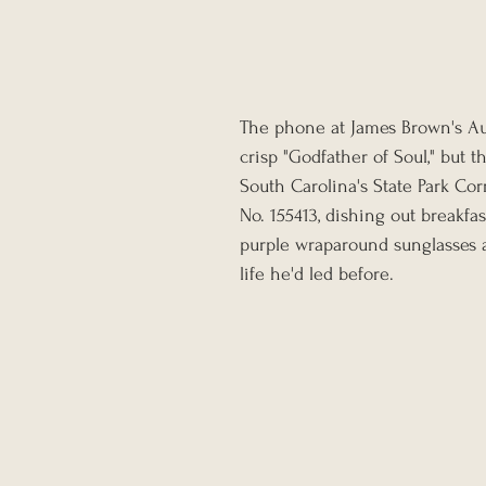
The phone at James Brown's Aug
crisp "Godfather of Soul," but 
South Carolina's State Park Cor
No. 155413, dishing out breakfa
purple wraparound sunglasses a
life he'd led before.