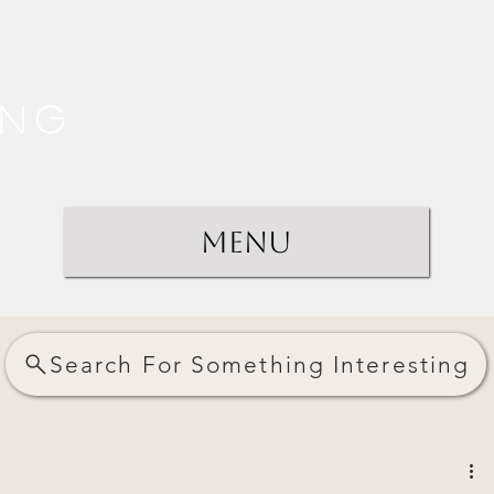
ing
Menu
Search For Something Interesting