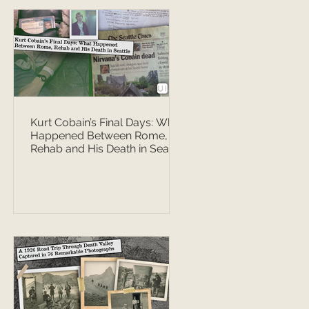
Kurt Cobain’s Final Days: What
Happened Between Rome,
Rehab and His Death in Seattle