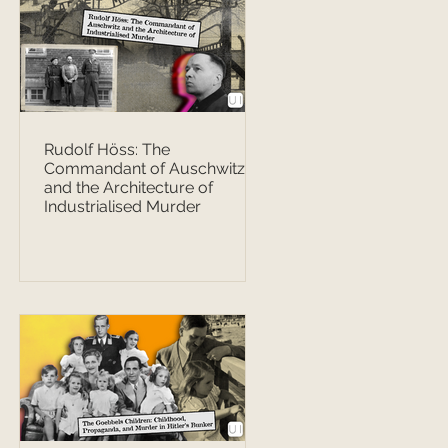
Rudolf Höss: The
Commandant of Auschwitz
and the Architecture of
Industrialised Murder