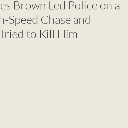
es Brown Led Police on a
h-Speed Chase and
ried to Kill Him