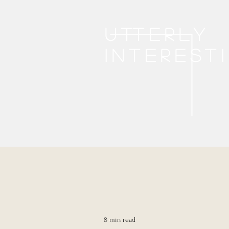
Utterly
interest
8 min read