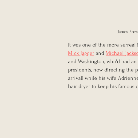
James Brown
It was one of the more surreal 
Mick Jagger
 and 
Michael Jacks
and Washington, who'd had an 
presidents, now directing the 
arrival) while his wife Adrienn
hair dryer to keep his famous c