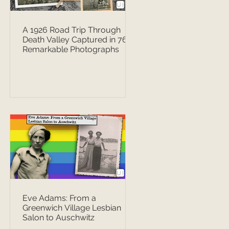
A 1926 Road Trip Through
Death Valley Captured in 76
Remarkable Photographs
Eve Adams: From a
Greenwich Village Lesbian
Salon to Auschwitz