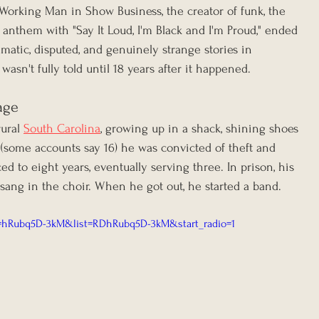
orking Man in Show Business, the creator of funk, the 
anthem with "Say It Loud, I'm Black and I'm Proud," ended 
matic, disputed, and genuinely strange stories in 
asn't fully told until 18 years after it happened.
age
ural 
South Carolina
, growing up in a shack, shining shoes 
 (some accounts say 16) he was convicted of theft and 
d to eight years, eventually serving three. In prison, his 
ang in the choir. When he got out, he started a band.
v=hRubq5D-3kM&list=RDhRubq5D-3kM&start_radio=1