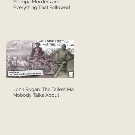
Stampa Murders and
Everything That Followed
John Rogan: The Tallest Man
Nobody Talks About