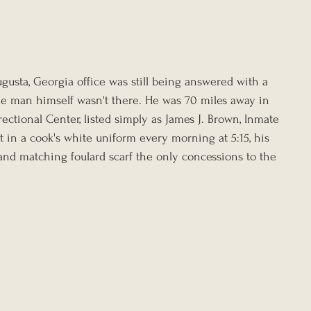
usta, Georgia office was still being answered with a 
the man himself wasn't there. He was 70 miles away in 
rectional Center, listed simply as James J. Brown, Inmate 
st in a cook's white uniform every morning at 5:15, his 
nd matching foulard scarf the only concessions to the 