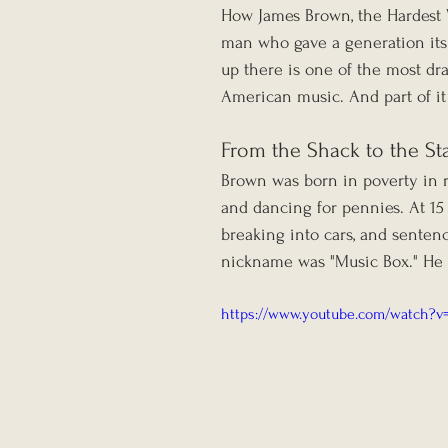
How James Brown, the Hardest W
man who gave a generation its 
up there is one of the most dra
American music. And part of it w
From the Shack to the St
Brown was born in poverty in r
and dancing for pennies. At 15
breaking into cars, and sentence
nickname was "Music Box." He s
https://www.youtube.com/watch?