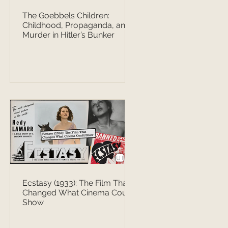
The Goebbels Children:
Childhood, Propaganda, and
Murder in Hitler’s Bunker
Ecstasy (1933): The Film That
Changed What Cinema Could
Show