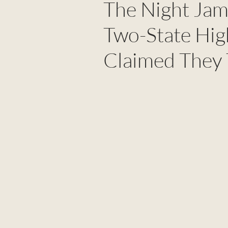
The Night Jam
Two-State Hig
Claimed They T