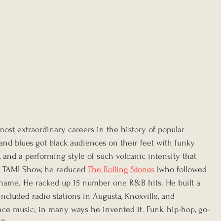
ost extraordinary careers in the history of popular 
nd blues got black audiences on their feet with funky 
 and a performing style of such volcanic intensity that 
 TAMI Show, he reduced 
The Rolling Stones
 (who followed 
ut name. He racked up 15 number one R&B hits. He built a 
ncluded radio stations in Augusta, Knoxville, and 
ence music; in many ways he invented it. Funk, hip-hop, go-