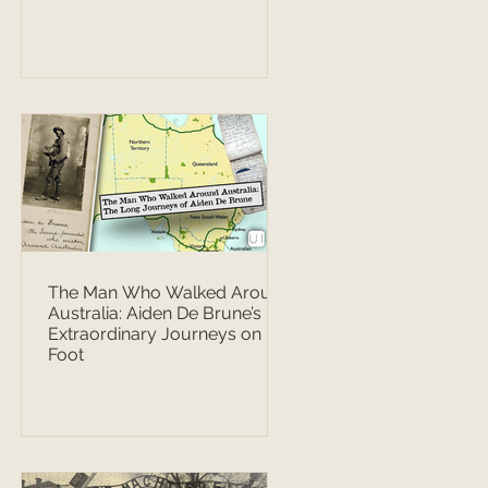
The Man Who Walked Around
Australia: Aiden De Brune’s
Extraordinary Journeys on
Foot