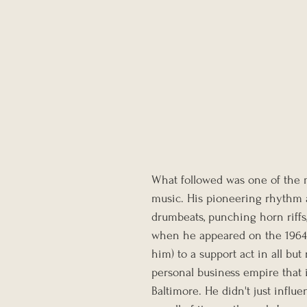
What followed was one of the m
music. His pioneering rhythm a
drumbeats, punching horn riffs,
when he appeared on the 1964
him) to a support act in all b
personal business empire that i
Baltimore. He didn't just influ