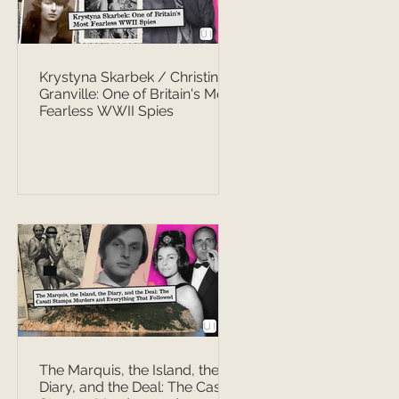
Krystyna Skarbek / Christine
Granville: One of Britain's Most
Fearless WWII Spies
The Marquis, the Island, the
Diary, and the Deal: The Casati