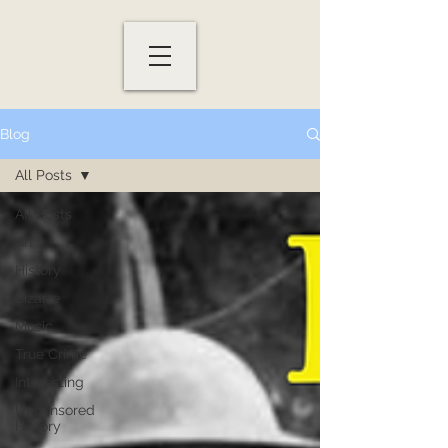
Blog
All Posts
All Posts
Art
History
Bizarre
Music
True Crime
Interesting
Uncensored
History