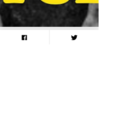
A Selection of First
World War Slang
Words We Still Use
Today
Search
August 2026
(14)
14 posts