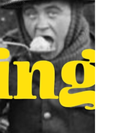
Legends &
Daredevils