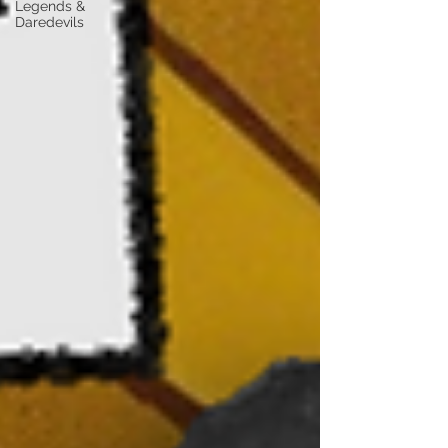
Legends &
Daredevils