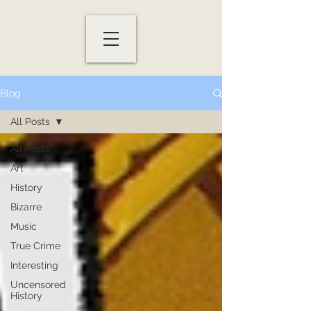
Blog
All Posts
All Posts
Art
History
Bizarre
Music
True Crime
Interesting
Uncensored
History