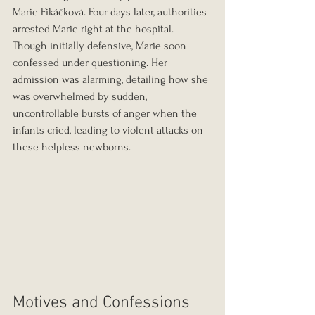
Marie Fikáčková. Four days later, authorities 
arrested Marie right at the hospital. 
Though initially defensive, Marie soon 
confessed under questioning. Her 
admission was alarming, detailing how she 
was overwhelmed by sudden, 
uncontrollable bursts of anger when the 
infants cried, leading to violent attacks on 
these helpless newborns.
Motives and Confessions