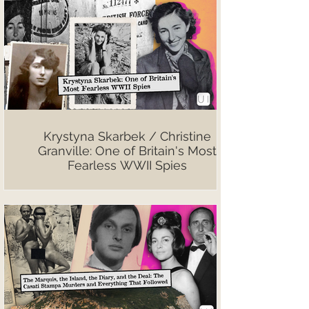
Krystyna Skarbek / Christine
Granville: One of Britain's Most
Fearless WWII Spies