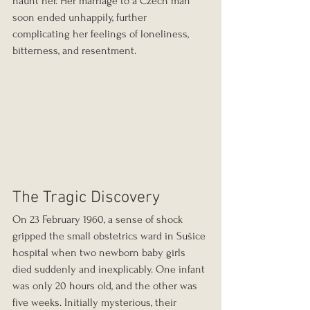
haunt her. Her marriage to a Czech man 
soon ended unhappily, further 
complicating her feelings of loneliness, 
bitterness, and resentment.
The Tragic Discovery
On 23 February 1960, a sense of shock 
gripped the small obstetrics ward in Sušice 
hospital when two newborn baby girls 
died suddenly and inexplicably. One infant 
was only 20 hours old, and the other was 
five weeks. Initially mysterious, their 