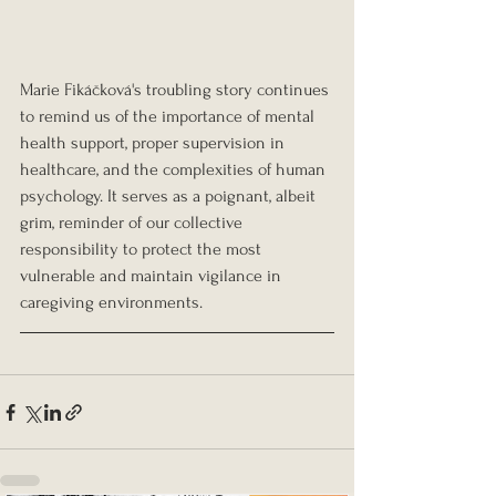
Marie Fikáčková's troubling story continues 
to remind us of the importance of mental 
health support, proper supervision in 
healthcare, and the complexities of human 
psychology. It serves as a poignant, albeit 
grim, reminder of our collective 
responsibility to protect the most 
vulnerable and maintain vigilance in 
caregiving environments.