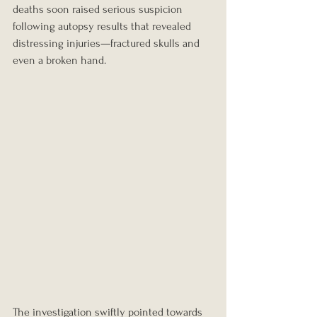
deaths soon raised serious suspicion 
following autopsy results that revealed 
distressing injuries—fractured skulls and 
even a broken hand.
The investigation swiftly pointed towards 