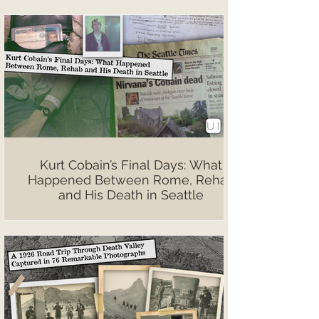
Kurt Cobain’s Final Days: What
Happened Between Rome, Rehab
and His Death in Seattle