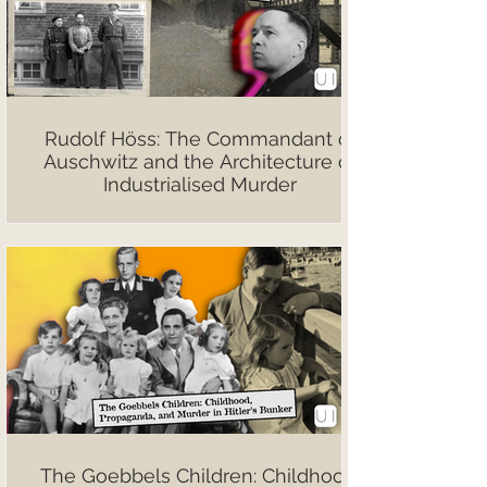
Rudolf Höss: The Commandant of
Auschwitz and the Architecture of
Industrialised Murder
The Goebbels Children: Childhood,