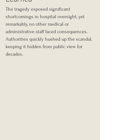
The tragedy exposed significant 
shortcomings in hospital oversight, yet 
remarkably, no other medical or 
administrative staff faced consequences. 
Authorities quickly hushed up the scandal, 
keeping it hidden from public view for 
decades.