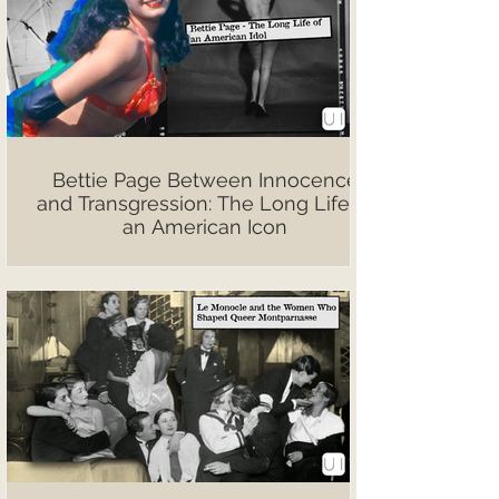
Bettie Page Between Innocence
and Transgression: The Long Life of
an American Icon