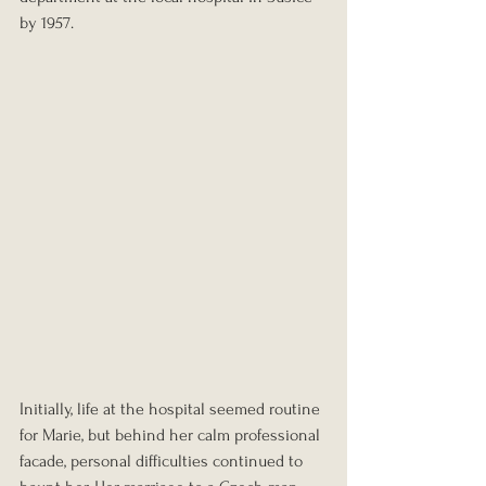
by 1957.
Initially, life at the hospital seemed routine 
for Marie, but behind her calm professional 
facade, personal difficulties continued to 