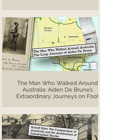
The Man Who Walked Around
Australia: Aiden De Brune’s
Extraordinary Journeys on Foot