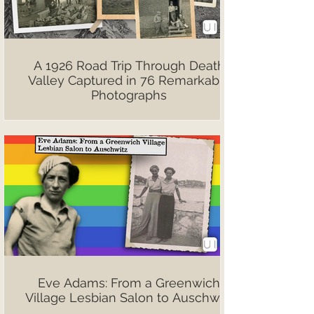
A 1926 Road Trip Through Death
Valley Captured in 76 Remarkable
Photographs
Eve Adams: From a Greenwich
Village Lesbian Salon to Auschwitz