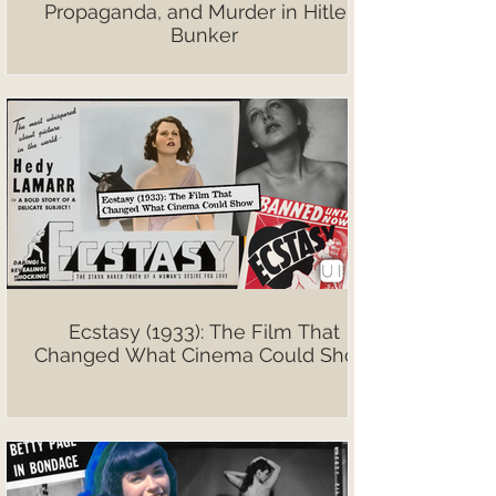
Propaganda, and Murder in Hitler’s
Bunker
Ecstasy (1933): The Film That
Changed What Cinema Could Show