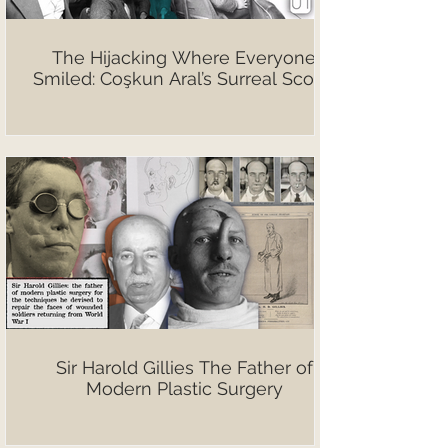
The Hijacking Where Everyone
Smiled: Coşkun Aral’s Surreal Scoop
Sir Harold Gillies The Father of
Modern Plastic Surgery