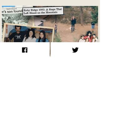
Ruby Ridge 1992: A Siege That Left
Blood on the Mountain