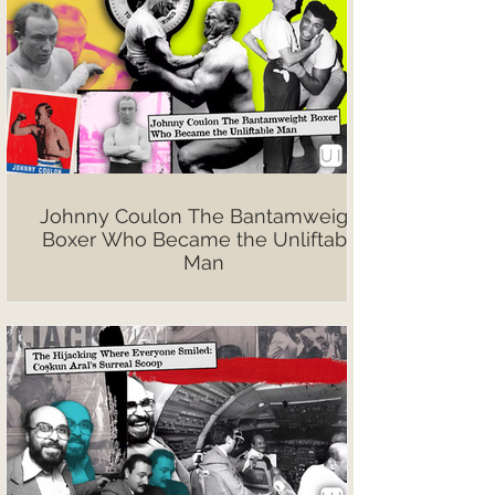
Johnny Coulon The Bantamweight
Boxer Who Became the Unliftable
Man