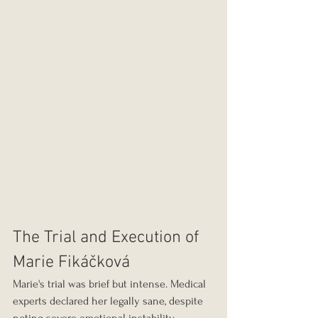
The Trial and Execution of 
Marie Fikáčková
Marie's trial was brief but intense. Medical 
experts declared her legally sane, despite 