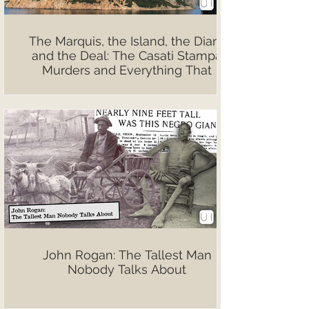
The Marquis, the Island, the Diary,
and the Deal: The Casati Stampa
Murders and Everything That
Followed
John Rogan: The Tallest Man
Nobody Talks About