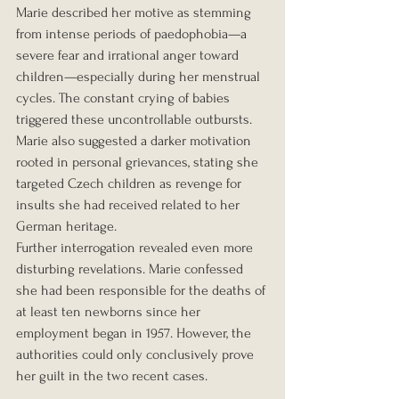
Marie described her motive as stemming 
from intense periods of paedophobia—a 
severe fear and irrational anger toward 
children—especially during her menstrual 
cycles. The constant crying of babies 
triggered these uncontrollable outbursts. 
Marie also suggested a darker motivation 
rooted in personal grievances, stating she 
targeted Czech children as revenge for 
insults she had received related to her 
German heritage.
Further interrogation revealed even more 
disturbing revelations. Marie confessed 
she had been responsible for the deaths of 
at least ten newborns since her 
employment began in 1957. However, the 
authorities could only conclusively prove 
her guilt in the two recent cases.