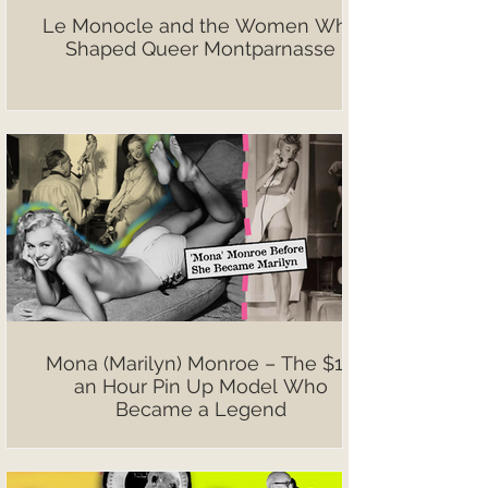
Le Monocle and the Women Who
Shaped Queer Montparnasse
Mona (Marilyn) Monroe – The $10
an Hour Pin Up Model Who
Became a Legend