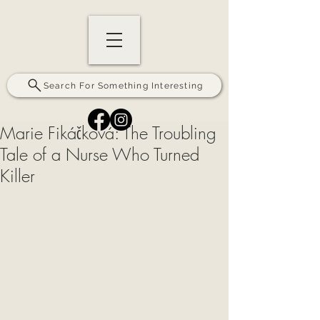
Search For Something Interesting
Marie Fikáčková: The Troubling
Tale of a Nurse Who Turned
Killer