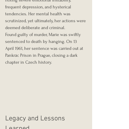
noting severe emotional instability, 
frequent depression, and hysterical 
tendencies. Her mental health was 
scrutinized, yet ultimately, her actions were 
deemed deliberate and criminal.
Found guilty of murder, Marie was swiftly 
sentenced to death by hanging. On 13 
April 1961, her sentence was carried out at 
Pankrác Prison in Prague, closing a dark 
chapter in Czech history.
Legacy and Lessons 
Learned