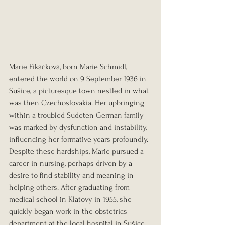
Marie Fikáčková, born Marie Schmidl, 
entered the world on 9 September 1936 in 
Sušice, a picturesque town nestled in what 
was then Czechoslovakia. Her upbringing 
within a troubled Sudeten German family 
was marked by dysfunction and instability, 
influencing her formative years profoundly. 
Despite these hardships, Marie pursued a 
career in nursing, perhaps driven by a 
desire to find stability and meaning in 
helping others. After graduating from 
medical school in Klatovy in 1955, she 
quickly began work in the obstetrics 
department at the local hospital in Sušice 