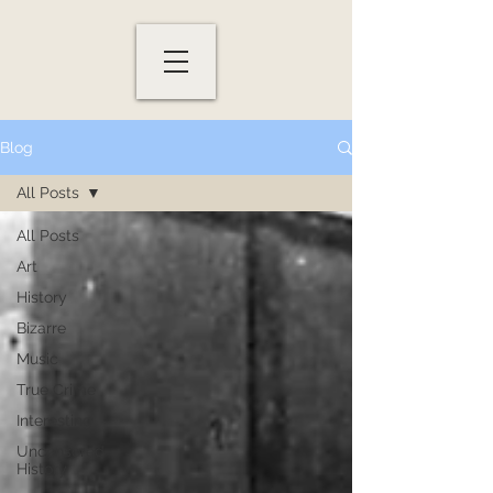
Blog
All Posts
All Posts
Art
History
Bizarre
Music
True Crime
Interesting
Uncensored
History