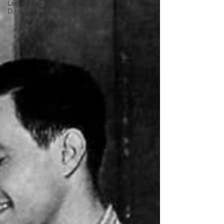
Legends &
Daredevils