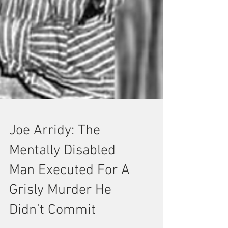
Joe Arridy: The
Mentally Disabled
Man Executed For A
Grisly Murder He