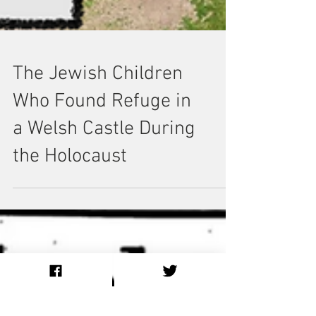
The Jewish Children
Who Found Refuge in
a Welsh Castle During
the Holocaust