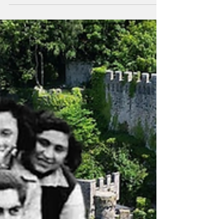
Didn’t Commit